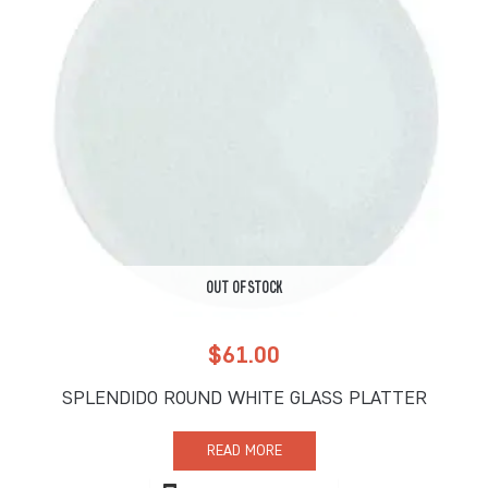
OUT OF STOCK
$
61.00
SPLENDIDO ROUND WHITE GLASS PLATTER
READ MORE