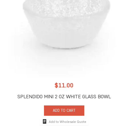
$
11.00
SPLENDIDO MINI 2 OZ WHITE GLASS BOWL
ADD TO CART
Add to Wholesale Quote