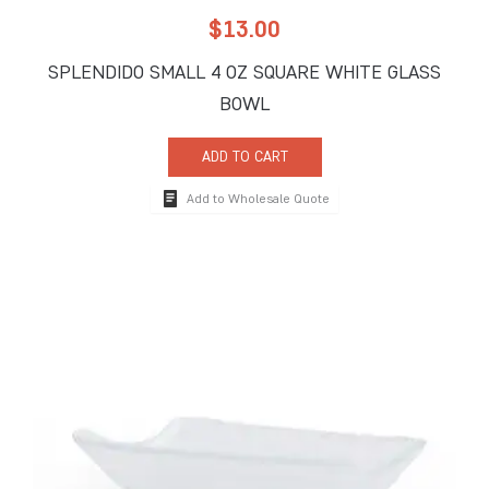
$
13.00
SPLENDIDO SMALL 4 OZ SQUARE WHITE GLASS
BOWL
ADD TO CART
Add to Wholesale Quote