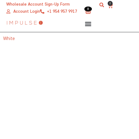
Skip
0
Wholesale Account Sign-Up Form
Cart
0
0
to
Account Login
+1 954 957 9917
content
White