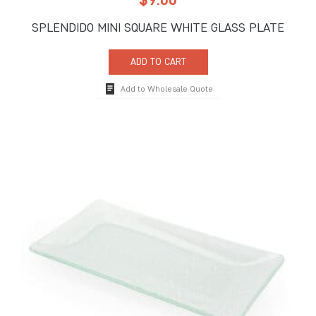
SPLENDIDO MINI SQUARE WHITE GLASS PLATE
ADD TO CART
Add to Wholesale Quote