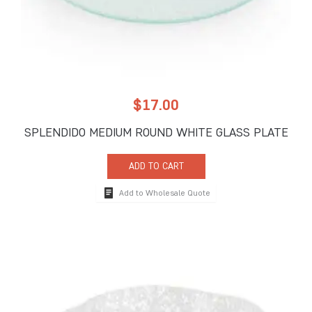
$
17.00
SPLENDIDO MEDIUM ROUND WHITE GLASS PLATE
ADD TO CART
Add to Wholesale Quote