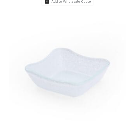
Add to Wholesale Quote