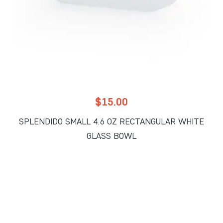
$
15.00
SPLENDIDO SMALL 4.6 OZ RECTANGULAR WHITE
GLASS BOWL
ADD TO CART
Add to Wholesale Quote