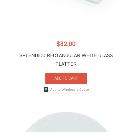
$
32.00
SPLENDIDO RECTANGULAR WHITE GLASS
PLATTER
ADD TO CART
Add to Wholesale Quote