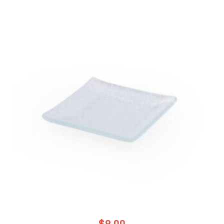
$
9.00