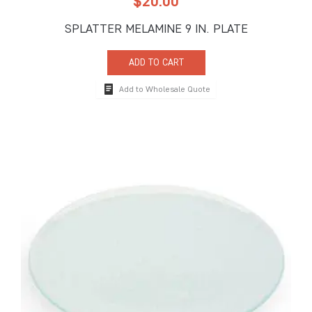
$
20.00
SPLATTER MELAMINE 9 IN. PLATE
ADD TO CART
Add to Wholesale Quote