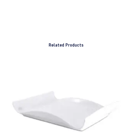
Related Products