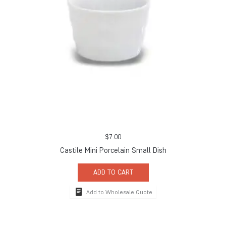
$
7.00
Castile Mini Porcelain Small Dish
ADD TO CART
Add to Wholesale Quote