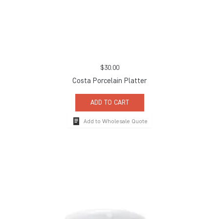
$
30.00
Costa Porcelain Platter
ADD TO CART
Add to Wholesale Quote