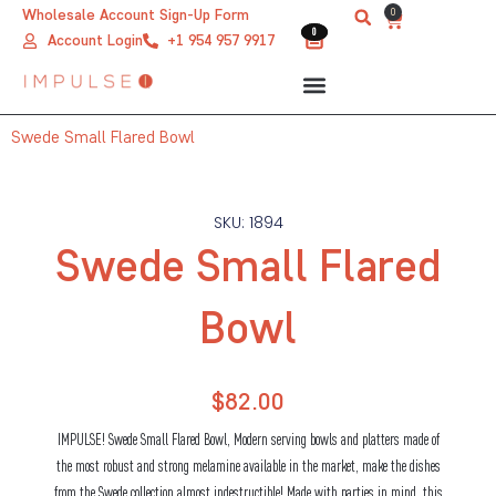
Skip
0
Wholesale Account Sign-Up Form
Cart
0
0
to
Account Login
+1 954 957 9917
content
Swede Small Flared Bowl
SKU: 1894
Swede Small Flared
Bowl
$
82.00
IMPULSE! Swede Small Flared Bowl, Modern serving bowls and platters made of
the most robust and strong melamine available in the market, make the dishes
from the Swede collection almost indestructible! Made with parties in mind, this