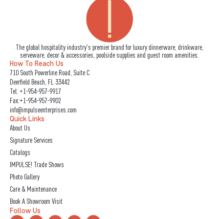
The global hospitality industry's premier brand for luxury dinnerware, drinkware,
serveware, decor & accessories, poolside supplies and guest room amenities.
How To Reach Us
710 South Powerline Road, Suite C
Deerfield Beach, FL 33442
Tel:
+1-954-957-9917
Fax:+1-954-957-9902
info@impulseenterprises.com
Quick Links
About Us
Signature Services
Catalogs
IMPULSE! Trade Shows
Photo Gallery
Care & Maintenance
Book A Showroom Visit
Follow Us
L
I
F
Y
X