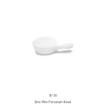
$
7.00
Brio Mini Porcelain Bowl