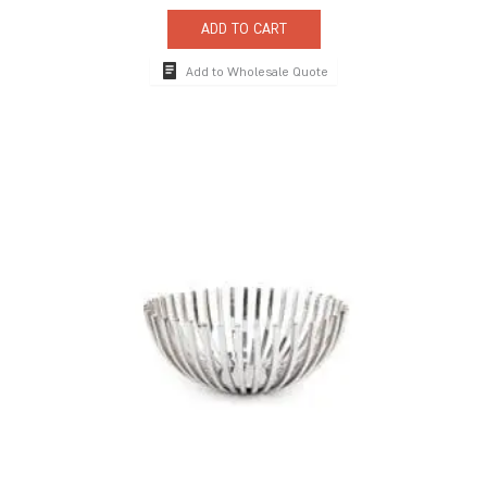
ADD TO CART
Add to Wholesale Quote