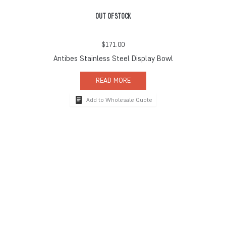
OUT OF STOCK
$
171.00
Antibes Stainless Steel Display Bowl
READ MORE
Add to Wholesale Quote