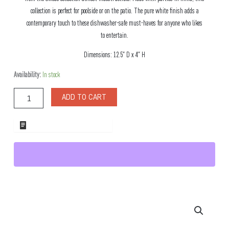
collection is perfect for poolside or on the patio. The pure white finish adds a
contemporary touch to these dishwasher-safe must-haves for anyone who likes
to entertain.
Dimensions: 12.5″ D x 4″ H
Swede
Availability:
In stock
Small
Flared
ADD TO CART
Bowl
quantity
ADD TO WHOLESALE QUOTE