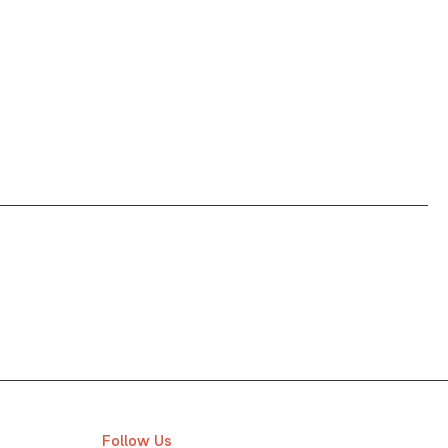
Follow Us