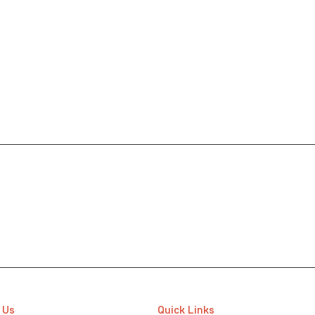
 Us
Quick Links