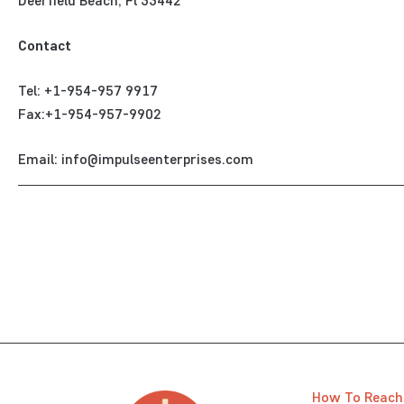
Deerfield Beach, Fl 33442
Contact
Tel: +1-954-957 9917
Fax:+1-954-957-9902
Email: info@impulseenterprises.com
How To Reach