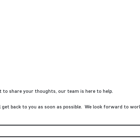
 to share your thoughts, our team is here to help.
ll get back to you as soon as possible. We look forward to wor