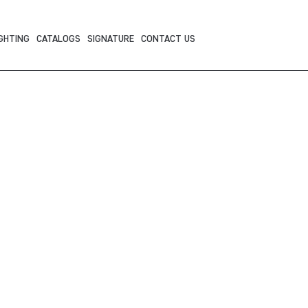
GHTING
CATALOGS
SIGNATURE
CONTACT US