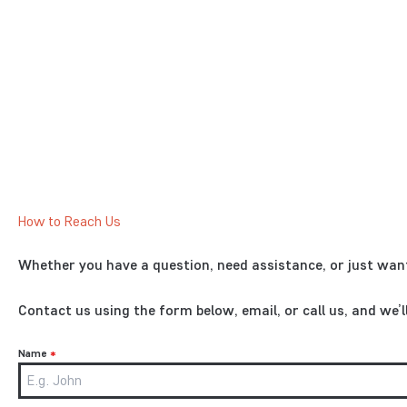
How to Reach Us
Whether you have a question, need assistance, or just want
Contact us using the form below, email, or call us, and we’
Name
*