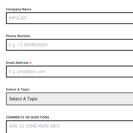
Company Name
Phone Number
Email Address
*
Select A Topic
Select A Topic
COMMENTS OR QUESTIONS