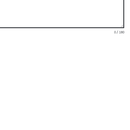
0 / 180