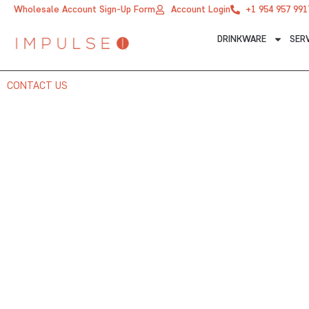
Skip
Wholesale Account Sign-Up Form
Account Login
+1 954 957 991
to
DRINKWARE
SER
content
CONTACT US
CONTACT US