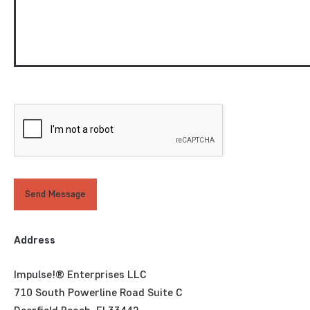
Send Message
Address
Impulse!® Enterprises LLC
710 South Powerline Road Suite C