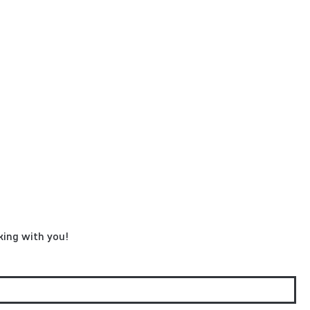
king with you!