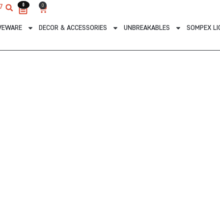
0
0
0
7
Cart
VEWARE
DECOR & ACCESSORIES
UNBREAKABLES
SOMPEX LI