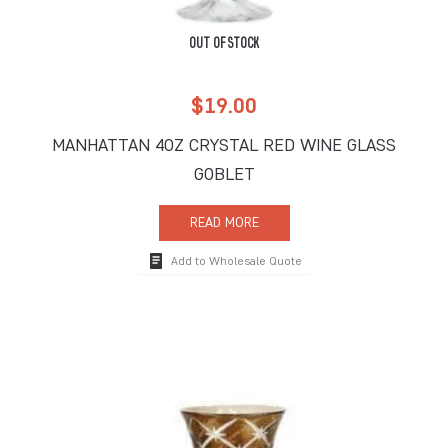
OUT OF STOCK
$
19.00
MANHATTAN 4OZ CRYSTAL RED WINE GLASS
GOBLET
READ MORE
Add to Wholesale Quote