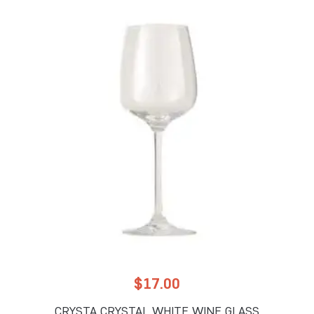
$
17.00
CRYSTA CRYSTAL WHITE WINE GLASS