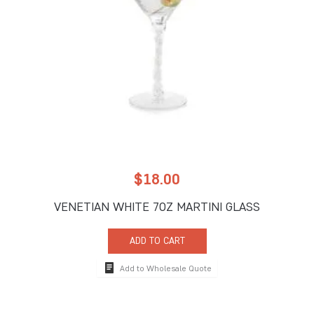
$
18.00
VENETIAN WHITE 7OZ MARTINI GLASS
ADD TO CART
Add to Wholesale Quote