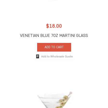
$
18.00
VENETIAN BLUE 7OZ MARTINI GLASS
ADD TO CART
Add to Wholesale Quote