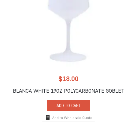
$
18.00
BLANCA WHITE 19OZ POLYCARBONATE GOBLET
ADD TO CART
Add to Wholesale Quote