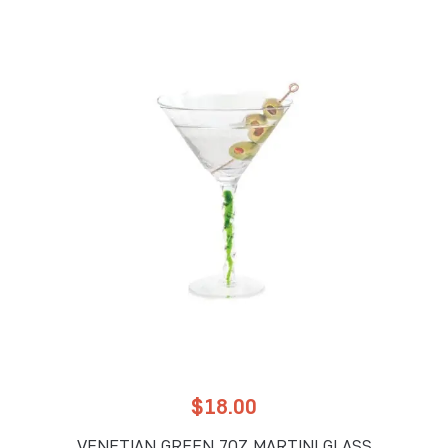
$
18.00
VENETIAN GREEN 7OZ MARTINI GLASS