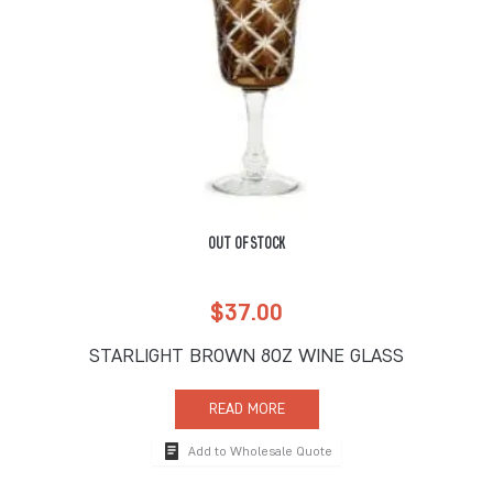
OUT OF STOCK
$
37.00
STARLIGHT BROWN 8OZ WINE GLASS
READ MORE
Add to Wholesale Quote