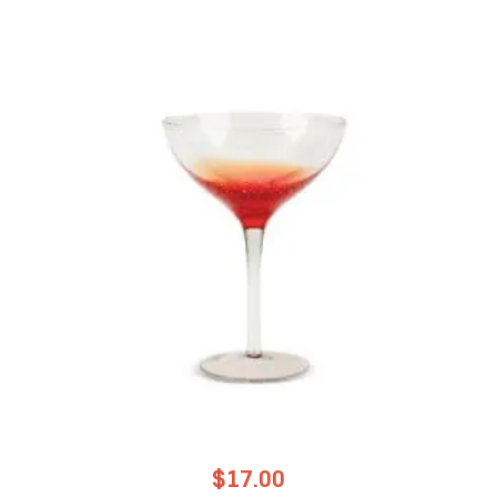
$
17.00