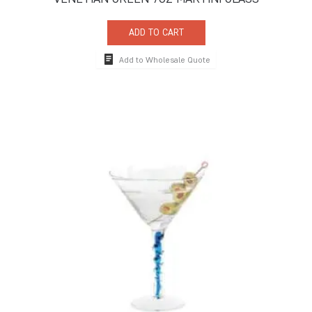
ADD TO CART
Add to Wholesale Quote