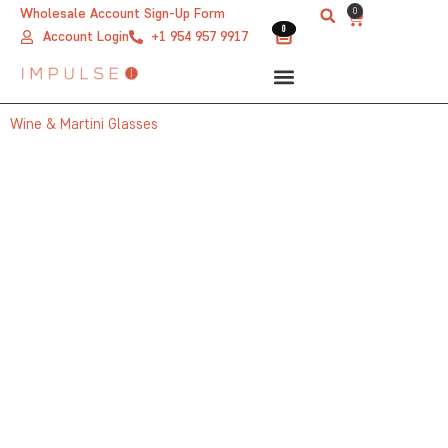
Skip
0
Wholesale Account Sign-Up Form
Cart
0
0
to
Account Login
+1 954 957 9917
content
Wine & Martini Glasses