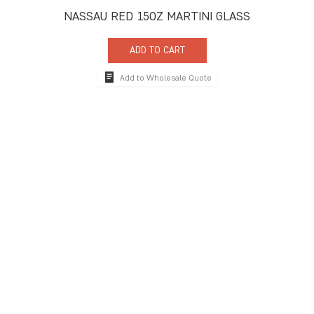
NASSAU RED 15OZ MARTINI GLASS
ADD TO CART
Add to Wholesale Quote