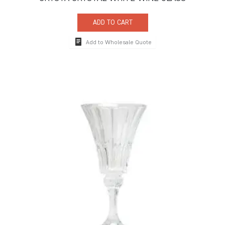
ADD TO CART
Add to Wholesale Quote