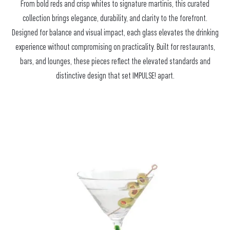
From bold reds and crisp whites to signature martinis, this curated
collection brings elegance, durability, and clarity to the forefront.
Designed for balance and visual impact, each glass elevates the drinking
experience without compromising on practicality. Built for restaurants,
bars, and lounges, these pieces reflect the elevated standards and
distinctive design that set IMPULSE! apart.