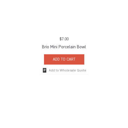
$
7.00
Brio Mini Porcelain Bowl
ADD TO CART
Add to Wholesale Quote