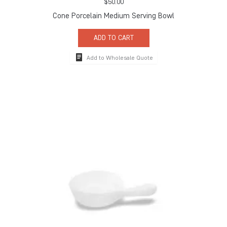
$
50.00
Cone Porcelain Medium Serving Bowl
ADD TO CART
Add to Wholesale Quote