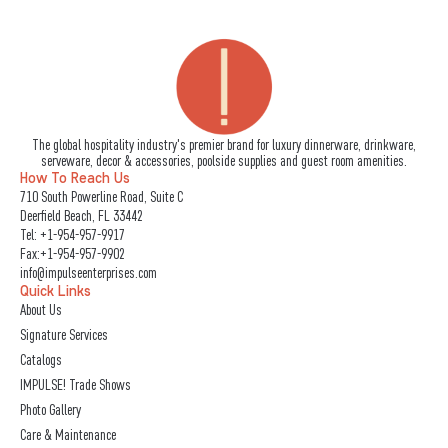
The global hospitality industry's premier brand for luxury dinnerware, drinkware,
serveware, decor & accessories, poolside supplies and guest room amenities.
How To Reach Us
710 South Powerline Road, Suite C
Deerfield Beach, FL 33442
Tel:
+1-954-957-9917
Fax:+1-954-957-9902
info@impulseenterprises.com
Quick Links
About Us
Signature Services
Catalogs
IMPULSE! Trade Shows
Photo Gallery
Care & Maintenance