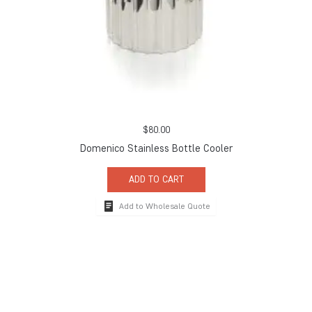
$
80.00
Domenico Stainless Bottle Cooler
ADD TO CART
Add to Wholesale Quote