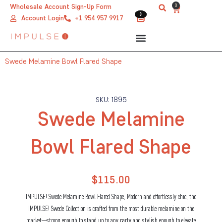
Skip
0
Wholesale Account Sign-Up Form
Cart
0
0
to
Account Login
+1 954 957 9917
content
Swede Melamine Bowl Flared Shape
SKU: 1895
Swede Melamine
Bowl Flared Shape
$
115.00
IMPULSE! Swede Melamine Bowl Flared Shape, Modern and effortlessly chic, the
IMPULSE! Swede Collection is crafted from the most durable melamine on the
market—strong enough to stand up to any party and stylish enough to elevate