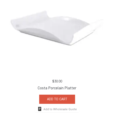
$
30.00
Costa Porcelain Platter
ADD TO CART
Add to Wholesale Quote