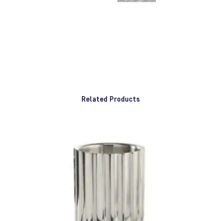
Related Products