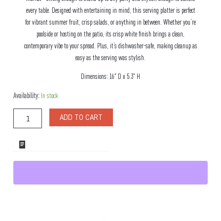
every table. Designed with entertaining in mind, this serving platter is perfect
for vibrant summer fruit, crisp salads, or anything in between. Whether you’re
poolside or hosting on the patio, its crisp white finish brings a clean,
contemporary vibe to your spread. Plus, it’s dishwasher-safe, making cleanup as
easy as the serving was stylish.
Dimensions: 16″ D x 5.3″ H
Swede
Availability:
In stock
Melamine
Bowl
ADD TO CART
Flared
Shape
quantity
ADD TO WHOLESALE QUOTE