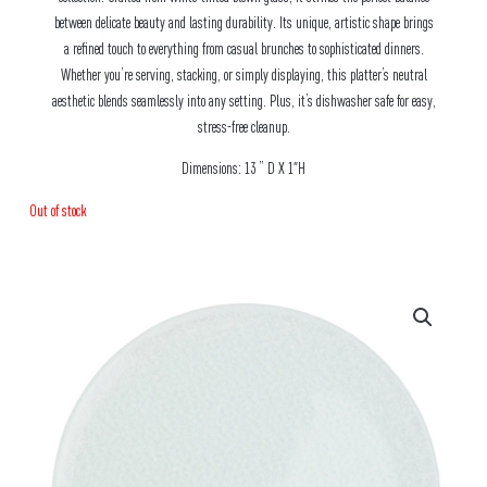
between delicate beauty and lasting durability. Its unique, artistic shape brings
a refined touch to everything from casual brunches to sophisticated dinners.
Whether you’re serving, stacking, or simply displaying, this platter’s neutral
aesthetic blends seamlessly into any setting. Plus, it’s dishwasher safe for easy,
stress-free cleanup.
Dimensions: 13 ” D X 1″H
Out of stock