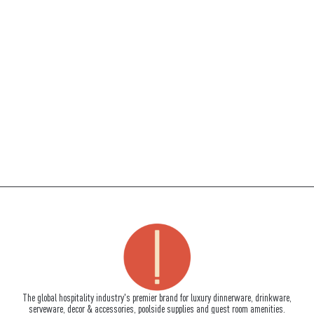
The global hospitality industry's premier brand for luxury dinnerware, drinkware,
serveware, decor & accessories, poolside supplies and guest room amenities.