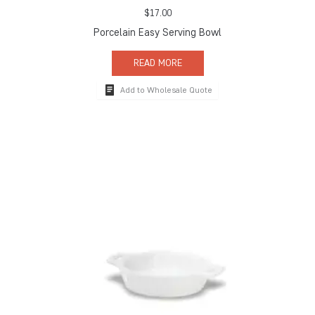
$
17.00
Porcelain Easy Serving Bowl
READ MORE
Add to Wholesale Quote