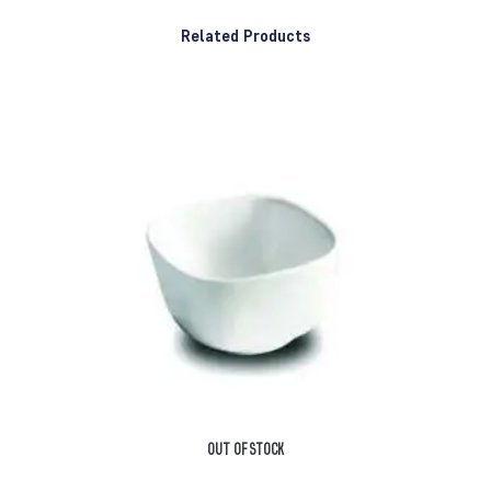
Related Products
OUT OF STOCK