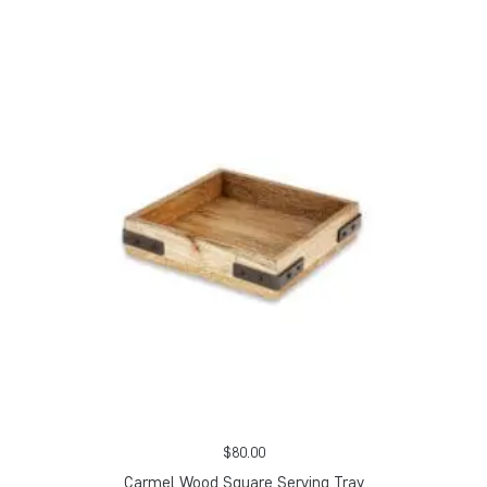
$
80.00
Carmel Wood Square Serving Tray