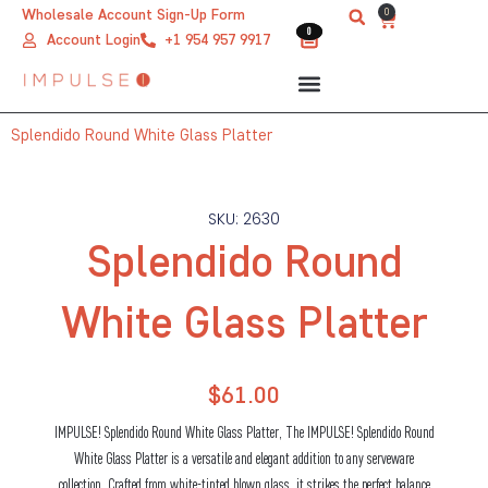
Skip
0
Wholesale Account Sign-Up Form
Cart
0
0
to
Account Login
+1 954 957 9917
content
Splendido Round White Glass Platter
SKU: 2630
Splendido Round
White Glass Platter
$
61.00
IMPULSE! Splendido Round White Glass Platter, The IMPULSE! Splendido Round
White Glass Platter is a versatile and elegant addition to any serveware
collection. Crafted from white-tinted blown glass, it strikes the perfect balance