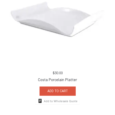
$
30.00
Costa Porcelain Platter
ADD TO CART
Add to Wholesale Quote