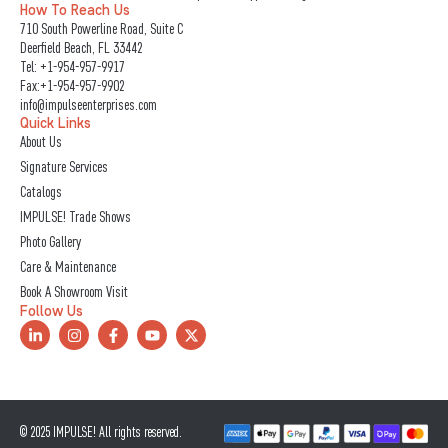
How To Reach Us
710 South Powerline Road, Suite C
Deerfield Beach, FL 33442
Tel:
+1-954-957-9917
Fax:+1-954-957-9902
info@impulseenterprises.com
Quick Links
About Us
Signature Services
Catalogs
IMPULSE! Trade Shows
Photo Gallery
Care & Maintenance
Book A Showroom Visit
Follow Us
L
I
F
Y
X
i
n
a
o
-
n
s
c
u
t
k
t
e
t
w
e
a
b
u
i
d
g
o
b
t
i
r
o
e
t
n
a
k
e
© 2025 IMPULSE! All rights reserved.
-
m
-
r