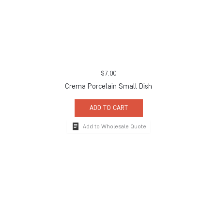
$
7.00
Crema Porcelain Small Dish
ADD TO CART
Add to Wholesale Quote