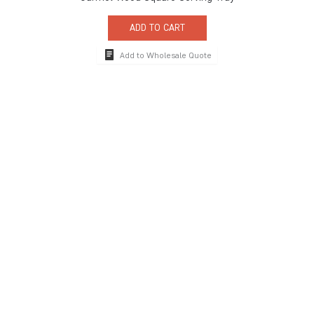
ADD TO CART
Add to Wholesale Quote