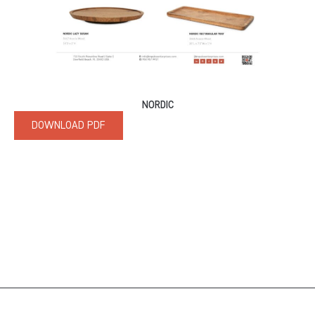
NORDIC
DOWNLOAD PDF