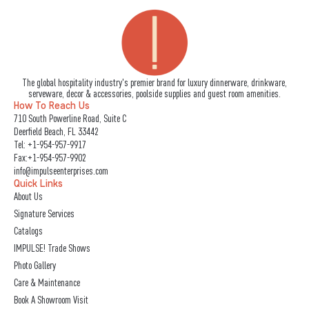
The global hospitality industry's premier brand for luxury dinnerware, drinkware,
serveware, decor & accessories, poolside supplies and guest room amenities.
How To Reach Us
710 South Powerline Road, Suite C
Deerfield Beach, FL 33442
Tel:
+1-954-957-9917
Fax:+1-954-957-9902
info@impulseenterprises.com
Quick Links
About Us
Signature Services
Catalogs
IMPULSE! Trade Shows
Photo Gallery
Care & Maintenance
Book A Showroom Visit