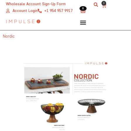
Skip
0
Wholesale Account Sign-Up Form
Cart
0
0
to
Account Login
+1 954 957 9917
content
Nordic