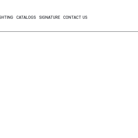
GHTING
CATALOGS
SIGNATURE
CONTACT US