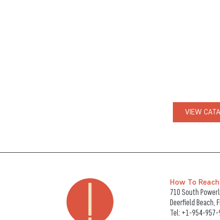
VIEW CAT
How To Reach
710 South Powerli
Deerfield Beach, 
Tel:
+1-954-957-