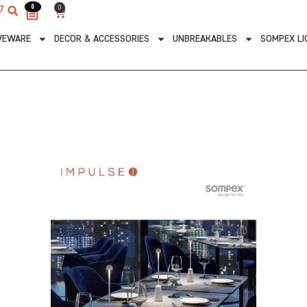
0
0
0
7
Cart
VEWARE
DECOR & ACCESSORIES
UNBREAKABLES
SOMPEX LI