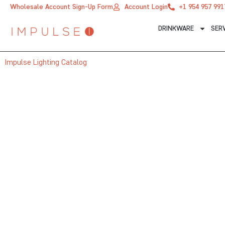
Skip
Wholesale Account Sign-Up Form
Account Login
+1 954 957 991
to
DRINKWARE
SER
content
Impulse Lighting Catalog