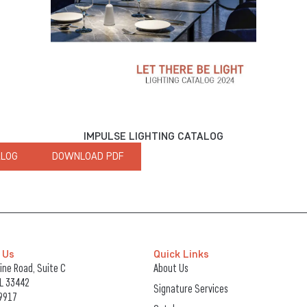
IMPULSE LIGHTING CATALOG
ALOG
DOWNLOAD PDF
 Us
Quick Links
ne Road, Suite C
About Us
FL 33442
Signature Services
9917