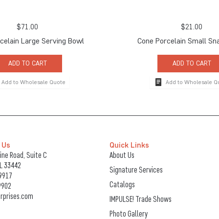
$
71.00
$
21.00
celain Large Serving Bowl
Cone Porcelain Small Sn
ADD TO CART
ADD TO CART
Add to Wholesale Quote
Add to Wholesale Q
 Us
Quick Links
ne Road, Suite C
About Us
FL 33442
Signature Services
9917
Catalogs
9902
rprises.com
IMPULSE! Trade Shows
Photo Gallery