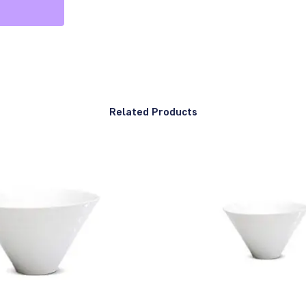
Related Products