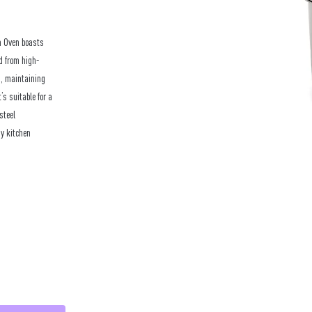
h Oven boasts
ed from high-
n, maintaining
’s suitable for a
steel
ny kitchen