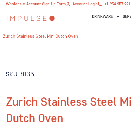
Skip
Wholesale Account Sign-Up Form
Account Login
+1 954 957 991
to
DRINKWARE
SER
content
Zurich Stainless Steel Mini Dutch Oven
SKU: 8135
Zurich Stainless Steel Mi
Dutch Oven