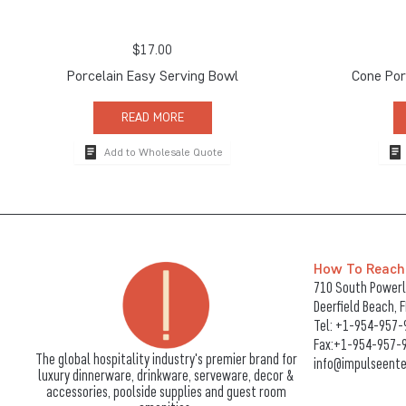
$
17.00
Porcelain Easy Serving Bowl
Cone Por
READ MORE
Add to Wholesale Quote
How To Reach
710 South Powerli
Deerfield Beach, 
Tel:
+1-954-957-
Fax:+1-954-957-
The global hospitality industry's premier brand for
info@impulseente
luxury dinnerware, drinkware, serveware, decor &
accessories, poolside supplies and guest room