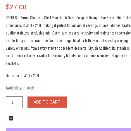
$
27.00
IMPULSE! Zurich Stainless Steel Mini Dutch Oven, Compact Design: The Zurich Mini Dutc
dimensions of 3″ D x 2″ H, making it perfect for individual servings or small dishes. Craft
quality stainless steel, this mini Dutch oven ensures longevity and resistance to corrosio
its sleek appearance over time. Versatile Usage: Ideal for both oven and stovetop cooking, it
variety of recipes, from savory stews to decadent desserts. Stylish Addition: Its stainless 
construction not only provides functionality but also adds a touch of modern elegance to a
aesthetic.
Dimensions: 3″ D x 2″ H
Zurich
Availability:
In stock
Stainless
Steel
ADD TO CART
Mini
Dutch
Oven
ADD TO WHOLESALE QUOTE
quantity