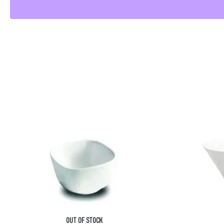
OUT OF STOCK