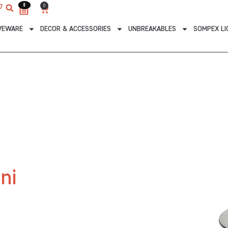
0
0
0
7
Cart
VEWARE
DECOR & ACCESSORIES
UNBREAKABLES
SOMPEX LI
ni