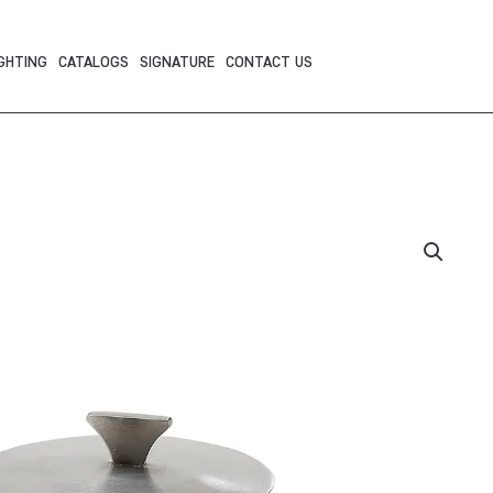
GHTING
CATALOGS
SIGNATURE
CONTACT US