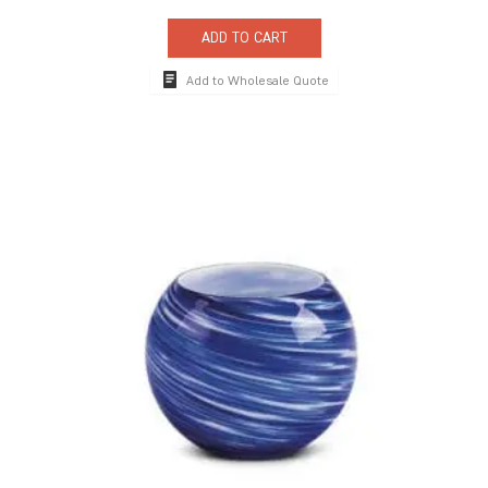
ADD TO CART
Add to Wholesale Quote