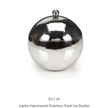
$
117.00
Jupiter Hammered Stainless Steel Ice Bucket