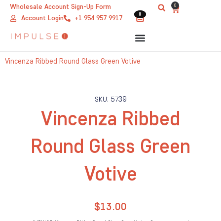
Skip
0
Wholesale Account Sign-Up Form
Cart
0
0
to
Account Login
+1 954 957 9917
content
Vincenza Ribbed Round Glass Green Votive
SKU: 5739
Vincenza Ribbed
Round Glass Green
Votive
$
13.00