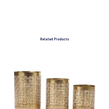
Related Products