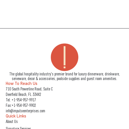
The global hospitality industry's premier brand for luxury dinnerware, drinkware,
serveware, decor & accessories, poolside supplies and guest room amenities.
How To Reach Us
710 South Powerline Road, Suite C
Deerfield Beach, FL 33442
Tel:
+1-954-957-9917
Fax:+1-954-957-9902
info@impulseenterprises.com
Quick Links
About Us
Signature Services