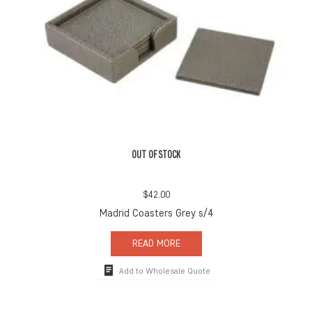
OUT OF STOCK
$
42.00
Madrid Coasters Grey s/4
READ MORE
Add to Wholesale Quote