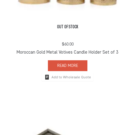
OUT OF STOCK
$
60.00
Moroccan Gold Metal Votives Candle Holder Set of 3
READ MORE
Add to Wholesale Quote