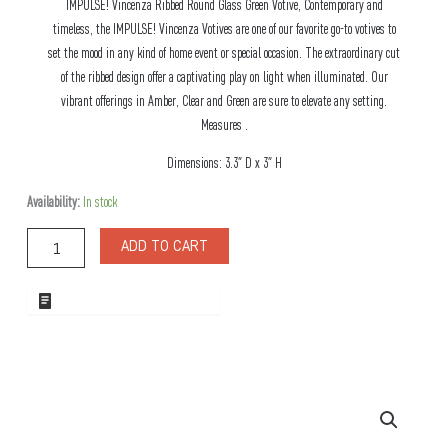
IMPULSE! Vincenza Ribbed Round Glass Green Votive, Contemporary and
timeless, the IMPULSE! Vincenza Votives are one of our favorite go-to votives to
set the mood in any kind of home event or special occasion. The extraordinary cut
of the ribbed design offer a captivating play on light when illuminated. Our
vibrant offerings in Amber, Clear and Green are sure to elevate any setting.
Measures .
Dimensions: 3.3″ D x 3″ H
Vincenza
Availability:
In stock
Ribbed
Round
ADD TO CART
Glass
Green
Votive
ADD TO WHOLESALE QUOTE
quantity