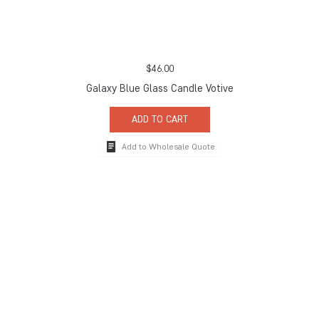
$
46.00
Galaxy Blue Glass Candle Votive
ADD TO CART
Add to Wholesale Quote