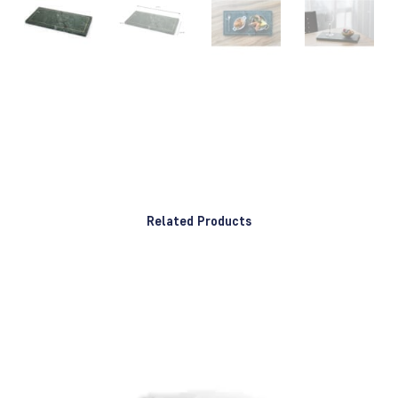
Related Products