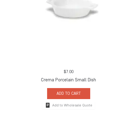
$
7.00
Crema Porcelain Small Dish
ADD TO CART
Add to Wholesale Quote