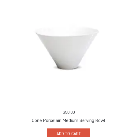
$
50.00
Cone Porcelain Medium Serving Bowl
ADD TO CART