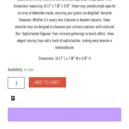
dimensions measuring 14.17″ x 7.09″ x 0.59″, these trays provide ample space for
an array of delectable snacks, ensuring your guests are delighted. Versatile
Showcase: Whether it’s savory hors d’oeuvres or decadent desserts, these
versatile trays are designed to showcase your culinary creations with style and
flair. Sophisticated Elegance: From intimate gatherings to lavish affairs, these
elegant serving trays add a touch of sophistication, making every occasion a
memorable one.
Dimensions: 14.17″ L x 7.09″ W x 0.59″ H
Toscana
Availability:
In stock
Marble
Snack
ADD TO CART
Board
quantity
ADD TO WHOLESALE QUOTE