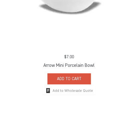
$
7.00
Arrow Mini Porcelain Bowl
ADD TO CART
Add to Wholesale Quote