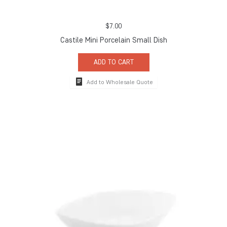
$
7.00
Castile Mini Porcelain Small Dish
ADD TO CART
Add to Wholesale Quote