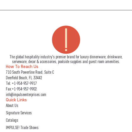
The global hospitality industry's premier brand for luxury dinnerware, drinkware,
serveware, decor & accessories, poolside supplies and guest room amenities.
How To Reach Us
710 South Powerline Road, Suite C
Deerfield Beach, FL 33442
Tel:
+1-954-957-9917
Fax:+1-954-957-9902
info@impulseenterprises.com
Quick Links
About Us
Signature Services
Catalogs
IMPULSE! Trade Shows