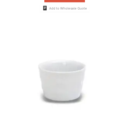
Add to Wholesale Quote