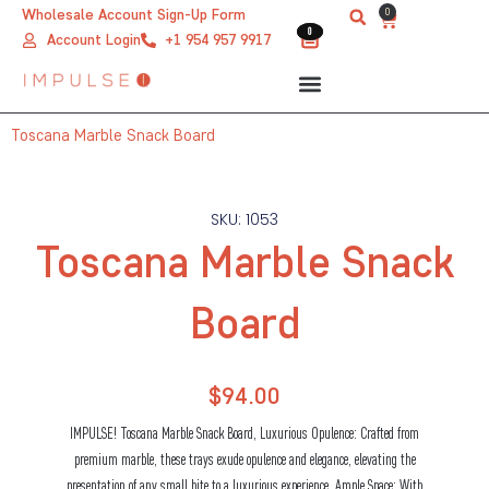
Skip
0
Wholesale Account Sign-Up Form
Cart
0
0
to
Account Login
+1 954 957 9917
content
Toscana Marble Snack Board
SKU: 1053
Toscana Marble Snack
Board
$
94.00
IMPULSE! Toscana Marble Snack Board, Luxurious Opulence: Crafted from
premium marble, these trays exude opulence and elegance, elevating the
presentation of any small bite to a luxurious experience. Ample Space: With