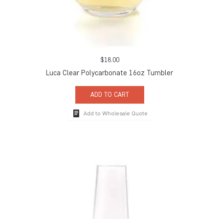
$
18.00
Luca Clear Polycarbonate 16oz Tumbler
ADD TO CART
Add to Wholesale Quote