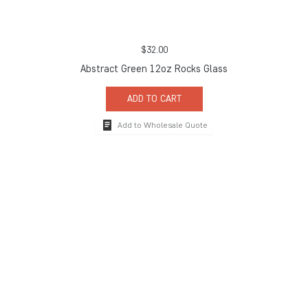
$
32.00
Abstract Green 12oz Rocks Glass
ADD TO CART
Add to Wholesale Quote