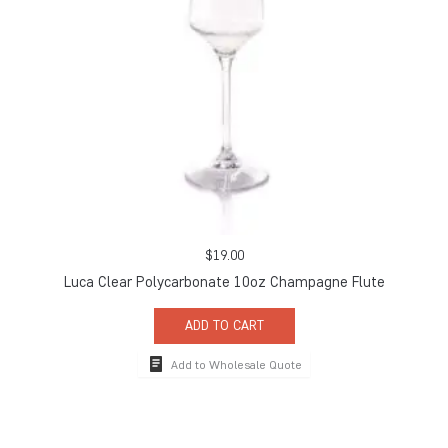
$
19.00
Luca Clear Polycarbonate 10oz Champagne Flute
ADD TO CART
Add to Wholesale Quote