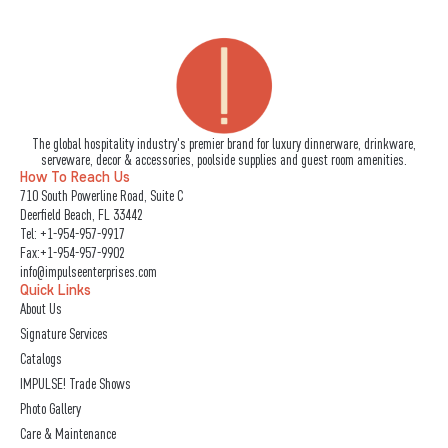
The global hospitality industry's premier brand for luxury dinnerware, drinkware,
serveware, decor & accessories, poolside supplies and guest room amenities.
How To Reach Us
710 South Powerline Road, Suite C
Deerfield Beach, FL 33442
Tel:
+1-954-957-9917
Fax:+1-954-957-9902
info@impulseenterprises.com
Quick Links
About Us
Signature Services
Catalogs
IMPULSE! Trade Shows
Photo Gallery
Care & Maintenance