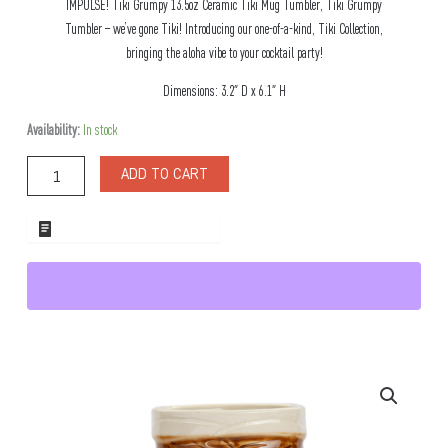
IMPULSE! Tiki Grumpy 13.5oz Ceramic Tiki Mug Tumbler, Tiki Grumpy
Tumbler – we’ve gone Tiki! Introducing our one-of-a-kind, Tiki Collection,
bringing the aloha vibe to your cocktail party!
Dimensions: 3.2″ D x 6.1″ H
Tiki
Availability:
In stock
Grumpy
13.5oz
ADD TO CART
Ceramic
Tiki
Mug
ADD TO WHOLESALE QUOTE
Tumbler
quantity