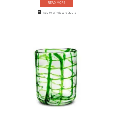
READ MORE
Add to Wholesale Quote