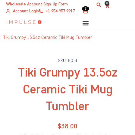
Skip
0
Wholesale Account Sign-Up Form
Cart
0
0
to
Account Login
+1 954 957 9917
content
Tiki Grumpy 13.5oz Ceramic Tiki Mug Tumbler
SKU: 6016
Tiki Grumpy 13.5oz
Ceramic Tiki Mug
Tumbler
$
38.00