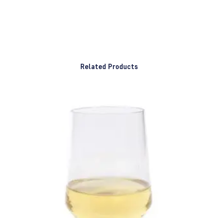
Related Products