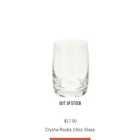
OUT OF STOCK
$
17.00
Crysta Rocks 10oz Glass