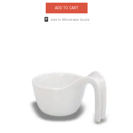
ADD TO CART
Add to Wholesale Quote