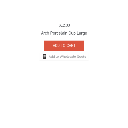
$
12.00
Arch Porcelain Cup Large
ADD TO CART
Add to Wholesale Quote