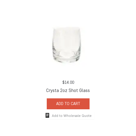
$
14.00
Crysta 2oz Shot Glass
ADD TO CART
Add to Wholesale Quote