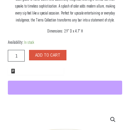
speaks to timeless sophistication. A splash of color adds modern allure, making
every sip feel like a special occasion. Perfect for upscale entertaining or everyday
indulgence, the Tierra Collection transforms any bar into a statement of style.
Dimensions: 2.9″ D x 4.7″ H
Tierra
Availability:
In stock
Large
Yellow
ADD TO CART
17oz
Glass
Tumbler
ADD TO WHOLESALE QUOTE
quantity