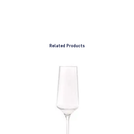
Related Products