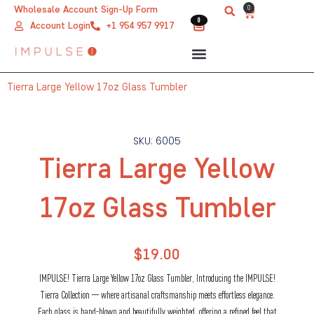
Skip
0
Wholesale Account Sign-Up Form
Cart
0
0
to
Account Login
+1 954 957 9917
content
Tierra Large Yellow 17oz Glass Tumbler
SKU: 6005
Tierra Large Yellow
17oz Glass Tumbler
$
19.00
IMPULSE! Tierra Large Yellow 17oz Glass Tumbler, Introducing the IMPULSE!
Tierra Collection — where artisanal craftsmanship meets effortless elegance.
Each glass is hand-blown and beautifully weighted, offering a refined feel that