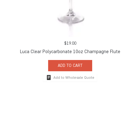
$
19.00
Luca Clear Polycarbonate 10oz Champagne Flute
ADD TO CART
Add to Wholesale Quote