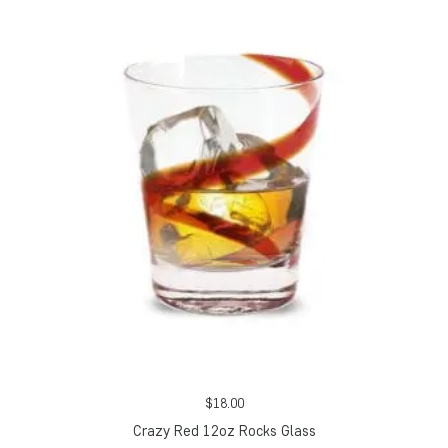
$
18.00
Crazy Red 12oz Rocks Glass