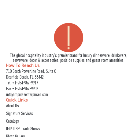
The global hospitality industry's premier brand for luxury dinnerware, drinkware,
serveware, decor & accessories, poolside supplies and guest room amenities.
How To Reach Us
710 South Powerline Road, Suite C
Deerfield Beach, FL 33442
Tel:
+1-954-957-9917
Fax:+1-954-957-9902
info@impulseenterprises.com
Quick Links
About Us
Signature Services
Catalogs
IMPULSE! Trade Shows
Photo Gallery