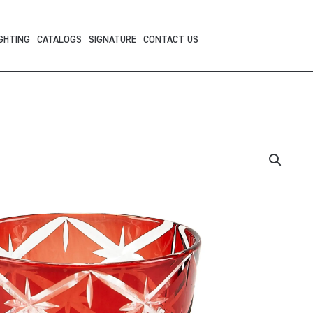
GHTING
CATALOGS
SIGNATURE
CONTACT US