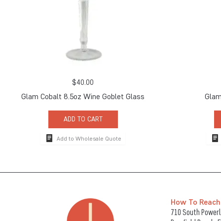
$
40.00
Glam Cobalt 8.5oz Wine Goblet Glass
Glam
ADD TO CART
Add to Wholesale Quote
How To Reach
710 South Powerli