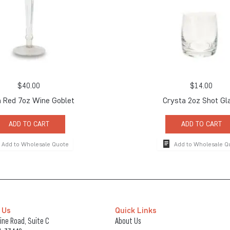
$
40.00
$
14.00
 Red 7oz Wine Goblet
Crysta 2oz Shot Gl
ADD TO CART
ADD TO CART
Add to Wholesale Quote
Add to Wholesale Q
 Us
Quick Links
ne Road, Suite C
About Us