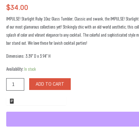
$
34.00
IMPULSE! Starlight Ruby 10oz Glass Tumbler, Classic and swank, the IMPULSE! Starlight C
of our most glamorous collections yet! Strikingly chic with an old-world aesthetic, this col
splash of color and vibrant elegance to any cocktail. The colorful and sophisticated style 
bar stand out. We love these for lavish cocktail parties!
Dimensions: 3.39″ D x 3.94″ H
Starlight
Availability:
In stock
Ruby
10oz
ADD TO CART
Glass
Tumbler
quantity
ADD TO WHOLESALE QUOTE