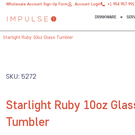
Skip
Wholesale Account Sign-Up Form
Account Login
+1 954 957 991
to
DRINKWARE
SER
content
Starlight Ruby 10oz Glass Tumbler
SKU: 5272
Starlight Ruby 10oz Glas
Tumbler