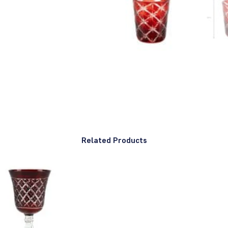
Related Products