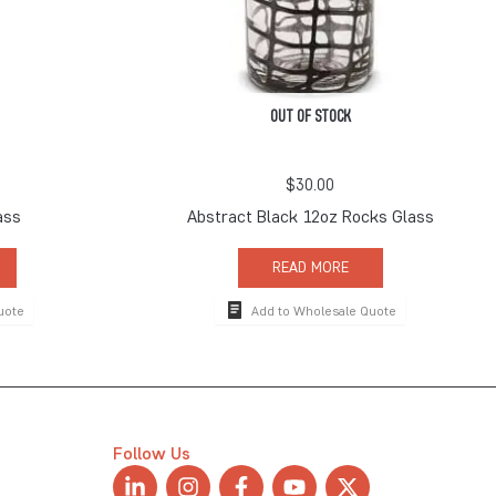
OUT OF STOCK
$
30.00
ass
Abstract Black 12oz Rocks Glass
READ MORE
uote
Add to Wholesale Quote
Follow Us
L
I
F
Y
X