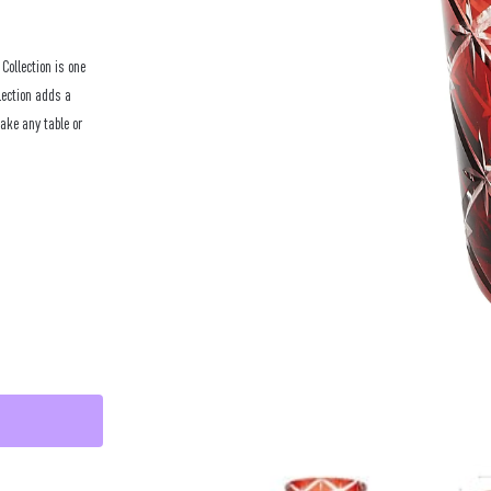
ollection is one
lection adds a
make any table or