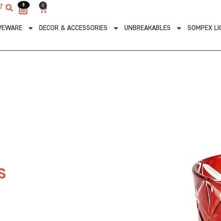
0
0
0
7
Cart
VEWARE
DECOR & ACCESSORIES
UNBREAKABLES
SOMPEX LI
s