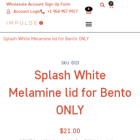
Skip
0
Wholesale Account Sign-Up Form
Cart
0
0
to
Account Login
+1 954 957 9917
content
Splash White Melamine lid for Bento ONLY
SKU: 6121
Splash White
Melamine lid for Bento
ONLY
$
21.00