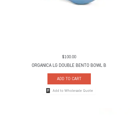
$
100.00
ORGANICA LG DOUBLE BENTO BOWL B
ADD TO CART
Add to Wholesale Quote