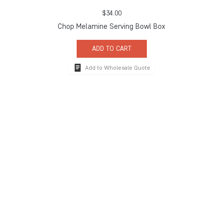
$
34.00
Chop Melamine Serving Bowl Box
ADD TO CART
Add to Wholesale Quote