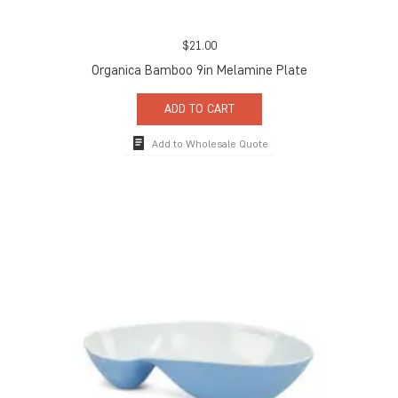
$
21.00
Organica Bamboo 9in Melamine Plate
ADD TO CART
Add to Wholesale Quote