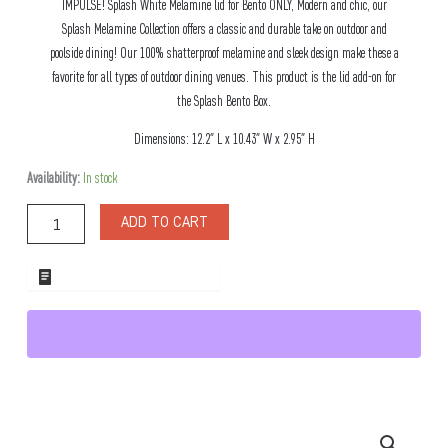
IMPULSE! Splash White Melamine lid for Bento ONLY, Modern and chic, our
Splash Melamine Collection offers a classic and durable take on outdoor and
poolside dining! Our 100% shatterproof melamine and sleek design make these a
favorite for all types of outdoor dining venues. This product is the lid add-on for
the Splash Bento Box.
Dimensions: 12.2″ L x 10.43″ W x 2.95″ H
Splash
Availability:
In stock
White
Melamine
ADD TO CART
lid
for
Bento
ADD TO WHOLESALE QUOTE
ONLY
quantity