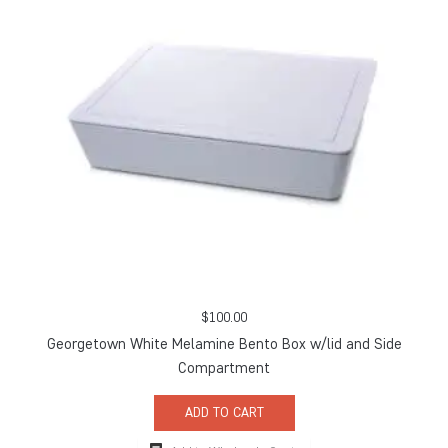
$
100.00
Georgetown White Melamine Bento Box w/lid and Side
Compartment
ADD TO CART