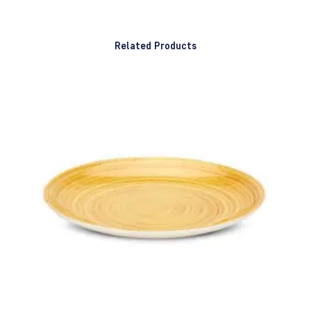
Related Products