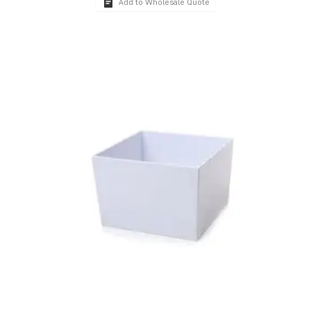
Add to Wholesale Quote