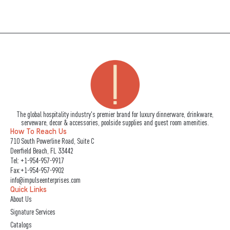
The global hospitality industry's premier brand for luxury dinnerware, drinkware,
serveware, decor & accessories, poolside supplies and guest room amenities.
How To Reach Us
710 South Powerline Road, Suite C
Deerfield Beach, FL 33442
Tel:
+1-954-957-9917
Fax:+1-954-957-9902
info@impulseenterprises.com
Quick Links
About Us
Signature Services
Catalogs