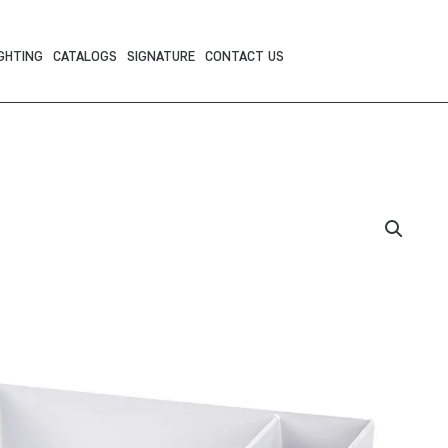
GHTING
CATALOGS
SIGNATURE
CONTACT US