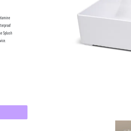
elamine
terproof
he Splash
vice.