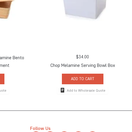
$
34.00
amine Bento
tment
Chop Melamine Serving Bowl Box
ADD TO CART
uote
Add to Wholesale Quote
Follow Us