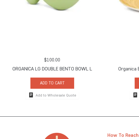
$
100.00
ORGANICA LG DOUBLE BENTO BOWL L
Organica 
ADD TO CART
Add to Wholesale Quote
How To Reach