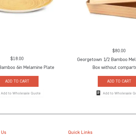
$
80.00
$
18.00
Georgetown 1/2 Bamboo Mel
Bamboo 6in Melamine Plate
Box without compar
ADD TO CART
ADD TO CART
Add to Wholesale Quote
Add to Wholesale Q
 Us
Quick Links