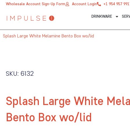
Skip
Wholesale Account Sign-Up Form
Account Login
+1 954 957 991
to
DRINKWARE
SER
content
Splash Large White Melamine Bento Box wo/lid
SKU: 6132
Splash Large White Mel
Bento Box wo/lid