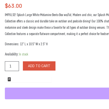
$
63.00
IMPULSE! Splash Large White Melamine Bento Box wo/lid, Modern and chic, our Splash M
Collection offers a classic and durable take on outdoor and poolside dining! Our 100% shat
melamine and sleek design make these a favorite for all types of outdoor dining venues. T
Collection features a separate flatware compartment, making it a perfect choice for foodser
Dimensions: 12″ L x 10.5″ W x 2.5″ H
Splash
Availability:
In stock
Large
White
ADD TO CART
Melamine
Bento
Box
ADD TO WHOLESALE QUOTE
wo/lid
quantity