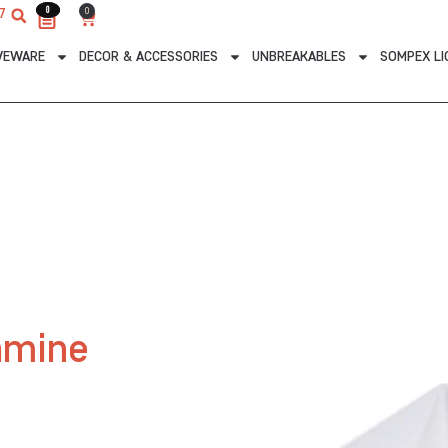
0
0
0
7
Cart
VEWARE
DECOR & ACCESSORIES
UNBREAKABLES
SOMPEX LI
amine