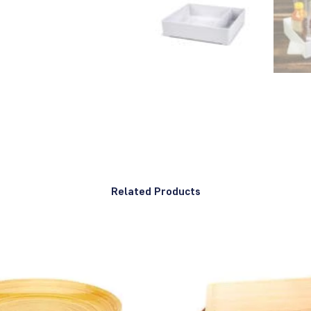
Related Products