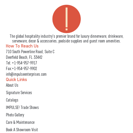
The global hospitality industry's premier brand for luxury dinnerware, drinkware,
serveware, decor & accessories, poolside supplies and guest room amenities.
How To Reach Us
710 South Powerline Road, Suite C
Deerfield Beach, FL 33442
Tel:
+1-954-957-9917
Fax:+1-954-957-9902
info@impulseenterprises.com
Quick Links
About Us
Signature Services
Catalogs
IMPULSE! Trade Shows
Photo Gallery
Care & Maintenance
Book A Showroom Visit