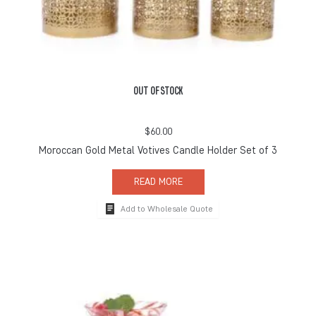
OUT OF STOCK
$
60.00
Moroccan Gold Metal Votives Candle Holder Set of 3
READ MORE
Add to Wholesale Quote