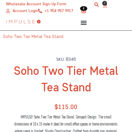
Skip
0
Wholesale Account Sign-Up Form
Cart
0
0
to
Account Login
+1 954 957 9917
content
Soho Two Tier Metal Tea Stand
SKU: 8346
Soho Two Tier Metal
Tea Stand
$
115.00
IMPULSE! Soho Two Tier Metal Tea Stand, Compact Design: The small
dimensions of 10 x 15 make it ideal for small office spaces or home environments
where space is limited. Sturdy Construction: Crafted from durable iron material,