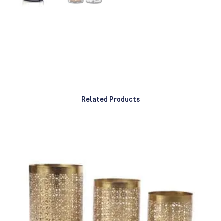
Related Products