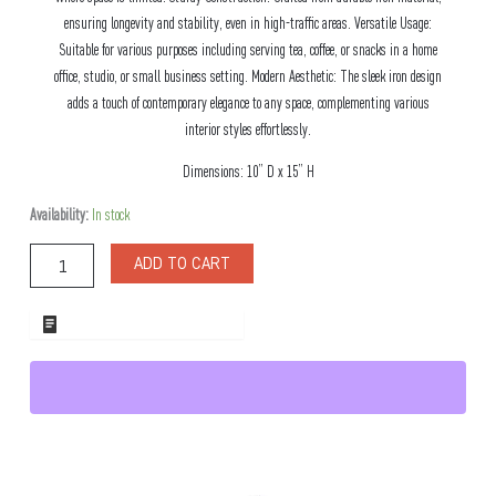
ensuring longevity and stability, even in high-traffic areas. Versatile Usage:
Suitable for various purposes including serving tea, coffee, or snacks in a home
office, studio, or small business setting. Modern Aesthetic: The sleek iron design
adds a touch of contemporary elegance to any space, complementing various
interior styles effortlessly.
Dimensions: 10” D x 15” H
Soho
Availability:
In stock
Two
Tier
ADD TO CART
Metal
Tea
Stand
ADD TO WHOLESALE QUOTE
quantity