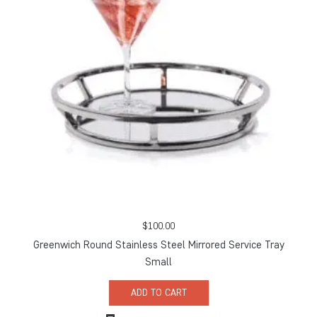
$
100.00
Greenwich Round Stainless Steel Mirrored Service Tray
Small
ADD TO CART