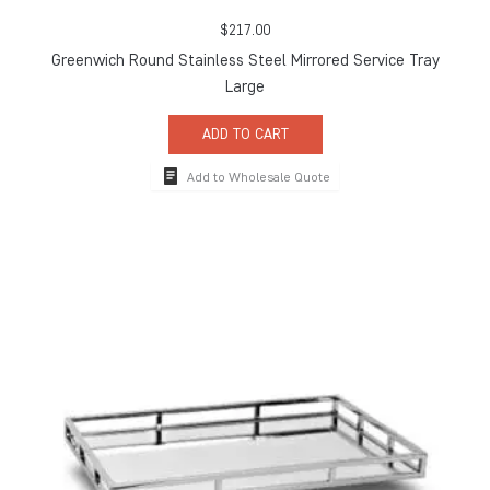
$
217.00
Greenwich Round Stainless Steel Mirrored Service Tray
Large
ADD TO CART
Add to Wholesale Quote