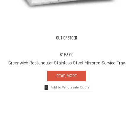
OUT OF STOCK
$
156.00
Greenwich Rectangular Stainless Steel Mirrored Service Tray
READ MORE
Add to Wholesale Quote