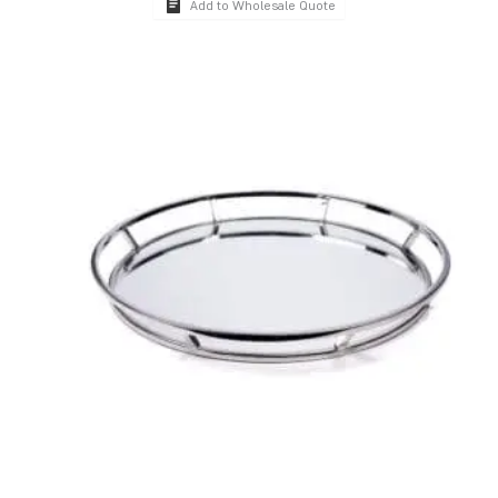
Add to Wholesale Quote