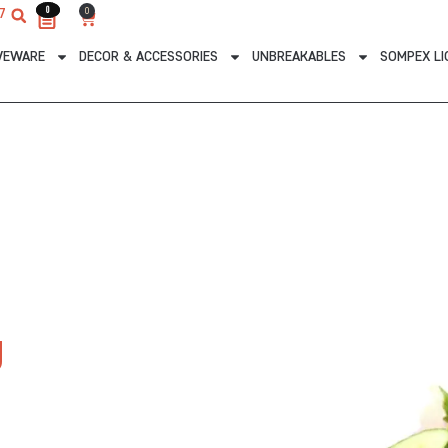
0
0
0
7
Cart
VEWARE
DECOR & ACCESSORIES
UNBREAKABLES
SOMPEX LI
g