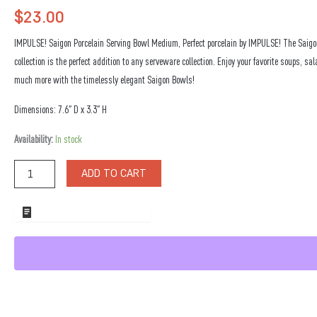
$
23.00
IMPULSE! Saigon Porcelain Serving Bowl Medium, Perfect porcelain by IMPULSE! The Saigo
collection is the perfect addition to any serveware collection. Enjoy your favorite soups, sa
much more with the timelessly elegant Saigon Bowls!
Dimensions: 7.6″ D x 3.3″ H
Saigon
Availability:
In stock
Porcelain
Serving
ADD TO CART
Bowl
Medium
quantity
ADD TO WHOLESALE QUOTE