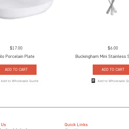
$
17.00
$
6.00
ilo Porcelain Plate
Buckingham Mini Stainless 
ADD TO CART
ADD TO CART
Add to Wholesale Quote
Add to Wholesale Q
 Us
Quick Links