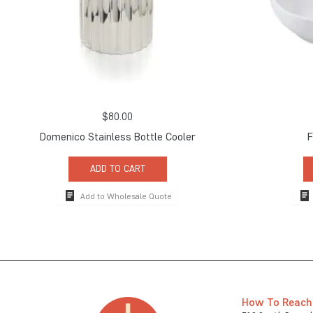
$
80.00
Domenico Stainless Bottle Cooler
F
ADD TO CART
Add to Wholesale Quote
How To Reach