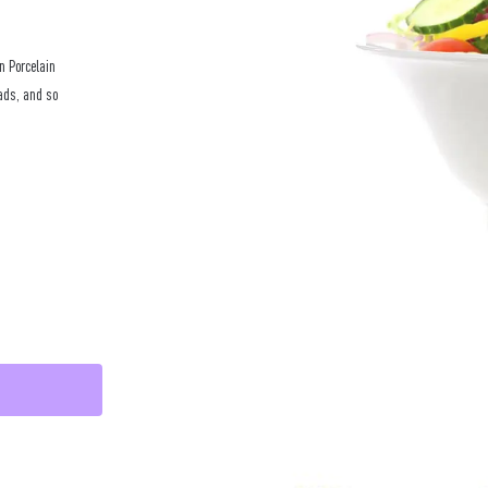
n Porcelain
lads, and so