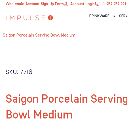
Skip
Wholesale Account Sign-Up Form
Account Login
+1 954 957 991
to
DRINKWARE
SER
content
Saigon Porcelain Serving Bowl Medium
SKU: 7718
Saigon Porcelain Servin
Bowl Medium