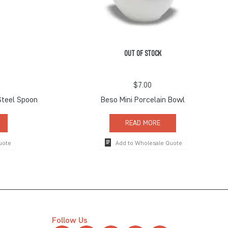
OUT OF STOCK
$
7.00
Steel Spoon
Beso Mini Porcelain Bowl
READ MORE
uote
Add to Wholesale Quote
Follow Us