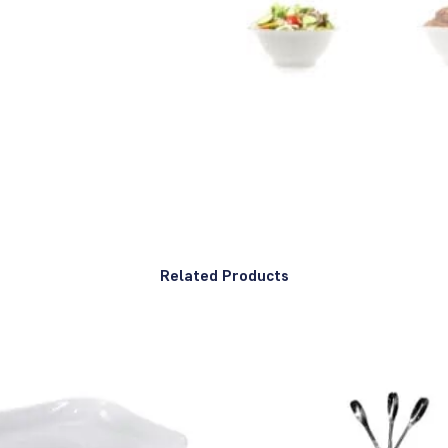
Related Products