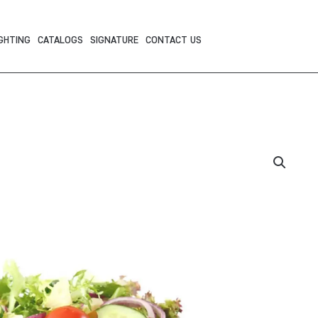
GHTING
CATALOGS
SIGNATURE
CONTACT US