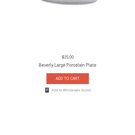
$
25.00
Beverly Large Porcelain Plate
ADD TO CART
Add to Wholesale Quote