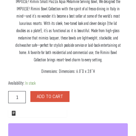
IMPULSE! Rimini Small Piazza Aqua Melamine Serving Bowl, We designed the
IMPULSE! Rimini Bowl Collection with the spirit of al fresco dining in Italy in
mind—and it’s no wonder it’s become a best seller at some of the world’s most
luxurious resorts. With its sleek, two-toned look and clever design (the lid
doubles as a plate!), it’s as functional as it is beautiful. Made from high-gloss
melamine that mimics lacquer, these bowls are lightweight, stackable, and
dishwasher safe—perfect for stylish poolside service or laid-back entertaining at
home. A favorite for both residential and commercial use, the Rimini Bowl
Collection brings resort-level charm to every setting.
Dimensions: Dimensions: 6.0”D x 2.8”H
Rimini
Availability:
In stock
Small
Piazza
ADD TO CART
Aqua
Melamine
Serving
ADD TO WHOLESALE QUOTE
Bowl
quantity