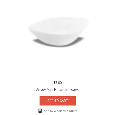
$
7.00
Arrow Mini Porcelain Bowl
ADD TO CART
Add to Wholesale Quote