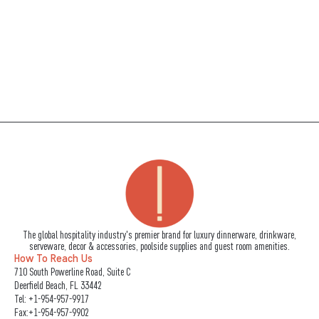
The global hospitality industry's premier brand for luxury dinnerware, drinkware,
serveware, decor & accessories, poolside supplies and guest room amenities.
How To Reach Us
710 South Powerline Road, Suite C
Deerfield Beach, FL 33442
Tel:
+1-954-957-9917
Fax:+1-954-957-9902