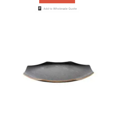
Add to Wholesale Quote