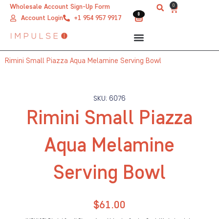
Skip
0
Wholesale Account Sign-Up Form
Cart
0
0
to
Account Login
+1 954 957 9917
content
Rimini Small Piazza Aqua Melamine Serving Bowl
SKU: 6076
Rimini Small Piazza
Aqua Melamine
Serving Bowl
$
61.00