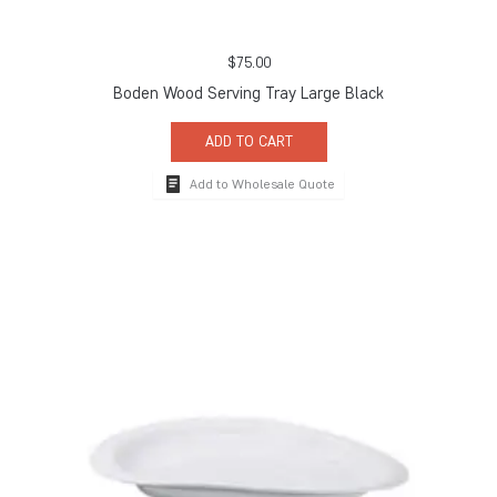
$
75.00
Boden Wood Serving Tray Large Black
ADD TO CART
Add to Wholesale Quote