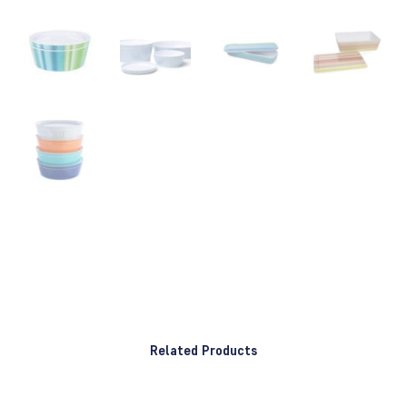
Related Products