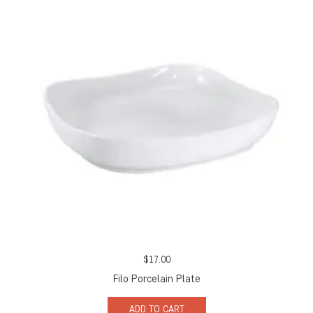
$
17.00
Filo Porcelain Plate
ADD TO CART