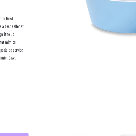
mini Bowl
e a best seller at
n (the lid
 that mimics
poolside service
Rimini Bowl