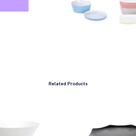
Related Products