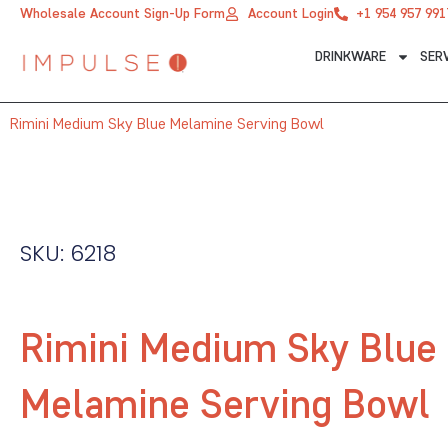
Skip
Wholesale Account Sign-Up Form
Account Login
+1 954 957 991
to
DRINKWARE
SER
content
Rimini Medium Sky Blue Melamine Serving Bowl
SKU: 6218
Rimini Medium Sky Blue
Melamine Serving Bowl