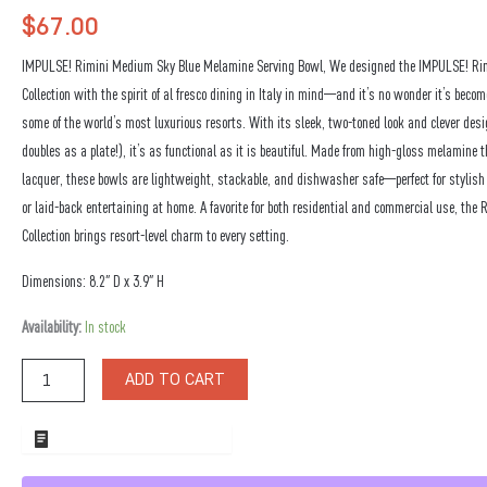
$
67.00
IMPULSE! Rimini Medium Sky Blue Melamine Serving Bowl, We designed the IMPULSE! Ri
Collection with the spirit of al fresco dining in Italy in mind—and it’s no wonder it’s becom
some of the world’s most luxurious resorts. With its sleek, two-toned look and clever desig
doubles as a plate!), it’s as functional as it is beautiful. Made from high-gloss melamine
lacquer, these bowls are lightweight, stackable, and dishwasher safe—perfect for stylish 
or laid-back entertaining at home. A favorite for both residential and commercial use, the 
Collection brings resort-level charm to every setting.
Dimensions: 8.2″ D x 3.9″ H
Rimini
Availability:
In stock
Medium
Sky
ADD TO CART
Blue
Melamine
Serving
ADD TO WHOLESALE QUOTE
Bowl
quantity