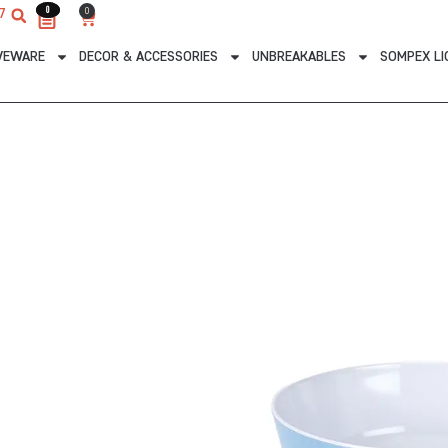
0
0
0
7
Cart
VEWARE
DECOR & ACCESSORIES
UNBREAKABLES
SOMPEX LI