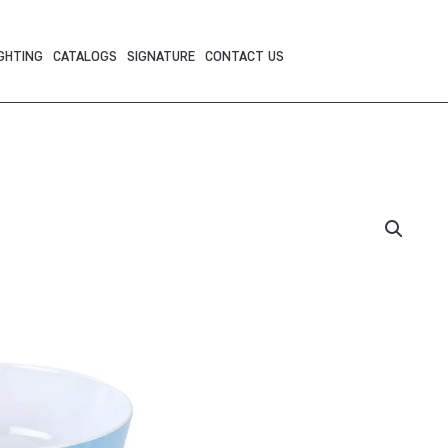
GHTING
CATALOGS
SIGNATURE
CONTACT US