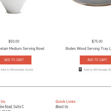
$
50.00
$
75.00
elain Medium Serving Bowl
Boden Wood Serving Tray L
ADD TO CART
ADD TO CART
Add to Wholesale Quote
Add to Wholesale Q
 Us
Quick Links
ne Road, Suite C
About Us