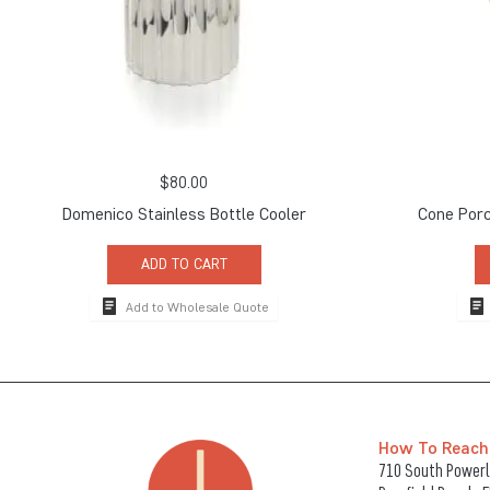
$
80.00
Domenico Stainless Bottle Cooler
Cone Porc
ADD TO CART
Add to Wholesale Quote
How To Reach
710 South Powerli