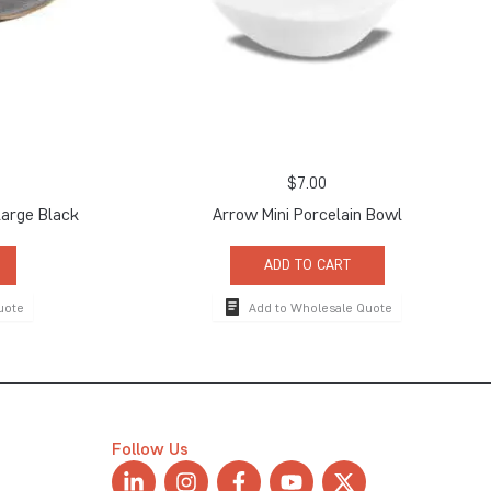
$
7.00
arge Black
Arrow Mini Porcelain Bowl
ADD TO CART
uote
Add to Wholesale Quote
Follow Us
L
I
F
Y
X