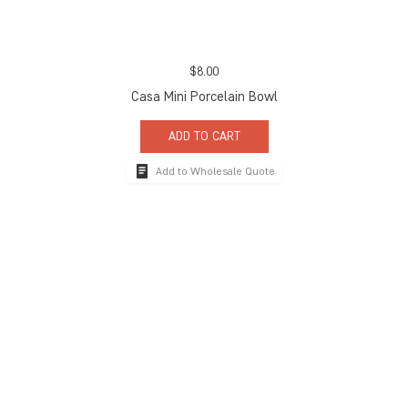
$
8.00
Casa Mini Porcelain Bowl
ADD TO CART
Add to Wholesale Quote