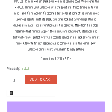
IMPULSE! Rimini Medium Dark Blue Melamine Serving Bowl, We designed the
IMPULSE! Rimini Bowl Collection with the spirit of al fresco dining in Italy in
mind—and it’s no wonder it’s become a best seller at some of the world’s most
luxurious resorts. With its sleek, two-toned look and clever design (the lid
doubles as a plate!), it’s as functional as it is beautiful. Made from high-gloss
melamine that mimics lacquer, these bowls are lightweight, stackable, and
dishwasher safe—perfect for stylish poolside service or laid-back entertaining at
home. A favorite for both residential and commercial use, the Rimini Bowl
Collection brings resort-level charm to every setting.
Dimensions: 8.2″ D x 3.9″ H
Rimini
Availability:
In stock
Medium
Dark
ADD TO CART
Blue
Melamine
Serving
ADD TO WHOLESALE QUOTE
Bowl
quantity