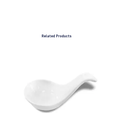
Related Products