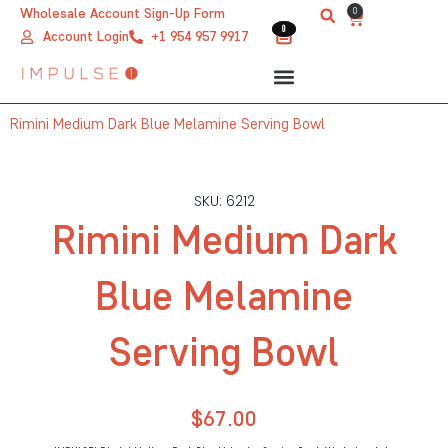
Skip
0
Wholesale Account Sign-Up Form
Cart
0
0
to
Account Login
+1 954 957 9917
content
Rimini Medium Dark Blue Melamine Serving Bowl
SKU: 6212
Rimini Medium Dark
Blue Melamine
Serving Bowl
$
67.00