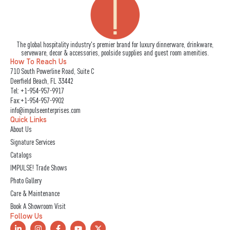
The global hospitality industry's premier brand for luxury dinnerware, drinkware,
serveware, decor & accessories, poolside supplies and guest room amenities.
How To Reach Us
710 South Powerline Road, Suite C
Deerfield Beach, FL 33442
Tel:
+1-954-957-9917
Fax:+1-954-957-9902
info@impulseenterprises.com
Quick Links
About Us
Signature Services
Catalogs
IMPULSE! Trade Shows
Photo Gallery
Care & Maintenance
Book A Showroom Visit
Follow Us
L
I
F
Y
X