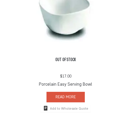
OUT OF STOCK
$
17.00
Porcelain Easy Serving Bowl
READ MORE
Add to Wholesale Quote