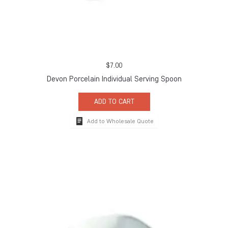
$
7.00
Devon Porcelain Individual Serving Spoon
ADD TO CART
Add to Wholesale Quote