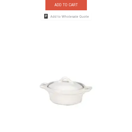
ADD TO CART
Add to Wholesale Quote