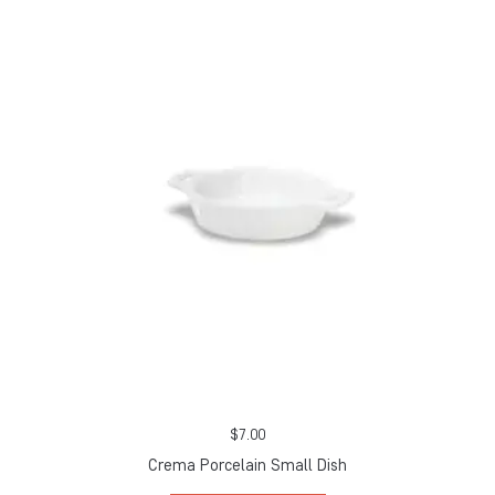
$
7.00
Crema Porcelain Small Dish