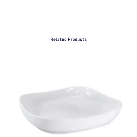
Related Products