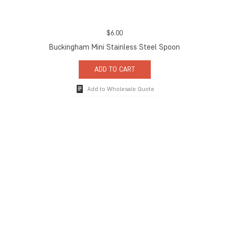
$
6.00
Buckingham Mini Stainless Steel Spoon
ADD TO CART
Add to Wholesale Quote