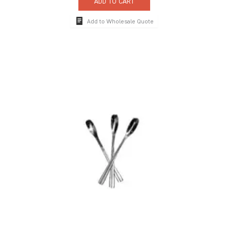
ADD TO CART
Add to Wholesale Quote