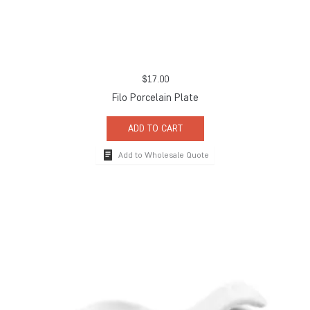
$
17.00
Filo Porcelain Plate
ADD TO CART
Add to Wholesale Quote