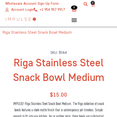
Skip
0
Wholesale Account Sign-Up Form
Cart
0
0
to
Account Login
+1 954 957 9917
content
Riga Stainless Steel Snack Bowl Medium
SKU: 8144
Riga Stainless Steel
Snack Bowl Medium
$
15.00
IMPULSE! Riga Stainless Steel Snack Bowl Medium, The Riga collection of snack
bowls features a sleek matte finish that is contemporary yet timeless. Simple
enough to fit into any kitchen, bar or outdoor patio, these bowls are substantial