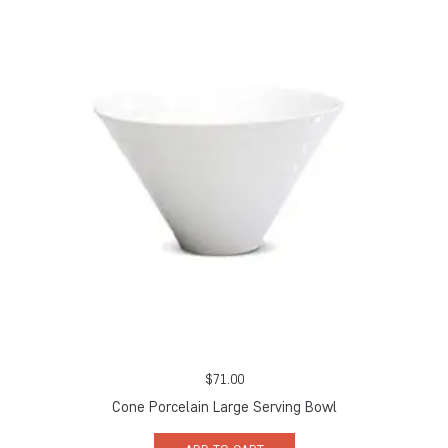
$
71.00
Cone Porcelain Large Serving Bowl