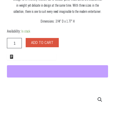
in weight yet delicate in design at the same time. With three sizes in the
collection, there is one to suit every need imaginable to the modern entertainer.
Dimensions: 3.94″ D x 1.77″ H
Riga
Availability:
In stock
Stainless
Steel
ADD TO CART
Snack
Bowl
Medium
ADD TO WHOLESALE QUOTE
quantity