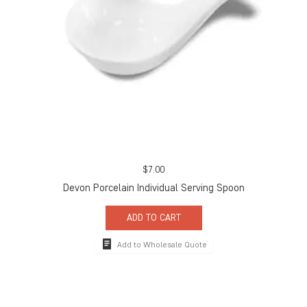
$
7.00
Devon Porcelain Individual Serving Spoon
ADD TO CART
Add to Wholesale Quote