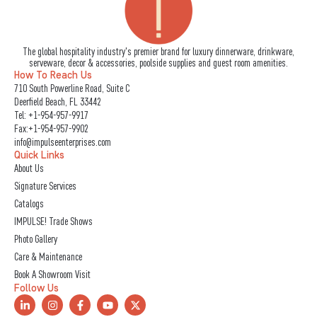
The global hospitality industry's premier brand for luxury dinnerware, drinkware,
serveware, decor & accessories, poolside supplies and guest room amenities.
How To Reach Us
710 South Powerline Road, Suite C
Deerfield Beach, FL 33442
Tel:
+1-954-957-9917
Fax:+1-954-957-9902
info@impulseenterprises.com
Quick Links
About Us
Signature Services
Catalogs
IMPULSE! Trade Shows
Photo Gallery
Care & Maintenance
Book A Showroom Visit
Follow Us
L
I
F
Y
X
i
n
a
o
-