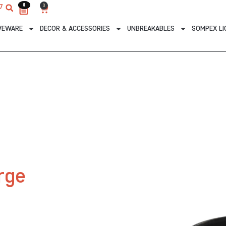
0
0
0
7
Cart
VEWARE
DECOR & ACCESSORIES
UNBREAKABLES
SOMPEX LI
rge