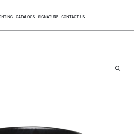
GHTING
CATALOGS
SIGNATURE
CONTACT US