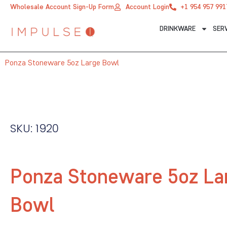
Skip
Wholesale Account Sign-Up Form
Account Login
+1 954 957 991
to
DRINKWARE
SER
content
Ponza Stoneware 5oz Large Bowl
SKU: 1920
Ponza Stoneware 5oz La
Bowl