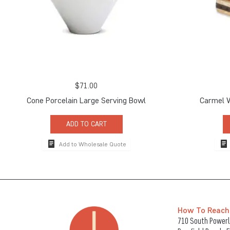
$
71.00
Cone Porcelain Large Serving Bowl
Carmel 
ADD TO CART
Add to Wholesale Quote
How To Reach
710 South Powerli