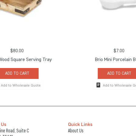
$
80.00
$
7.00
Wood Square Serving Tray
Brio Mini Porcelain 
ADD TO CART
ADD TO CART
Add to Wholesale Quote
Add to Wholesale Q
 Us
Quick Links
ne Road, Suite C
About Us