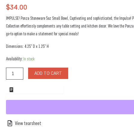
$
34.00
IMPULSE! Ponza Stoneware 5oz Small Bowl, Captivating and sophisticated, the Impulse!
Collection effortlessly complements any table setting and kitchen decor. We love the Ponza
go-to option to make a statement for special meals!
Dimensions: 4.25″ D x 1.25″ H
Ponza
Availability:
In stock
Stoneware
5oz
ADD TO CART
Large
Bowl
quantity
ADD TO WHOLESALE QUOTE
View tearsheet