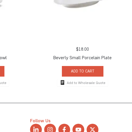
$
18.00
Bowl
Beverly Small Porcelain Plate
ADD TO CART
uote
Add to Wholesale Quote
Follow Us
L
I
F
Y
X