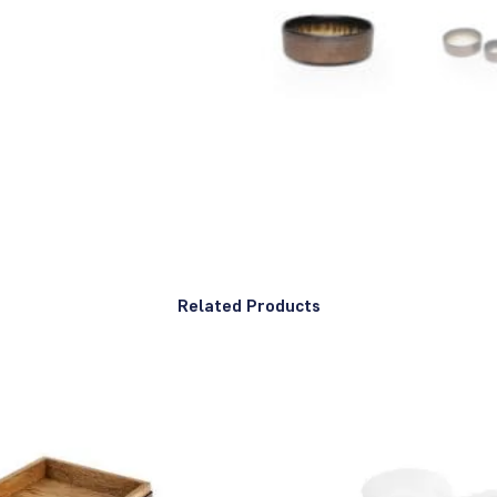
Related Products