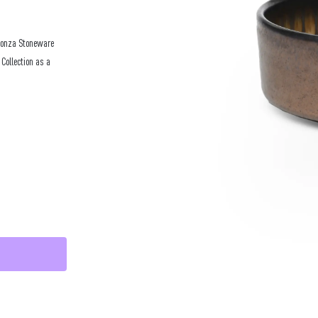
 Ponza Stoneware
 Collection as a