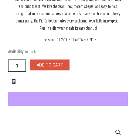
and built to last. We love the clean lines, modern shapes, and easy-to-hold
design that makes serving a breeze. Whether it’s a laid-back brunch or a lively
dinner party, the Pia Collection makes every gathering feel a little more special.
Plus, it’s dishwasher safe for easy cleanup!
Dimensions: 11.22″ L × 10.63″ W × 5.71″ H
Pia
Availability:
In stock
Small
Melamine
ADD TO CART
Serving
Bowl
quantity
ADD TO WHOLESALE QUOTE