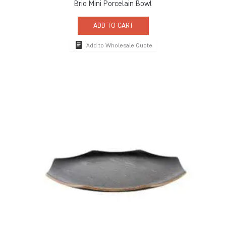
Brio Mini Porcelain Bowl
ADD TO CART
Add to Wholesale Quote