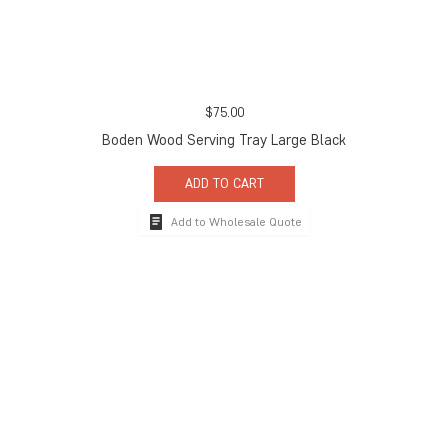
$
75.00
Boden Wood Serving Tray Large Black
ADD TO CART
Add to Wholesale Quote