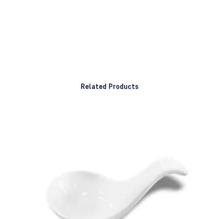
Related Products