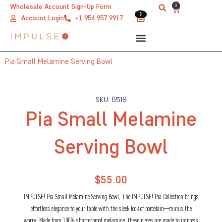
Skip
0
Wholesale Account Sign-Up Form
Cart
0
0
to
Account Login
+1 954 957 9917
content
Pia Small Melamine Serving Bowl
SKU: 6518
Pia Small Melamine
Serving Bowl
$
55.00
IMPULSE! Pia Small Melamine Serving Bowl, The IMPULSE! Pia Collection brings
effortless elegance to your table with the sleek look of porcelain—minus the
worry. Made from 100% shatterproof melamine, these pieces are made to impress