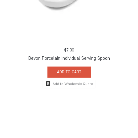
$
7.00
Devon Porcelain Individual Serving Spoon
ADD TO CART
Add to Wholesale Quote