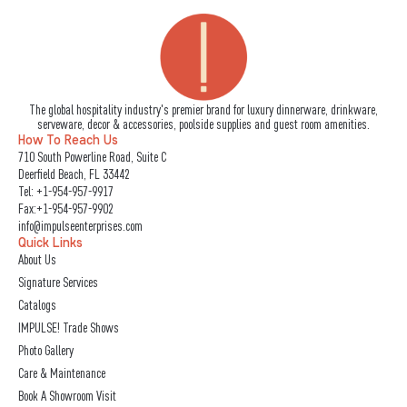
The global hospitality industry's premier brand for luxury dinnerware, drinkware,
serveware, decor & accessories, poolside supplies and guest room amenities.
How To Reach Us
710 South Powerline Road, Suite C
Deerfield Beach, FL 33442
Tel:
+1-954-957-9917
Fax:+1-954-957-9902
info@impulseenterprises.com
Quick Links
About Us
Signature Services
Catalogs
IMPULSE! Trade Shows
Photo Gallery
Care & Maintenance
Book A Showroom Visit