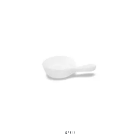
$
7.00