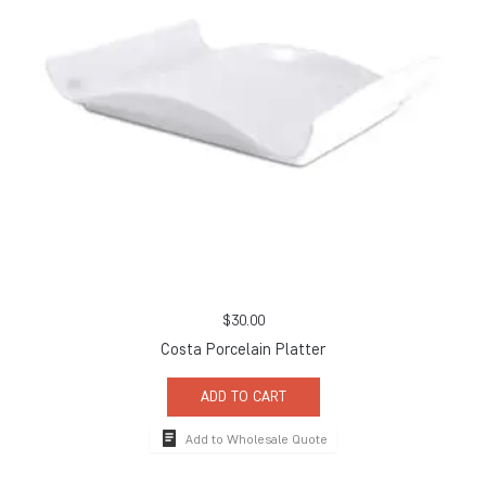
$
30.00
Costa Porcelain Platter
ADD TO CART
Add to Wholesale Quote