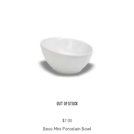
OUT OF STOCK
$
7.00
Beso Mini Porcelain Bowl