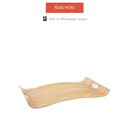
READ MORE
Add to Wholesale Quote