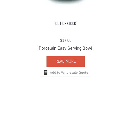
OUT OF STOCK
$
17.00
Porcelain Easy Serving Bowl
READ MORE
Add to Wholesale Quote