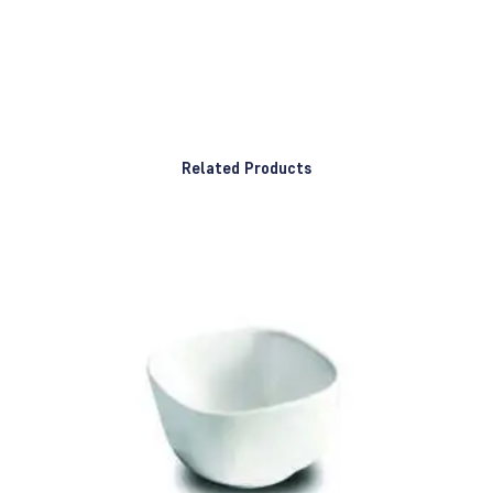
Related Products