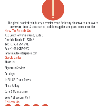
The global hospitality industry's premier brand for luxury dinnerware, drinkware,
serveware, decor & accessories, poolside supplies and guest room amenities.
How To Reach Us
710 South Powerline Road, Suite C
Deerfield Beach, FL 33442
Tel:
+1-954-957-9917
Fax:+1-954-957-9902
info@impulseenterprises.com
Quick Links
About Us
Signature Services
Catalogs
IMPULSE! Trade Shows
Photo Gallery
Care & Maintenance
Book A Showroom Visit
Follow Us
L
I
F
Y
X