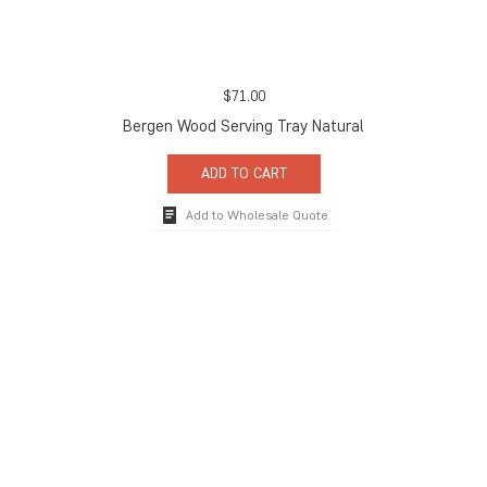
$
71.00
Bergen Wood Serving Tray Natural
ADD TO CART
Add to Wholesale Quote