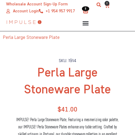
Skip
0
Wholesale Account Sign-Up Form
Cart
0
0
to
Account Login
+1 954 957 9917
content
Perla Large Stoneware Plate
SKU: 1914
Perla Large
Stoneware Plate
$
41.00
IMPULSE! Perla Large Stoneware Plate, Featuring a mesmerizing color palette,
our IMPULSE! Perla Stoneware Plates enhance any table setting. Crafted by
skilled artisans in Portugal, our durable stoneware collection is an excellent