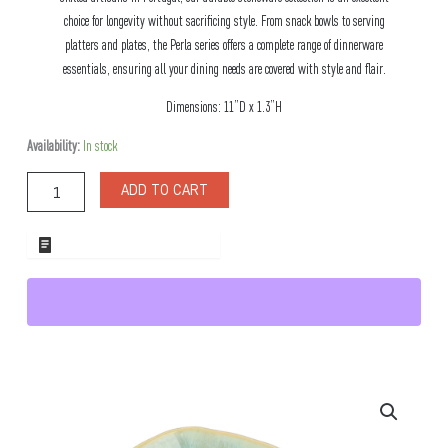
choice for longevity without sacrificing style. From snack bowls to serving
platters and plates, the Perla series offers a complete range of dinnerware
essentials, ensuring all your dining needs are covered with style and flair.
Dimensions: 11”D x 1.3”H
Perla
Availability:
In stock
Large
Stoneware
ADD TO CART
Plate
quantity
ADD TO WHOLESALE QUOTE