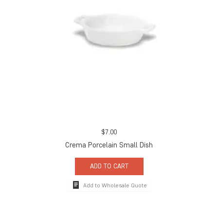
$
7.00
Crema Porcelain Small Dish
ADD TO CART
Add to Wholesale Quote