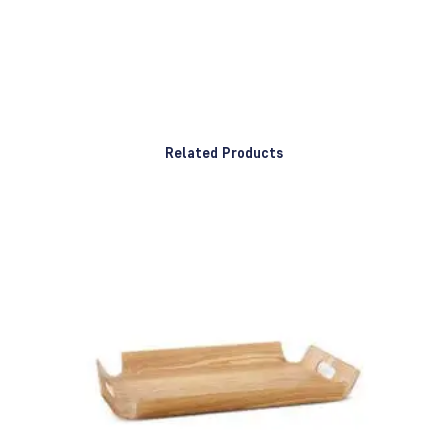
Related Products