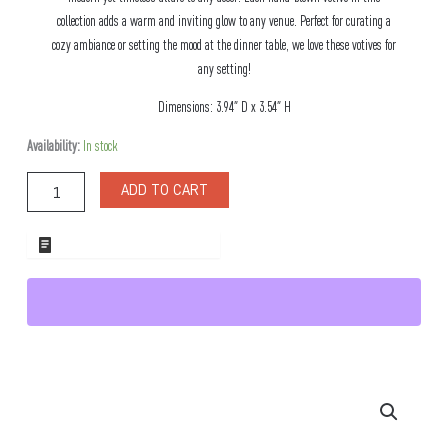
collection adds a warm and inviting glow to any venue. Perfect for curating a
cozy ambiance or setting the mood at the dinner table, we love these votives for
any setting!
Dimensions: 3.94″ D x 3.54″ H
Pearl
Availability:
In stock
Smoke
Glass
ADD TO CART
Votive
Candle
Holder
ADD TO WHOLESALE QUOTE
quantity