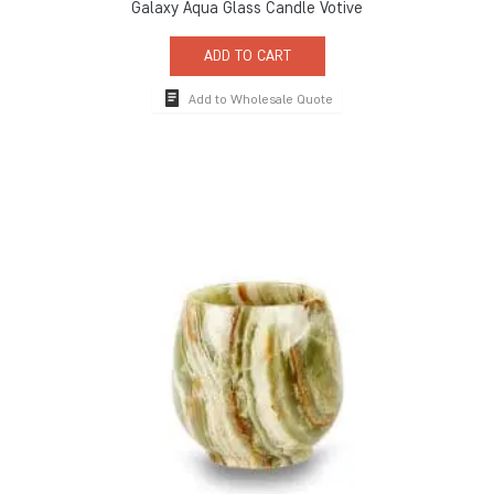
Galaxy Aqua Glass Candle Votive
ADD TO CART
Add to Wholesale Quote