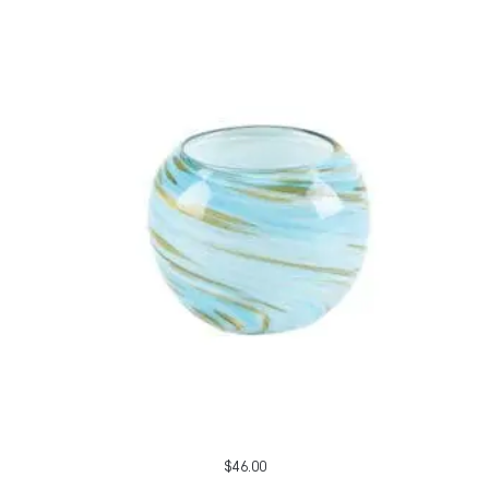
$
46.00