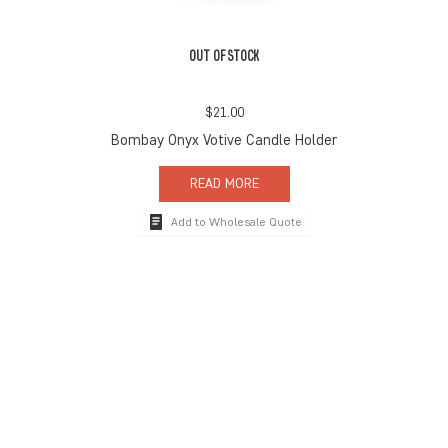
OUT OF STOCK
$
21.00
Bombay Onyx Votive Candle Holder
READ MORE
Add to Wholesale Quote