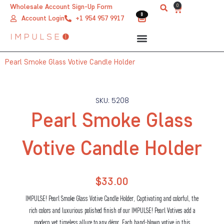
Skip
0
Wholesale Account Sign-Up Form
Cart
0
0
to
Account Login
+1 954 957 9917
content
Pearl Smoke Glass Votive Candle Holder
SKU: 5208
Pearl Smoke Glass
Votive Candle Holder
$
33.00
IMPULSE! Pearl Smoke Glass Votive Candle Holder, Captivating and colorful, the
rich colors and luxurious polished finish of our IMPULSE! Pearl Votives add a
modern yet timeless allure to any décor. Each hand-blown votive in this