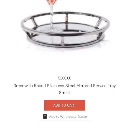
$
100.00
Greenwich Round Stainless Steel Mirrored Service Tray
Small
ADD TO CART
Add to Wholesale Quote