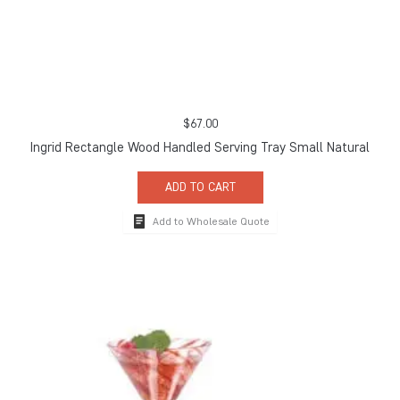
$
67.00
Ingrid Rectangle Wood Handled Serving Tray Small Natural
ADD TO CART
Add to Wholesale Quote