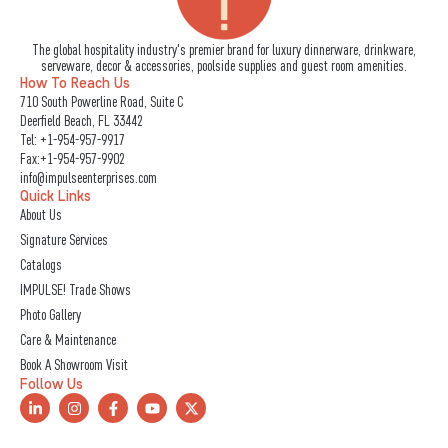
The global hospitality industry's premier brand for luxury dinnerware, drinkware,
serveware, decor & accessories, poolside supplies and guest room amenities.
How To Reach Us
710 South Powerline Road, Suite C
Deerfield Beach, FL 33442
Tel:
+1-954-957-9917
Fax:+1-954-957-9902
info@impulseenterprises.com
Quick Links
About Us
Signature Services
Catalogs
IMPULSE! Trade Shows
Photo Gallery
Care & Maintenance
Book A Showroom Visit
Follow Us
L
I
F
Y
X
i
n
a
o
-
n
s
c
u
t
k
t
e
t
w