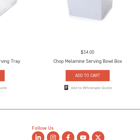
$
34.00
ving Tray
Chop Melamine Serving Bowl Box
ADD TO CART
uote
Add to Wholesale Quote
Follow Us
L
I
F
Y
X