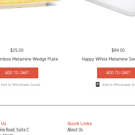
$
25.00
$
84.00
amboo Melamine Wedge Plate
Happy White Melamine Ser
ADD TO CART
ADD TO CART
Add to Wholesale Quote
Add to Wholesale Q
 Us
Quick Links
ne Road, Suite C
About Us