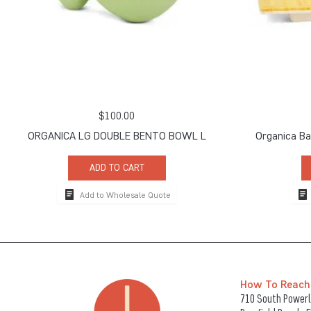
$
100.00
ORGANICA LG DOUBLE BENTO BOWL L
Organica B
ADD TO CART
Add to Wholesale Quote
How To Reach
710 South Powerli