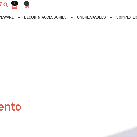
0
0
0
7
Cart
VEWARE
DECOR & ACCESSORIES
UNBREAKABLES
SOMPEX LI
ento