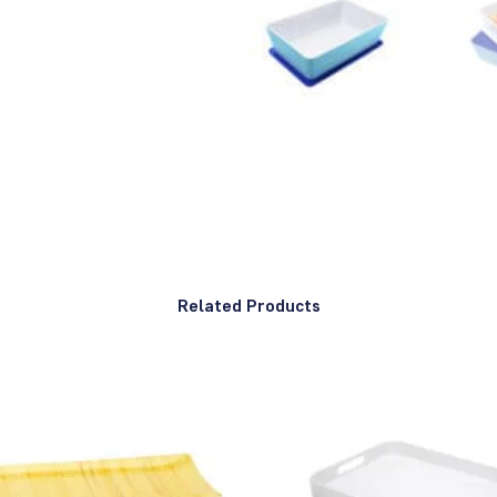
Related Products