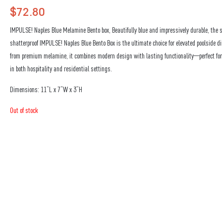
$
72.80
IMPULSE! Naples Blue Melamine Bento box, Beautifully blue and impressively durable, the 
shatterproof IMPULSE! Naples Blue Bento Box is the ultimate choice for elevated poolside di
from premium melamine, it combines modern design with lasting functionality—perfect fo
in both hospitality and residential settings.
Dimensions: 11”L x 7”W x 3”H
Out of stock