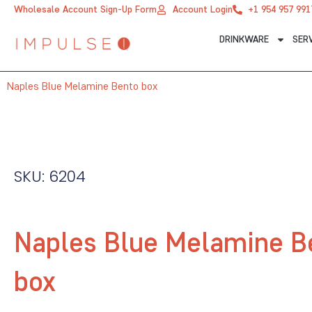
Skip
Wholesale Account Sign-Up Form
Account Login
+1 954 957 991
to
DRINKWARE
SER
content
Naples Blue Melamine Bento box
SKU: 6204
Naples Blue Melamine B
box