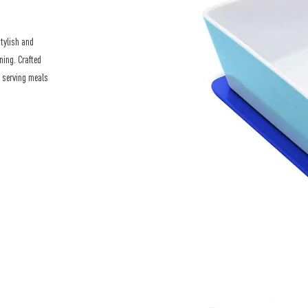
stylish and
ning. Crafted
r serving meals