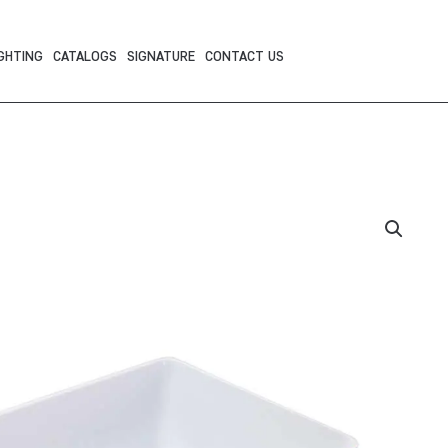
GHTING
CATALOGS
SIGNATURE
CONTACT US