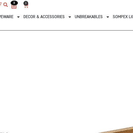
0
0
0
7
Cart
VEWARE
DECOR & ACCESSORIES
UNBREAKABLES
SOMPEX LI