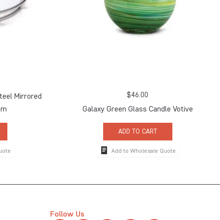
$
46.00
teel Mirrored
um
Galaxy Green Glass Candle Votive
ADD TO CART
uote
Add to Wholesale Quote
Follow Us