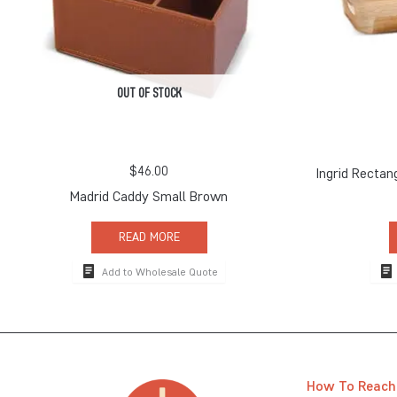
OUT OF STOCK
$
46.00
Ingrid Rectan
Madrid Caddy Small Brown
READ MORE
Add to Wholesale Quote
How To Reach