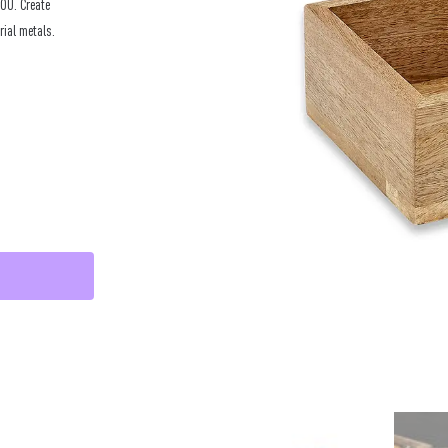
YOU. Create
rial metals.