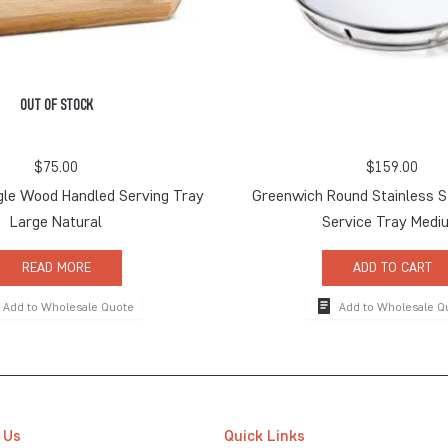
OUT OF STOCK
$
75.00
$
159.00
gle Wood Handled Serving Tray
Greenwich Round Stainless S
Large Natural
Service Tray Medi
READ MORE
ADD TO CART
Add to Wholesale Quote
Add to Wholesale Q
 Us
Quick Links