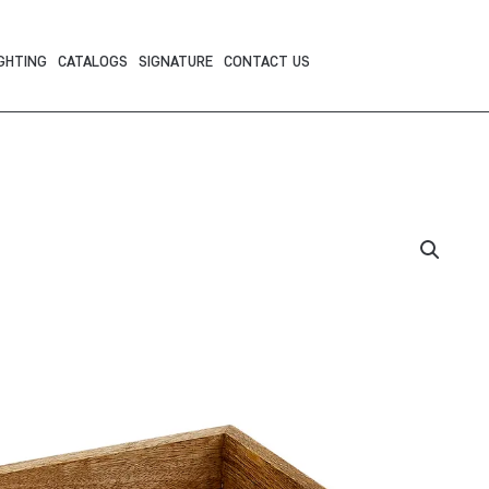
GHTING
CATALOGS
SIGNATURE
CONTACT US