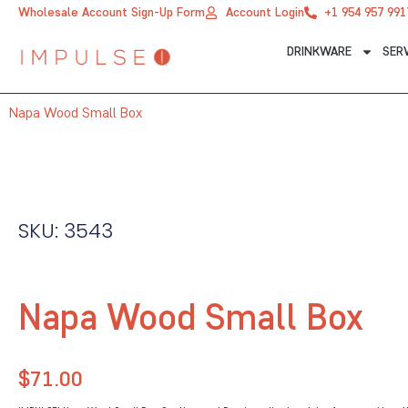
Skip
Wholesale Account Sign-Up Form
Account Login
+1 954 957 991
to
DRINKWARE
SER
content
Napa Wood Small Box
SKU: 3543
Napa Wood Small Box
$
71.00