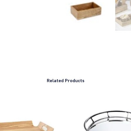
Related Products