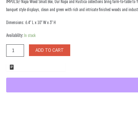
IMPULSE! Napa Wood Small Box, Our Napa and Rustica collections bring farm-to-table to 
banquet style displays, clean and green with rich and intricate finished woods and indust
Dimensions: 6.4″ L x 10″ W x 3″ H
Napa
Availability:
In stock
Wood
Small
ADD TO CART
Box
quantity
ADD TO WHOLESALE QUOTE