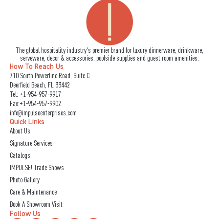
The global hospitality industry's premier brand for luxury dinnerware, drinkware,
serveware, decor & accessories, poolside supplies and guest room amenities.
How To Reach Us
710 South Powerline Road, Suite C
Deerfield Beach, FL 33442
Tel:
+1-954-957-9917
Fax:+1-954-957-9902
info@impulseenterprises.com
Quick Links
About Us
Signature Services
Catalogs
IMPULSE! Trade Shows
Photo Gallery
Care & Maintenance
Book A Showroom Visit
Follow Us