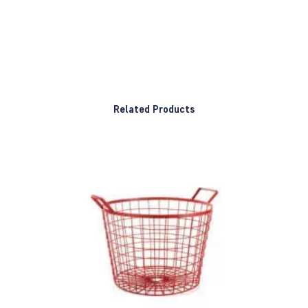
Related Products