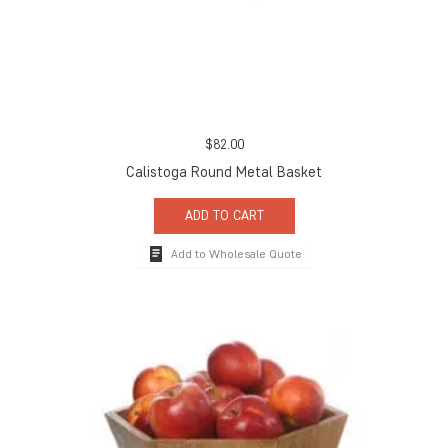
$
82.00
Calistoga Round Metal Basket
ADD TO CART
Add to Wholesale Quote