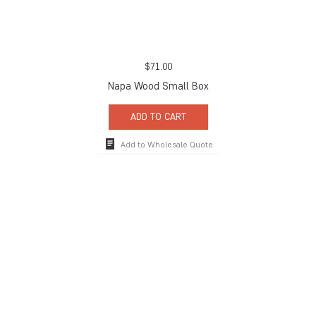
$
71.00
Napa Wood Small Box
ADD TO CART
Add to Wholesale Quote