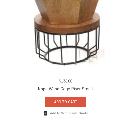
$
136.00
Napa Wood Cage Riser Small
ADD TO CART
Add to Wholesale Quote