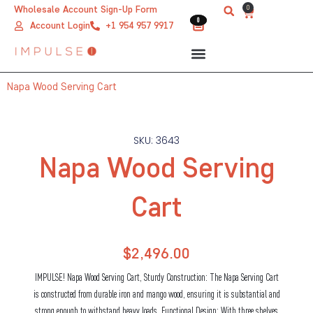
Skip
0
Wholesale Account Sign-Up Form
Cart
0
0
to
Account Login
+1 954 957 9917
content
Napa Wood Serving Cart
SKU: 3643
Napa Wood Serving
Cart
$
2,496.00
IMPULSE! Napa Wood Serving Cart, Sturdy Construction: The Napa Serving Cart
is constructed from durable iron and mango wood, ensuring it is substantial and
strong enough to withstand heavy loads. Functional Design: With three shelves