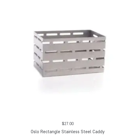
$
27.00
Oslo Rectangle Stainless Steel Caddy