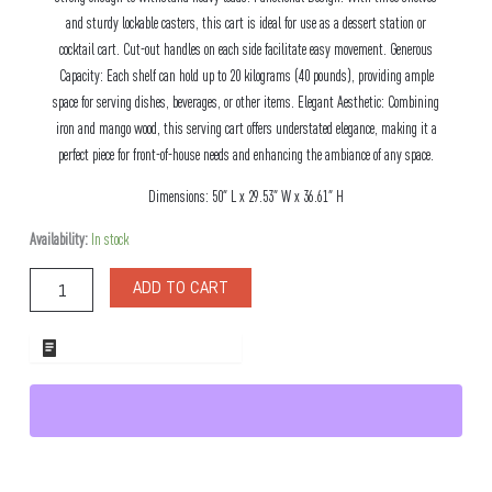
and sturdy lockable casters, this cart is ideal for use as a dessert station or
cocktail cart. Cut-out handles on each side facilitate easy movement. Generous
Capacity: Each shelf can hold up to 20 kilograms (40 pounds), providing ample
space for serving dishes, beverages, or other items. Elegant Aesthetic: Combining
iron and mango wood, this serving cart offers understated elegance, making it a
perfect piece for front-of-house needs and enhancing the ambiance of any space.
Dimensions: 50″ L x 29.53″ W x 36.61″ H
Napa
Availability:
In stock
Wood
Serving
ADD TO CART
Cart
quantity
ADD TO WHOLESALE QUOTE