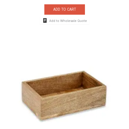
ADD TO CART
Add to Wholesale Quote