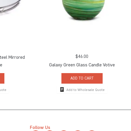
$
46.00
teel Mirrored
ge
Galaxy Green Glass Candle Votive
ADD TO CART
uote
Add to Wholesale Quote
Follow Us