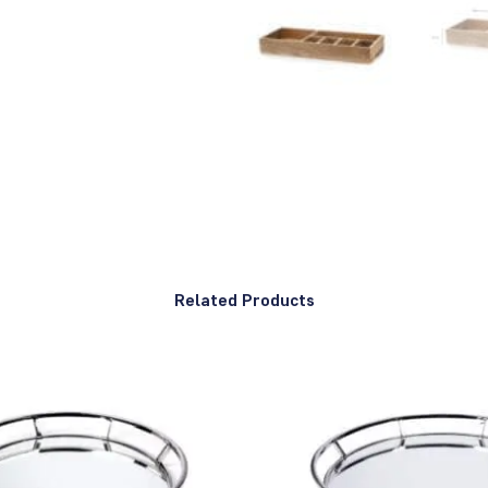
Related Products