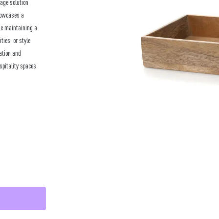
age solution
showcases a
le maintaining a
ties, or style
zation and
spitality spaces