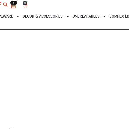
0
0
0
7
Cart
VEWARE
DECOR & ACCESSORIES
UNBREAKABLES
SOMPEX LI