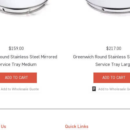
$
159.00
$
217.00
und Stainless Steel Mirrored
Greenwich Round Stainless S
ervice Tray Medium
Service Tray Lar
ADD TO CART
ADD TO CART
Add to Wholesale Quote
Add to Wholesale Q
 Us
Quick Links