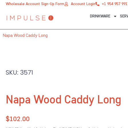
Skip
Wholesale Account Sign-Up Form
Account Login
+1 954 957 991
to
DRINKWARE
SER
content
Napa Wood Caddy Long
SKU: 3571
Napa Wood Caddy Long
$
102.00