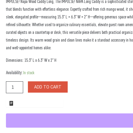
IMPULSE! Napa Wood Caddy Long, The IMPULSE! NAPA Long Caddy is a sophisticated stor
that blends function with effortless elegance. Expertly crafted from rich mango wood, it 
sleek, elongated profile—measuring 15.3″ L × 6.3″ W × 2″ H—offering generous space whi
refined silhouette. Whether used to organize culinary essentials, elevate guest room ameni
curated objects on a countertop or desk, this versatile piece delivers both practical organi
timeless design. Its warm wood grain and clean lines make it a standout accessory in ho
and well-appointed homes alike.
Dimensions: 15.3″ L x 6.3″ W x 2″ H
Napa
Availability:
In stock
Wood
Caddy
ADD TO CART
Long
quantity
ADD TO WHOLESALE QUOTE