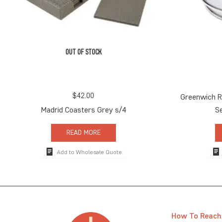
OUT OF STOCK
$
42.00
Greenwich Ro
Madrid Coasters Grey s/4
S
READ MORE
Add to Wholesale Quote
How To Reach