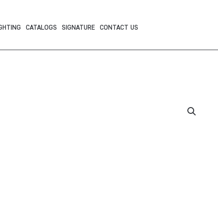
GHTING
CATALOGS
SIGNATURE
CONTACT US