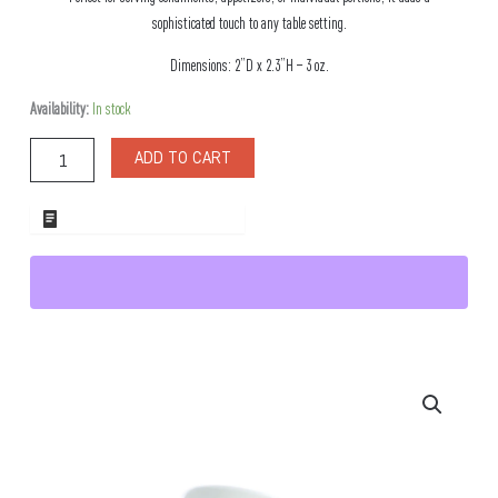
sophisticated touch to any table setting.
Dimensions: 2”D x 2.3”H – 3 oz.
Nadja
Availability:
In stock
Porclain
Small
ADD TO CART
Dish
quantity
ADD TO WHOLESALE QUOTE