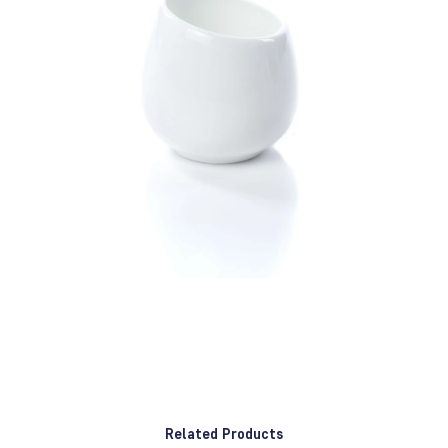
Related Products