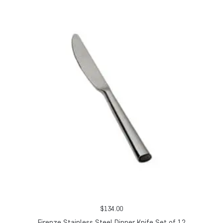
$
134.00
Firenze Stainless Steel Dinner Knife Set of 12