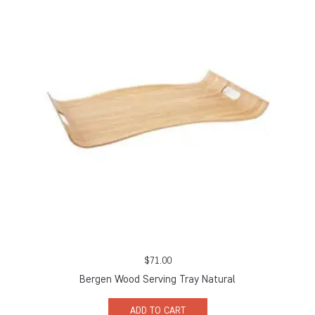
$
71.00
Bergen Wood Serving Tray Natural
ADD TO CART