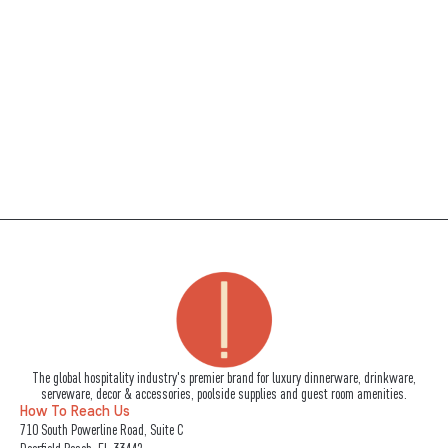
The global hospitality industry's premier brand for luxury dinnerware, drinkware,
serveware, decor & accessories, poolside supplies and guest room amenities.
How To Reach Us
710 South Powerline Road, Suite C