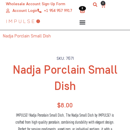
Skip
0
Wholesale Account Sign-Up Form
Cart
0
0
to
Account Login
+1 954 957 9917
content
Nadja Porclain Small Dish
SKU: 7671
Nadja Porclain Small
Dish
$
8.00
IMPULSE! Nadja Porcelain Small Dish, The Nadja Small Dish by IMPULSE! is
crafted from high-quality porcelain, combining durability with elegant design.
Perfect for serving condiments, appetizers, or individual portions, it adds a