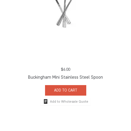
$
6.00
Buckingham Mini Stainless Steel Spoon
ADD TO CART
Add to Wholesale Quote