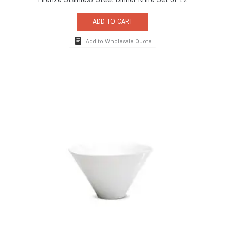
ADD TO CART
Add to Wholesale Quote