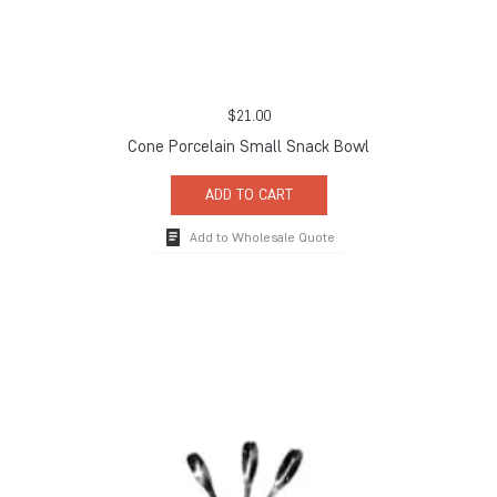
$
21.00
Cone Porcelain Small Snack Bowl
ADD TO CART
Add to Wholesale Quote