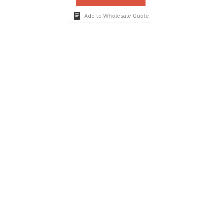
Add to Wholesale Quote