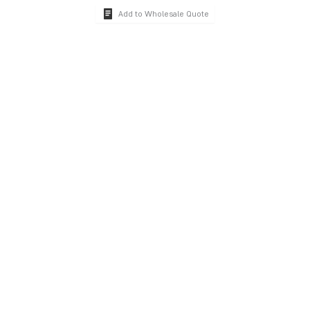
Add to Wholesale Quote