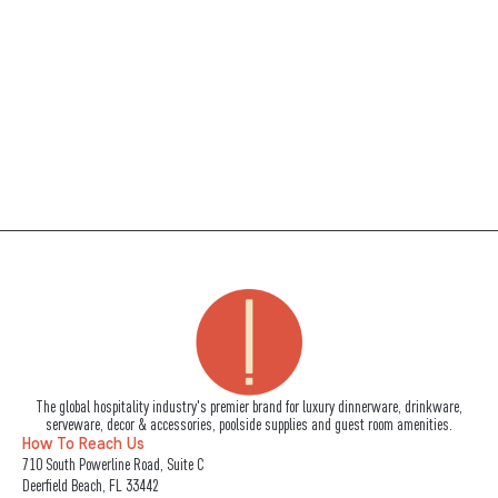
The global hospitality industry's premier brand for luxury dinnerware, drinkware,
serveware, decor & accessories, poolside supplies and guest room amenities.
How To Reach Us
710 South Powerline Road, Suite C
Deerfield Beach, FL 33442