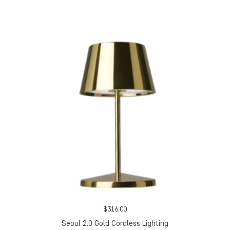
$
316.00
Seoul 2.0 Gold Cordless Lighting