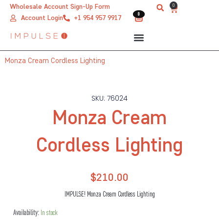
Skip
0
Wholesale Account Sign-Up Form
Cart
0
0
to
Account Login
+1 954 957 9917
content
Monza Cream Cordless Lighting
SKU: 76024
Monza Cream
Cordless Lighting
$
210.00
IMPULSE! Monza Cream Cordless Lighting
Monza
Availability:
In stock