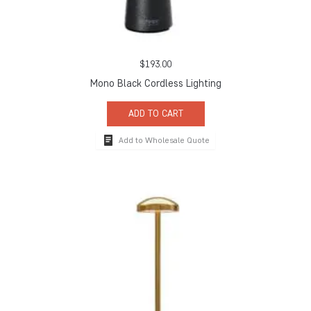
$
193.00
Mono Black Cordless Lighting
ADD TO CART
Add to Wholesale Quote