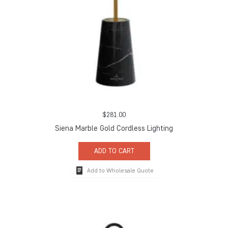
$
281.00
Siena Marble Gold Cordless Lighting
ADD TO CART
Add to Wholesale Quote