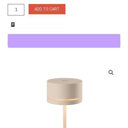
Cream
Cordless
ADD TO CART
Lighting
quantity
ADD TO WHOLESALE QUOTE