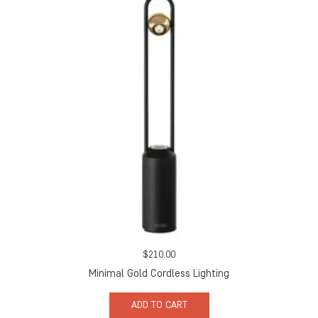
$
210.00
Minimal Gold Cordless Lighting
ADD TO CART