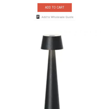
ADD TO CART
Add to Wholesale Quote