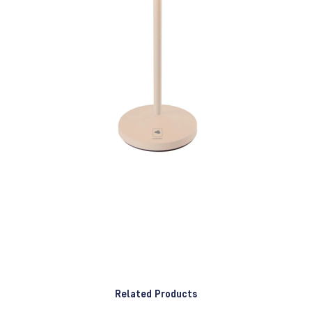
Related Products