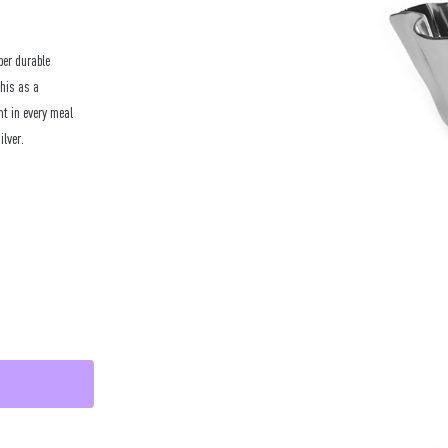
per durable
this as a
nt in every meal
ilver.