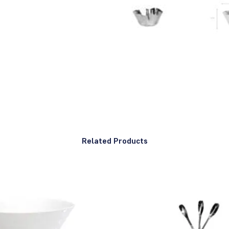
Related Products