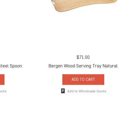
$
71.00
Steel Spoon
Bergen Wood Serving Tray Natural
ADD TO CART
uote
Add to Wholesale Quote