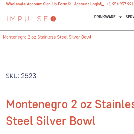
Skip
Wholesale Account Sign-Up Form
Account Login
+1 954 957 991
to
DRINKWARE
SER
content
Montenegro 2 oz Stainless Steel Silver Bowl
SKU: 2523
Montenegro 2 oz Stainle
Steel Silver Bowl