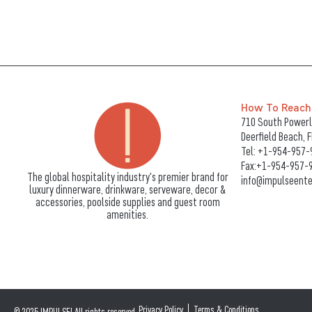
How To Reach
710 South Powerli
Deerfield Beach, 
Tel:
+1-954-957-
Fax:+1-954-957-
The global hospitality industry's premier brand for
info@impulseente
luxury dinnerware, drinkware, serveware, decor &
accessories, poolside supplies and guest room
amenities.
Privacy Policy
Terms & Conditions
© 2025 IMPULSE! All rights reserved.