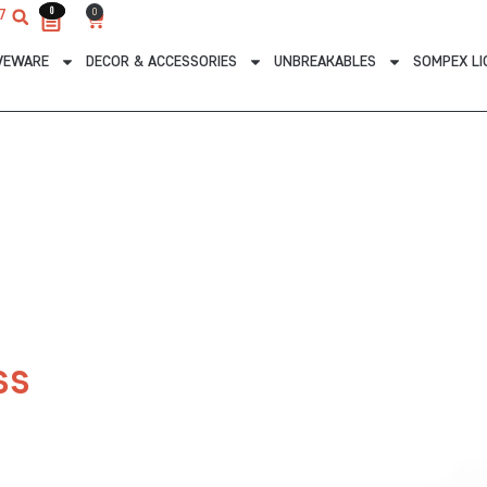
0
0
0
7
Cart
VEWARE
DECOR & ACCESSORIES
UNBREAKABLES
SOMPEX LI
ss