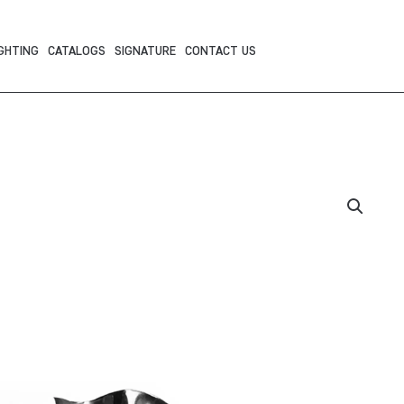
GHTING
CATALOGS
SIGNATURE
CONTACT US