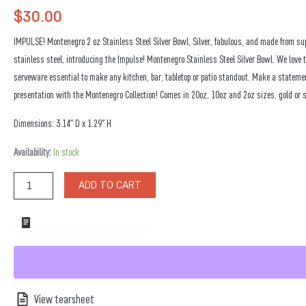
$
30.00
IMPULSE! Montenegro 2 oz Stainless Steel Silver Bowl, Silver, fabulous, and made from su
stainless steel, introducing the Impulse! Montenegro Stainless Steel Silver Bowl. We love 
serveware essential to make any kitchen, bar, tabletop or patio standout. Make a stateme
presentation with the Montenegro Collection! Comes in 20oz, 10oz and 2oz sizes, gold or s
Dimensions: 3.14″ D x 1.29″ H
Montenegro
Availability:
In stock
2
oz
ADD TO CART
Stainless
Steel
Silver
ADD TO WHOLESALE QUOTE
Bowl
quantity
View tearsheet