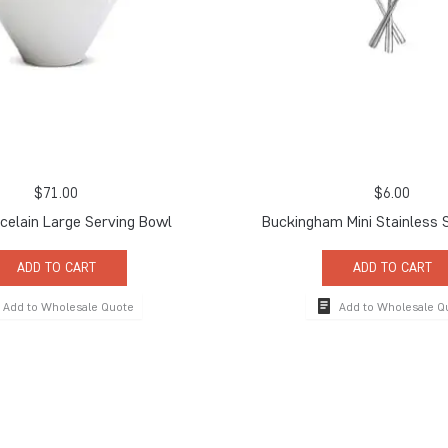
$
71.00
$
6.00
celain Large Serving Bowl
Buckingham Mini Stainless 
ADD TO CART
ADD TO CART
Add to Wholesale Quote
Add to Wholesale Q