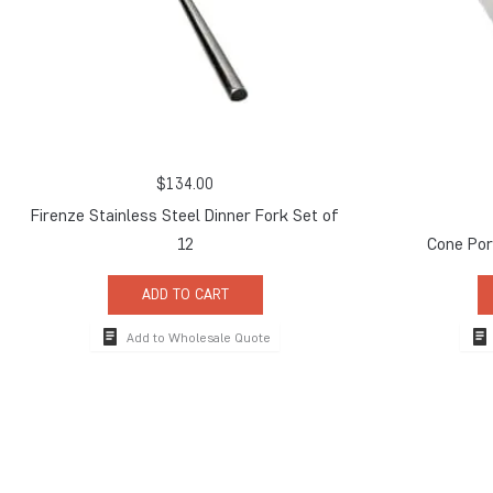
$
134.00
Firenze Stainless Steel Dinner Fork Set of
12
Cone Por
ADD TO CART
Add to Wholesale Quote