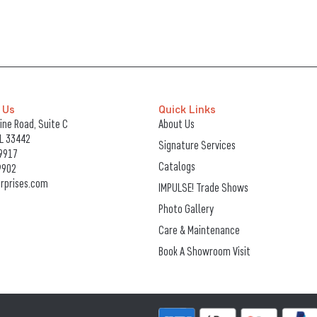
 Us
Quick Links
ne Road, Suite C
About Us
FL 33442
Signature Services
9917
Catalogs
9902
rprises.com
IMPULSE! Trade Shows
Photo Gallery
Care & Maintenance
Book A Showroom Visit