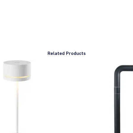
Related Products