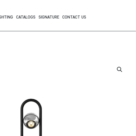
GHTING
CATALOGS
SIGNATURE
CONTACT US