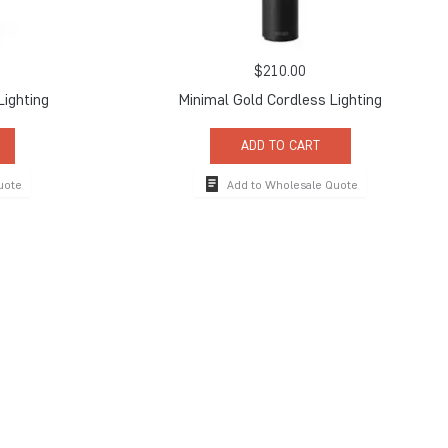
$
210.00
Lighting
Minimal Gold Cordless Lighting
ADD TO CART
uote
Add to Wholesale Quote