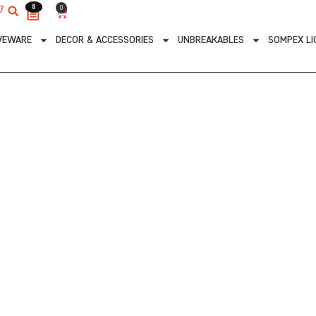
0
0
0
7
Cart
VEWARE
DECOR & ACCESSORIES
UNBREAKABLES
SOMPEX LI