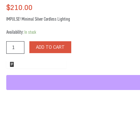
$
210.00
IMPULSE! Minimal Silver Cordless Lighting
Minimal
Availability:
In stock
Silver
Cordless
ADD TO CART
Lighting
quantity
ADD TO WHOLESALE QUOTE