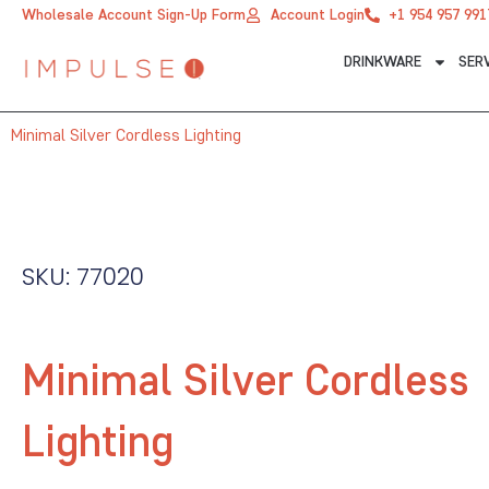
Skip
Wholesale Account Sign-Up Form
Account Login
+1 954 957 991
to
DRINKWARE
SER
content
Minimal Silver Cordless Lighting
SKU: 77020
Minimal Silver Cordless
Lighting