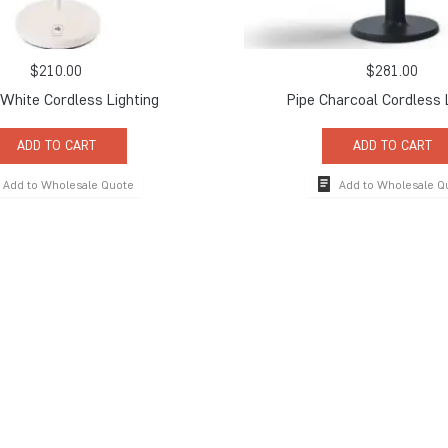
$
210.00
$
281.00
White Cordless Lighting
Pipe Charcoal Cordless 
ADD TO CART
ADD TO CART
Add to Wholesale Quote
Add to Wholesale Q