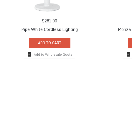
$
281.00
Pipe White Cordless Lighting
Monza 
ADD TO CART
Add to Wholesale Quote