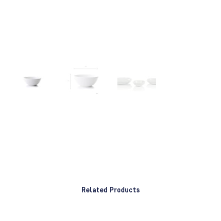
Related Products