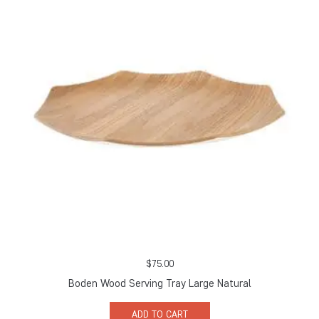
$
75.00
Boden Wood Serving Tray Large Natural
ADD TO CART