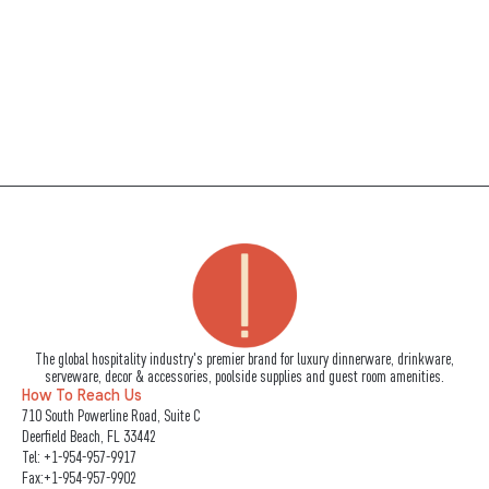
The global hospitality industry's premier brand for luxury dinnerware, drinkware,
serveware, decor & accessories, poolside supplies and guest room amenities.
How To Reach Us
710 South Powerline Road, Suite C
Deerfield Beach, FL 33442
Tel:
+1-954-957-9917
Fax:+1-954-957-9902