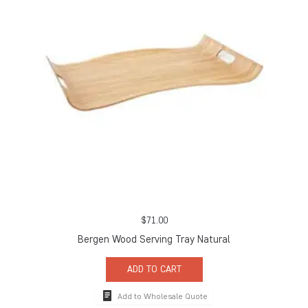
$
71.00
Bergen Wood Serving Tray Natural
ADD TO CART
Add to Wholesale Quote