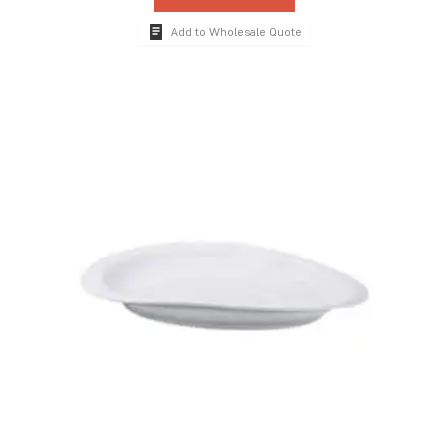
Add to Wholesale Quote