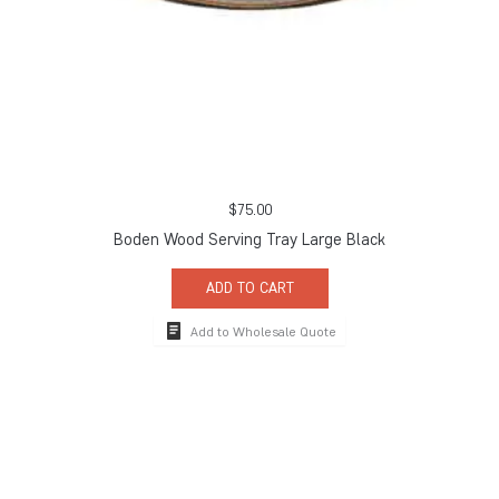
$
75.00
Boden Wood Serving Tray Large Black
ADD TO CART
Add to Wholesale Quote