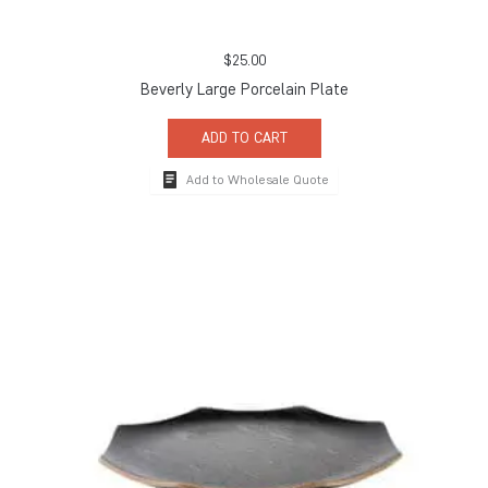
$
25.00
Beverly Large Porcelain Plate
ADD TO CART
Add to Wholesale Quote