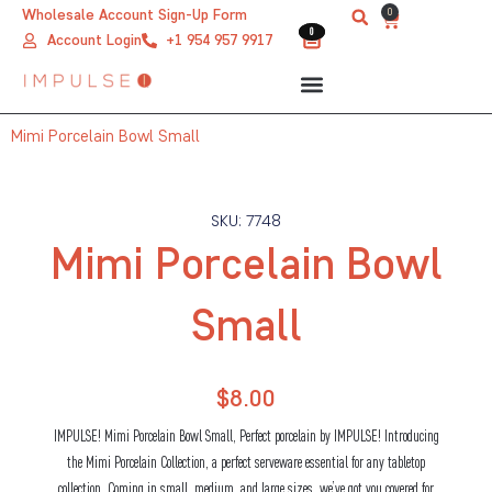
Skip
0
Wholesale Account Sign-Up Form
Cart
0
0
to
Account Login
+1 954 957 9917
content
Mimi Porcelain Bowl Small
SKU: 7748
Mimi Porcelain Bowl
Small
$
8.00
IMPULSE! Mimi Porcelain Bowl Small, Perfect porcelain by IMPULSE! Introducing
the Mimi Porcelain Collection, a perfect serveware essential for any tabletop
collection. Coming in small, medium, and large sizes, we’ve got you covered for