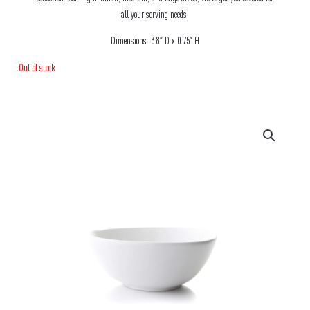
all your serving needs!
Dimensions: 3.8″ D x 0.75″ H
Out of stock