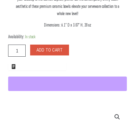
aesthetic of these premium ceramic bowls elevate your serveware collection to a
whole new level!
Dimensions: 6.1″ D x 3.07″ H, 20 oz
Milano
Availability:
In stock
Round
Ceramic
ADD TO CART
Black
Bowl,
Set
ADD TO WHOLESALE QUOTE
of
4
quantity