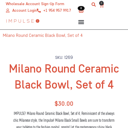
Skip
0
Wholesale Account Sign-Up Form
Cart
0
0
to
Account Login
+1 954 957 9917
content
Milano Round Ceramic Black Bowl, Set of 4
SKU: 1269
Milano Round Ceramic
Black Bowl, Set of 4
$
30.00
IMPULSE! Milano Round Ceramic Black Bowl, Set of 4, Reminiscent of the always
chic Milanese style, the Impulse! Milano Black Small Bowls are sure to transform
your tabletop to the fashion capital, pronto! Let the contemporary shiny black