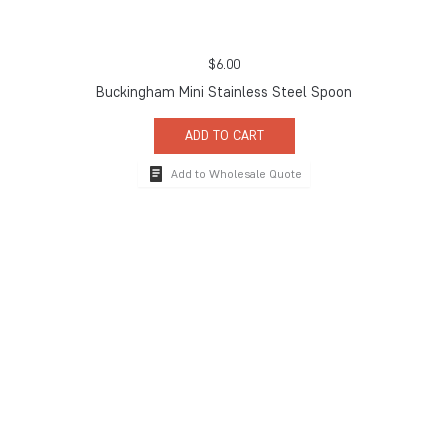
$
6.00
Buckingham Mini Stainless Steel Spoon
ADD TO CART
Add to Wholesale Quote