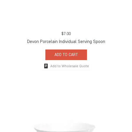
$
7.00
Devon Porcelain Individual Serving Spoon
ADD TO CART
Add to Wholesale Quote