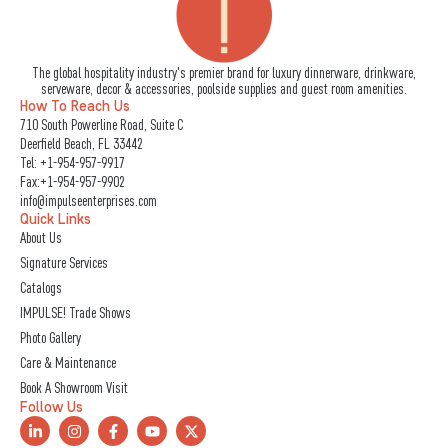
The global hospitality industry's premier brand for luxury dinnerware, drinkware,
serveware, decor & accessories, poolside supplies and guest room amenities.
How To Reach Us
710 South Powerline Road, Suite C
Deerfield Beach, FL 33442
Tel:
+1-954-957-9917
Fax:+1-954-957-9902
info@impulseenterprises.com
Quick Links
About Us
Signature Services
Catalogs
IMPULSE! Trade Shows
Photo Gallery
Care & Maintenance
Book A Showroom Visit
Follow Us
L
I
F
Y
X
i
n
a
o
-