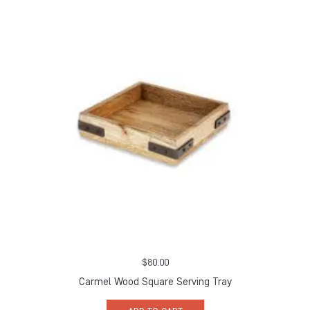
$
80.00
Carmel Wood Square Serving Tray