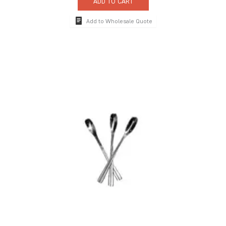
ADD TO CART
Add to Wholesale Quote