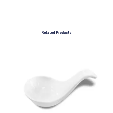
Related Products