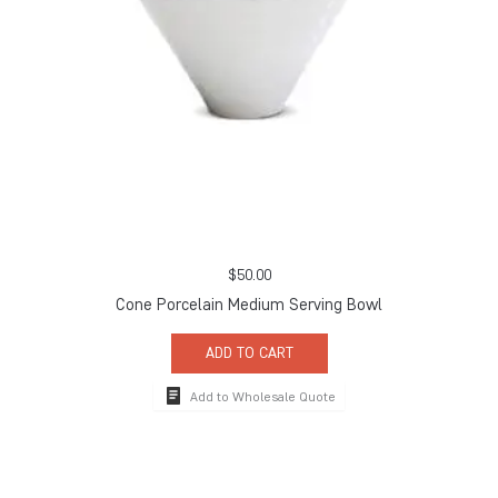
$
50.00
Cone Porcelain Medium Serving Bowl
ADD TO CART
Add to Wholesale Quote