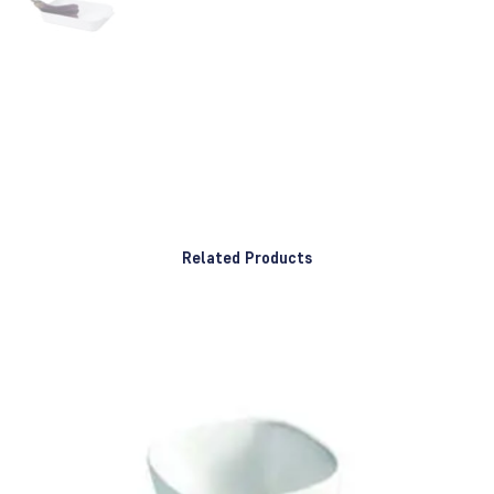
Related Products