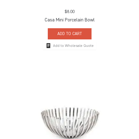
$
8.00
Casa Mini Porcelain Bowl
ADD TO CART
Add to Wholesale Quote