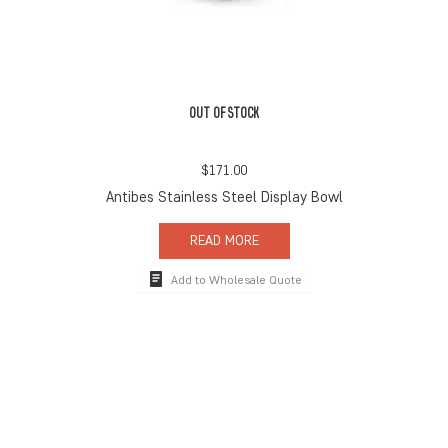
OUT OF STOCK
$
171.00
Antibes Stainless Steel Display Bowl
READ MORE
Add to Wholesale Quote