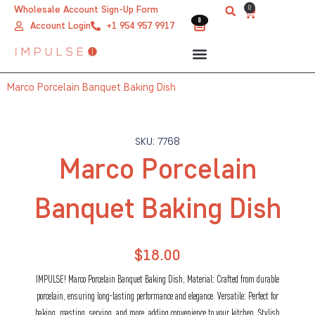
Skip
0
Wholesale Account Sign-Up Form
Cart
0
0
to
Account Login
+1 954 957 9917
content
Marco Porcelain Banquet Baking Dish
SKU: 7768
Marco Porcelain
Banquet Baking Dish
$
18.00
IMPULSE! Marco Porcelain Banquet Baking Dish, Material: Crafted from durable
porcelain, ensuring long-lasting performance and elegance. Versatile: Perfect for
baking, roasting, serving, and more, adding convenience to your kitchen. Stylish