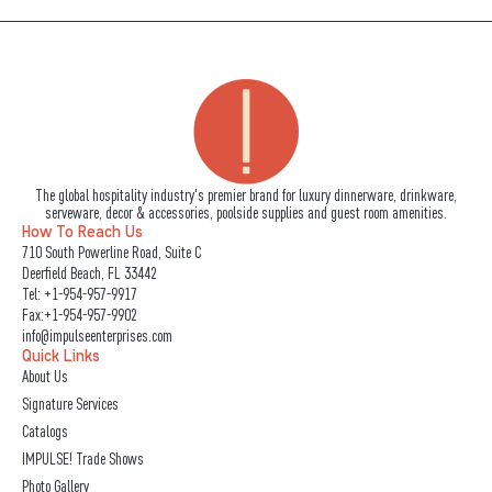
The global hospitality industry's premier brand for luxury dinnerware, drinkware,
serveware, decor & accessories, poolside supplies and guest room amenities.
How To Reach Us
710 South Powerline Road, Suite C
Deerfield Beach, FL 33442
Tel:
+1-954-957-9917
Fax:+1-954-957-9902
info@impulseenterprises.com
Quick Links
About Us
Signature Services
Catalogs
IMPULSE! Trade Shows
Photo Gallery