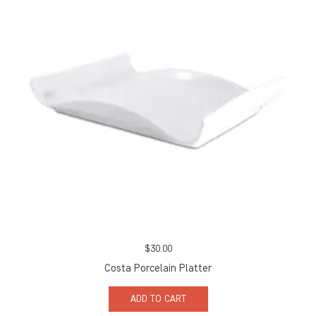
$
30.00
Costa Porcelain Platter
ADD TO CART