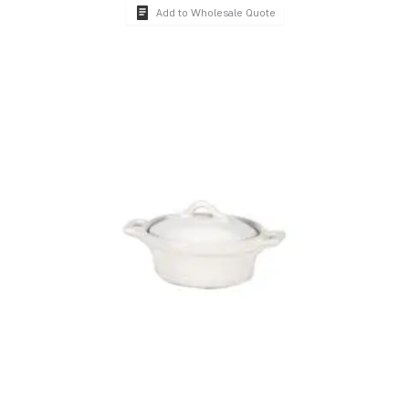
Add to Wholesale Quote