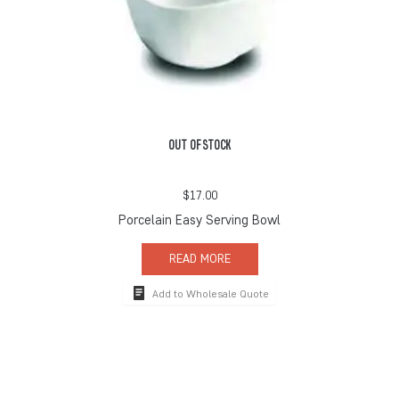
OUT OF STOCK
$
17.00
Porcelain Easy Serving Bowl
READ MORE
Add to Wholesale Quote