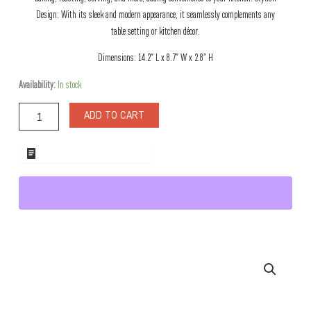
Design: With its sleek and modern appearance, it seamlessly complements any
table setting or kitchen décor.
Dimensions: 14.2″ L x 8.7″ W x 2.8″ H
Marco
Availability:
In stock
Porcelain
Banquet
ADD TO CART
Baking
Dish
quantity
ADD TO WHOLESALE QUOTE