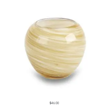
$
46.00