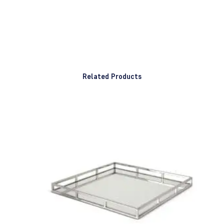
Related Products