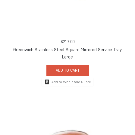
$
217.00
Greenwich Stainless Steel Square Mirrored Service Tray
Large
ADD TO CART
Add to Wholesale Quote