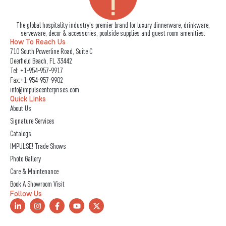
The global hospitality industry's premier brand for luxury dinnerware, drinkware,
serveware, decor & accessories, poolside supplies and guest room amenities.
How To Reach Us
710 South Powerline Road, Suite C
Deerfield Beach, FL 33442
Tel:
+1-954-957-9917
Fax:+1-954-957-9902
info@impulseenterprises.com
Quick Links
About Us
Signature Services
Catalogs
IMPULSE! Trade Shows
Photo Gallery
Care & Maintenance
Book A Showroom Visit
Follow Us
L
I
F
Y
X
i
n
a
o
-
n
s
c
u
t
k
t
e
t
w