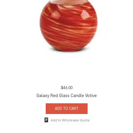
$
46.00
Galaxy Red Glass Candle Votive
ADD TO CART
Add to Wholesale Quote