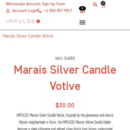
Skip
0
Wholesale Account Sign-Up Form
Cart
0
0
to
Account Login
+1 954 957 9917
content
Marais Silver Candle Votive
SKU: 5480
Marais Silver Candle
Votive
$
30.00
IMPULSE! Marais Silver Candle Votive, Inspired by the glamorous and classic
Marais neighborhood in Paris, the IMPULSE! Marais Votive Candle Holder
features a sleek silhouette and refined silver finish that brings understated