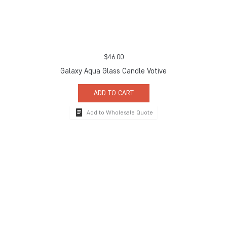
$
46.00
Galaxy Aqua Glass Candle Votive
ADD TO CART
Add to Wholesale Quote