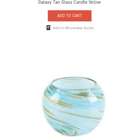
Galaxy Tan Glass Candle Votive
ADD TO CART
Add to Wholesale Quote