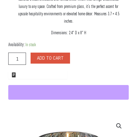
luxury to any space. Crafted from premium glass, it’s the perfect accent for
upscale hospitality environments or elevated home décor. Measures 3.7 × 4.5
inches.
Dimensions: 2.4″ D x 8″ H
Marais
Availability:
In stock
Silver
Candle
ADD TO CART
Votive
quantity
ADD TO WHOLESALE QUOTE