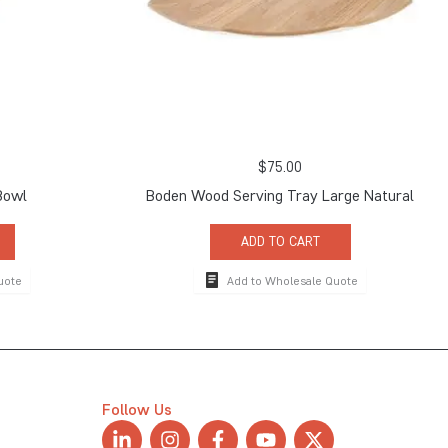
$
75.00
Bowl
Boden Wood Serving Tray Large Natural
ADD TO CART
uote
Add to Wholesale Quote
Follow Us
L
I
F
Y
X