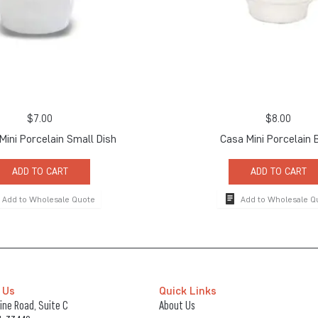
$
7.00
$
8.00
 Mini Porcelain Small Dish
Casa Mini Porcelain 
ADD TO CART
ADD TO CART
Add to Wholesale Quote
Add to Wholesale Q
 Us
Quick Links
ne Road, Suite C
About Us