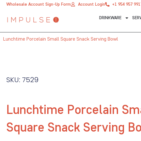
Skip
Wholesale Account Sign-Up Form
Account Login
+1 954 957 991
to
DRINKWARE
SER
content
Lunchtime Porcelain Small Square Snack Serving Bowl
SKU: 7529
Lunchtime Porcelain Sm
Square Snack Serving B