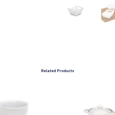
Related Products