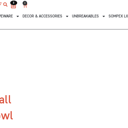
0
0
0
7
Cart
VEWARE
DECOR & ACCESSORIES
UNBREAKABLES
SOMPEX LI
all
owl