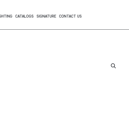
GHTING
CATALOGS
SIGNATURE
CONTACT US