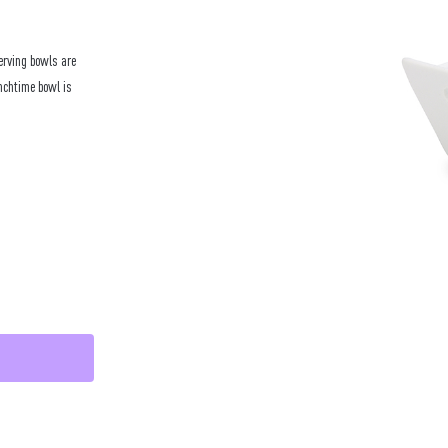
erving bowls are
unchtime bowl is