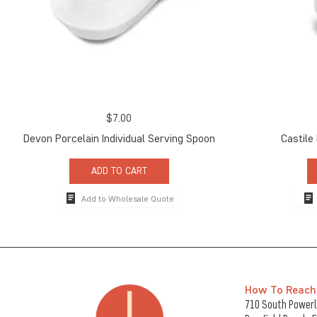
$
7.00
Devon Porcelain Individual Serving Spoon
Castile
ADD TO CART
Add to Wholesale Quote
How To Reach
710 South Powerli