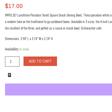
$
17.00
IMPULSE! Lunchtime Porcelain Small Square Snack Serving Bowl, These porcelain white s
a modern take on the traditional to-go cardboard boxes. Available in 3 sizes, the 4 inch L
the smallest of the three, and perfect as a sauce or snack bowl. Dishwasher safe.
Dimensions: 3.94″ L x 3.74″ W x 2.24″ H
Lunchtime
Availability:
In stock
Porcelain
Small
ADD TO CART
Square
Snack
Serving
ADD TO WHOLESALE QUOTE
Bowl
quantity