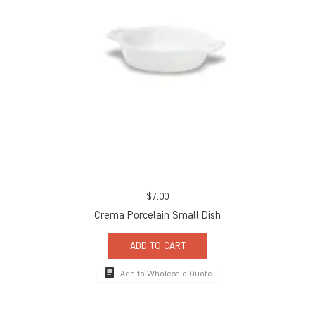
$
7.00
Crema Porcelain Small Dish
ADD TO CART
Add to Wholesale Quote