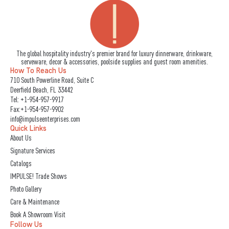
The global hospitality industry's premier brand for luxury dinnerware, drinkware,
serveware, decor & accessories, poolside supplies and guest room amenities.
How To Reach Us
710 South Powerline Road, Suite C
Deerfield Beach, FL 33442
Tel:
+1-954-957-9917
Fax:+1-954-957-9902
info@impulseenterprises.com
Quick Links
About Us
Signature Services
Catalogs
IMPULSE! Trade Shows
Photo Gallery
Care & Maintenance
Book A Showroom Visit
Follow Us