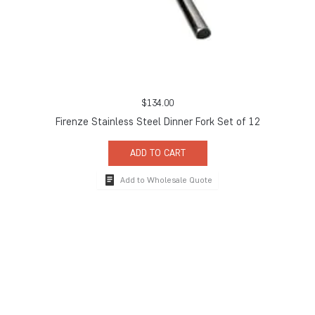
$
134.00
Firenze Stainless Steel Dinner Fork Set of 12
ADD TO CART
Add to Wholesale Quote