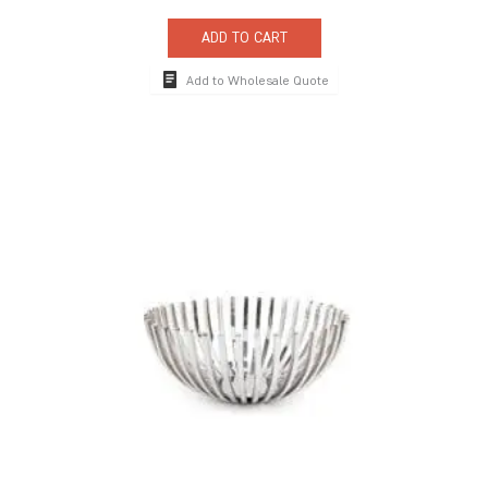
ADD TO CART
Add to Wholesale Quote