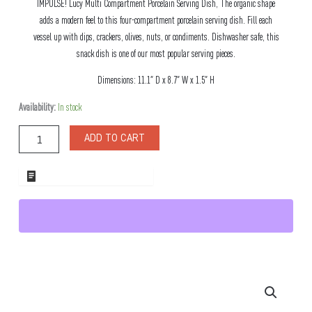
IMPULSE! Lucy Multi Compartment Porcelain Serving Dish, The organic shape
adds a modern feel to this four-compartment porcelain serving dish. Fill each
vessel up with dips, crackers, olives, nuts, or condiments. Dishwasher safe, this
snack dish is one of our most popular serving pieces.
Dimensions: 11.1″ D x 8.7″ W x 1.5″ H
Lucy
Availability:
In stock
Multi
Compartment
ADD TO CART
Porcelain
Serving
Dish
ADD TO WHOLESALE QUOTE
quantity