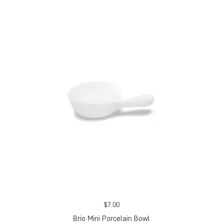
$
7.00
Brio Mini Porcelain Bowl