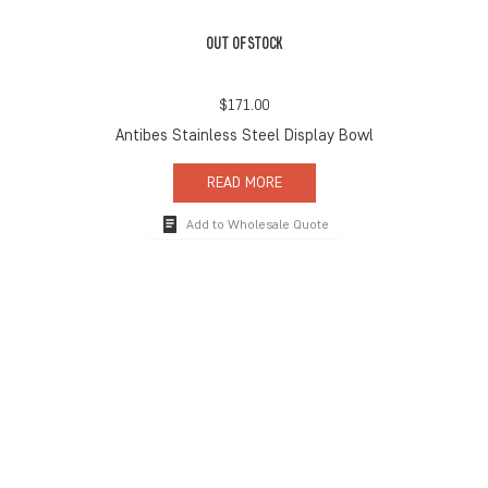
OUT OF STOCK
$
171.00
Antibes Stainless Steel Display Bowl
READ MORE
Add to Wholesale Quote