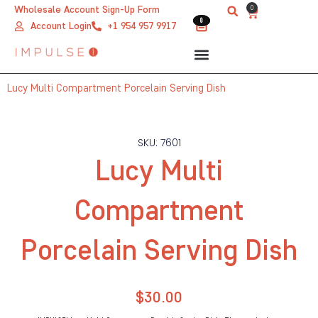
Skip
0
Wholesale Account Sign-Up Form
Cart
0
0
to
Account Login
+1 954 957 9917
content
Lucy Multi Compartment Porcelain Serving Dish
SKU: 7601
Lucy Multi
Compartment
Porcelain Serving Dish
$
30.00