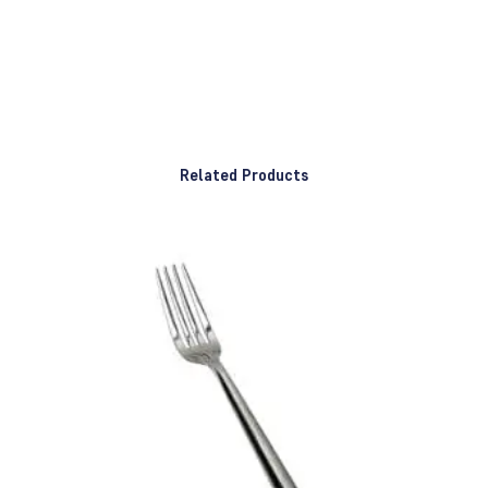
Related Products