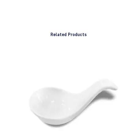
Related Products