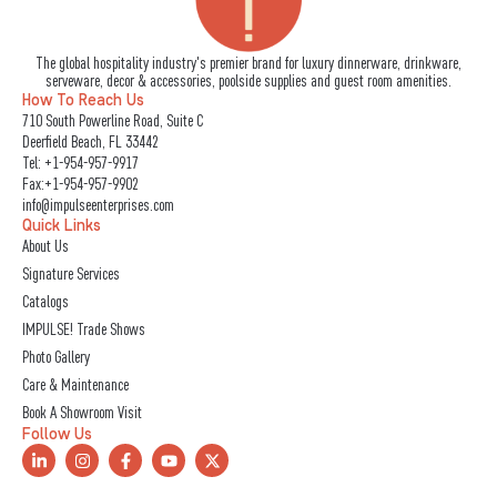
The global hospitality industry's premier brand for luxury dinnerware, drinkware,
serveware, decor & accessories, poolside supplies and guest room amenities.
How To Reach Us
710 South Powerline Road, Suite C
Deerfield Beach, FL 33442
Tel:
+1-954-957-9917
Fax:+1-954-957-9902
info@impulseenterprises.com
Quick Links
About Us
Signature Services
Catalogs
IMPULSE! Trade Shows
Photo Gallery
Care & Maintenance
Book A Showroom Visit
Follow Us
L
I
F
Y
X
i
n
a
o
-
n
s
c
u
t