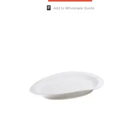
Add to Wholesale Quote