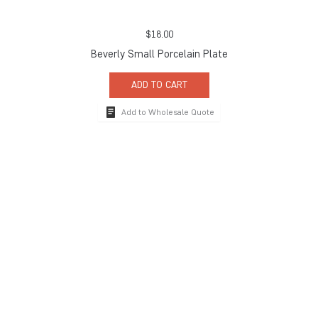
$
18.00
Beverly Small Porcelain Plate
ADD TO CART
Add to Wholesale Quote