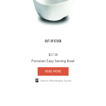
OUT OF STOCK
$
17.00
Porcelain Easy Serving Bowl
READ MORE
Add to Wholesale Quote