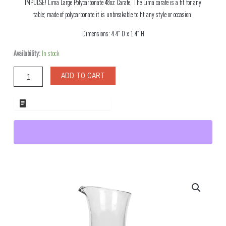
IMPULSE! Lima Large Polycarbonate 48oz Carafe, The Lima carafe is a fit for any
table; made of polycarbonate it is unbreakable to fit any style or occasion.
Dimensions: 4.4″ D x 1.4″ H
Lima
Availability:
In stock
Large
Polycarbonate
ADD TO CART
48oz
Carafe
quantity
ADD TO WHOLESALE QUOTE