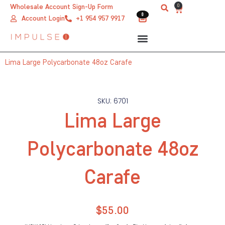
Skip
0
Wholesale Account Sign-Up Form
Cart
0
0
to
Account Login
+1 954 957 9917
content
Lima Large Polycarbonate 48oz Carafe
SKU: 6701
Lima Large
Polycarbonate 48oz
Carafe
$
55.00