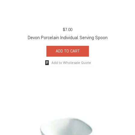
$
7.00
Devon Porcelain Individual Serving Spoon
ADD TO CART
Add to Wholesale Quote