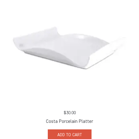
$
30.00
Costa Porcelain Platter
ADD TO CART