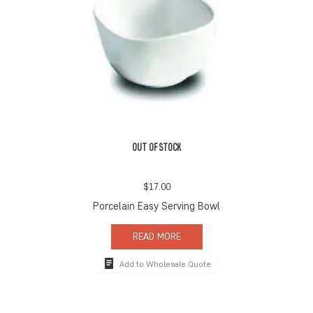
OUT OF STOCK
$
17.00
Porcelain Easy Serving Bowl
READ MORE
Add to Wholesale Quote