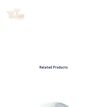
Related Products