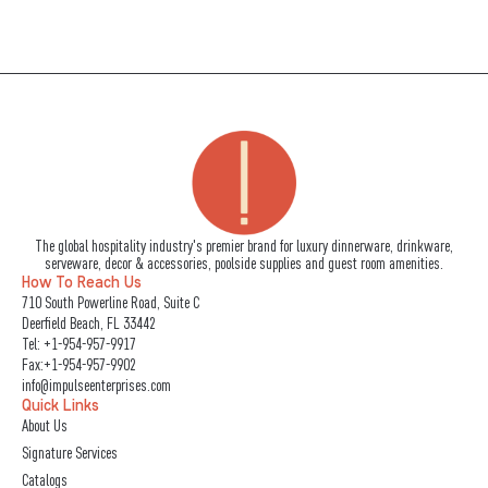
The global hospitality industry's premier brand for luxury dinnerware, drinkware,
serveware, decor & accessories, poolside supplies and guest room amenities.
How To Reach Us
710 South Powerline Road, Suite C
Deerfield Beach, FL 33442
Tel:
+1-954-957-9917
Fax:+1-954-957-9902
info@impulseenterprises.com
Quick Links
About Us
Signature Services
Catalogs