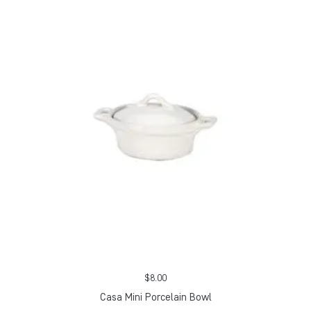
$
8.00
Casa Mini Porcelain Bowl