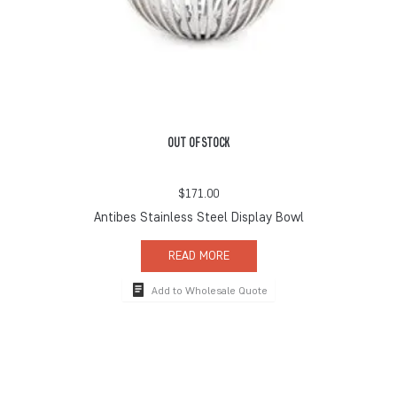
OUT OF STOCK
$
171.00
Antibes Stainless Steel Display Bowl
READ MORE
Add to Wholesale Quote