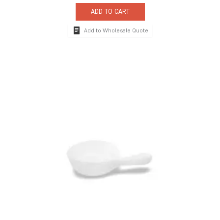
ADD TO CART
Add to Wholesale Quote