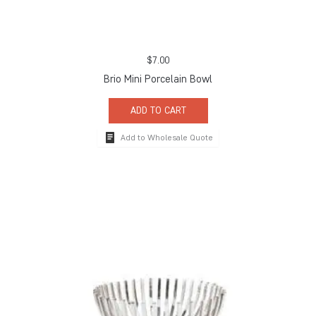
$
7.00
Brio Mini Porcelain Bowl
ADD TO CART
Add to Wholesale Quote