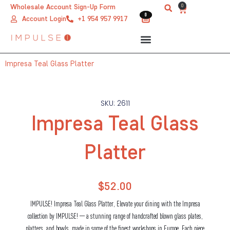
Skip
0
Wholesale Account Sign-Up Form
Cart
0
0
to
Account Login
+1 954 957 9917
content
Impresa Teal Glass Platter
SKU: 2611
Impresa Teal Glass
Platter
$
52.00
IMPULSE! Impresa Teal Glass Platter, Elevate your dining with the Impresa
collection by IMPULSE! — a stunning range of handcrafted blown glass plates,
platters, and bowls, made in some of the finest workshops in Europe. Each piece