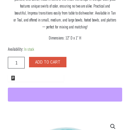
features unique swirls of color, ensuring no two are alike. Practical and
beautiful, Impresa transitions easily from table to dishwasher. Available in Tan
or Teal, and offered in small, medium, and large bowls, footed bowls, and platters
— perfect for mixing and matching!
Dimensions: 12″ D x 1″ H
Impresa
Availability:
In stock
Teal
Glass
ADD TO CART
Platter
quantity
ADD TO WHOLESALE QUOTE