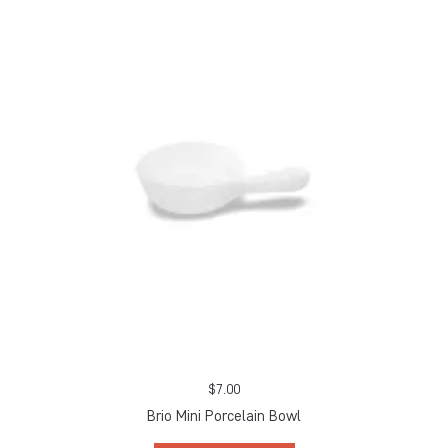
$
7.00
Brio Mini Porcelain Bowl