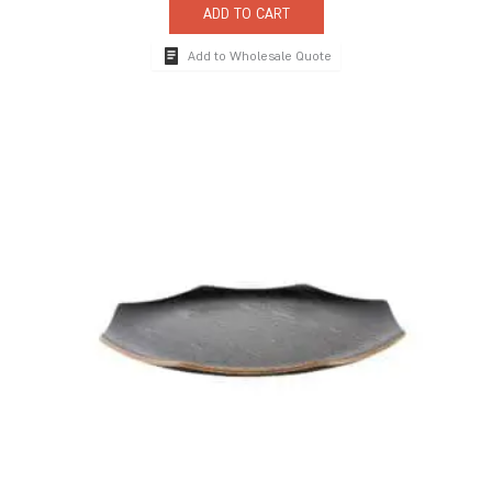
ADD TO CART
Add to Wholesale Quote