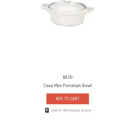
$
8.00
Casa Mini Porcelain Bowl
ADD TO CART
Add to Wholesale Quote