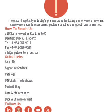
The global hospitality industry's premier brand for luxury dinnerware, drinkware,
serveware, decor & accessories, poolside supplies and guest room amenities.
How To Reach Us
710 South Powerline Road, Suite C
Deerfield Beach, FL 33442
Tel:
+1-954-957-9917
Fax:+1-954-957-9902
info@impulseenterprises.com
Quick Links
About Us
Signature Services
Catalogs
IMPULSE! Trade Shows
Photo Gallery
Care & Maintenance
Book A Showroom Visit
Follow Us
L
I
F
Y
X
i
n
a
o
-