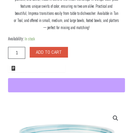
features unique swirls of color, ensuring no two are alike. Practical and
beautiful, Impresa transitions easily from table to dishwasher. Available in Tan
or Teal, and offered in small, medium, and large bowls, footed bowls, and platters
— perfect for mixing and matching!
Impresa
Availability:
In stock
Footed
Teal
ADD TO CART
Glass
Bowl
quantity
ADD TO WHOLESALE QUOTE