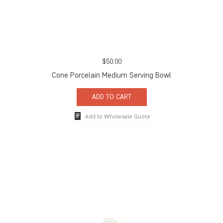
$
50.00
Cone Porcelain Medium Serving Bowl
ADD TO CART
Add to Wholesale Quote