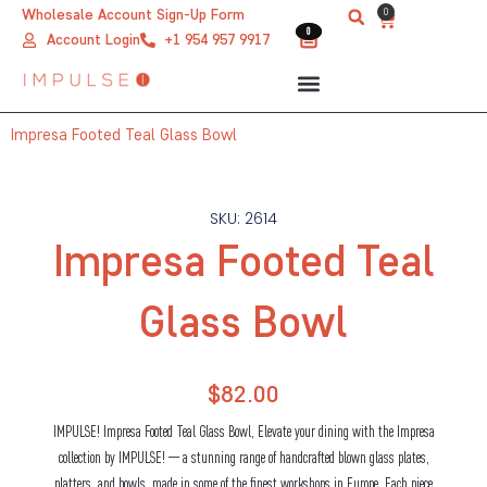
Skip
0
Wholesale Account Sign-Up Form
Cart
0
0
to
Account Login
+1 954 957 9917
content
Impresa Footed Teal Glass Bowl
SKU: 2614
Impresa Footed Teal
Glass Bowl
$
82.00
IMPULSE! Impresa Footed Teal Glass Bowl, Elevate your dining with the Impresa
collection by IMPULSE! — a stunning range of handcrafted blown glass plates,
platters, and bowls, made in some of the finest workshops in Europe. Each piece