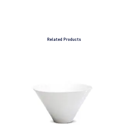
Related Products