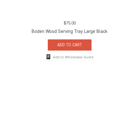
$
75.00
Boden Wood Serving Tray Large Black
ADD TO CART
Add to Wholesale Quote