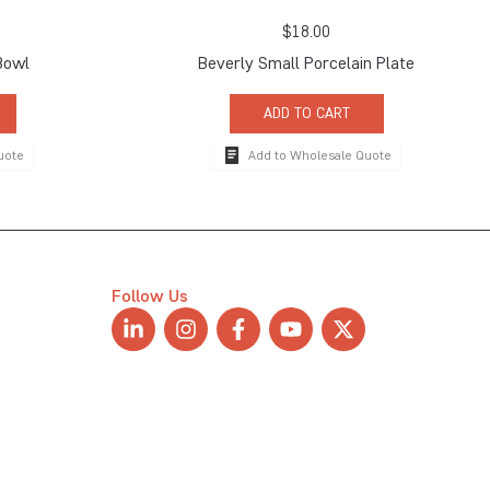
$
18.00
Bowl
Beverly Small Porcelain Plate
ADD TO CART
uote
Add to Wholesale Quote
Follow Us
L
I
F
Y
X
i
n
a
o
-
n
s
c
u
t
k
t
e
t
w
e
a
b
u
i
d
g
o
b
t
i
r
o
e
t
n
a
k
e