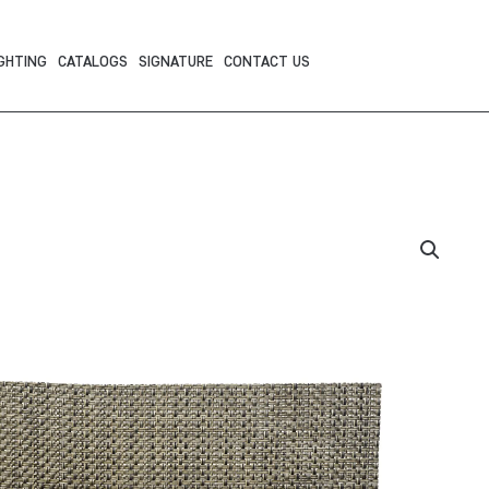
GHTING
CATALOGS
SIGNATURE
CONTACT US