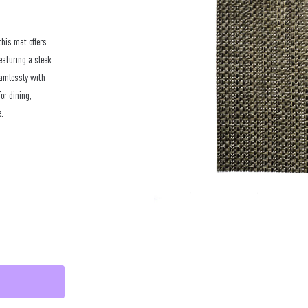
this mat offers
eaturing a sleek
eamlessly with
for dining,
e.