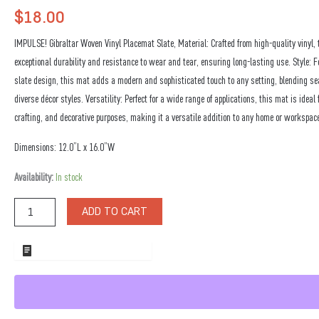
$
18.00
IMPULSE! Gibraltar Woven Vinyl Placemat Slate, Material: Crafted from high-quality vinyl, 
exceptional durability and resistance to wear and tear, ensuring long-lasting use. Style: F
slate design, this mat adds a modern and sophisticated touch to any setting, blending s
diverse décor styles. Versatility: Perfect for a wide range of applications, this mat is ideal 
crafting, and decorative purposes, making it a versatile addition to any home or workspac
Dimensions: 12.0”L x 16.0”W
Gibraltar
Availability:
In stock
Woven
Vinyl
ADD TO CART
Placemat
Slate
quantity
ADD TO WHOLESALE QUOTE