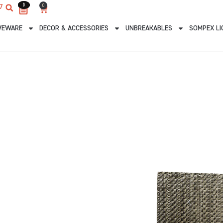
0
0
0
7
Cart
VEWARE
DECOR & ACCESSORIES
UNBREAKABLES
SOMPEX LI