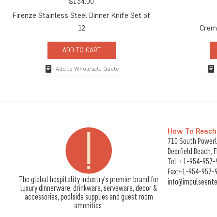
$
134.00
Firenze Stainless Steel Dinner Knife Set of
12
Crema
ADD TO CART
Add to Wholesale Quote
How To Reach
710 South Powerli
Deerfield Beach, 
Tel:
+1-954-957-
Fax:+1-954-957-
The global hospitality industry's premier brand for
info@impulseente
luxury dinnerware, drinkware, serveware, decor &
accessories, poolside supplies and guest room
amenities.