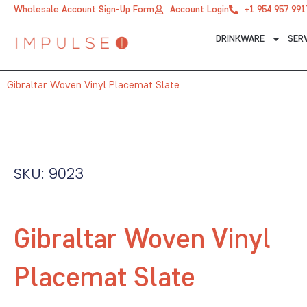
Skip
Wholesale Account Sign-Up Form
Account Login
+1 954 957 991
to
DRINKWARE
SER
content
Gibraltar Woven Vinyl Placemat Slate
SKU: 9023
Gibraltar Woven Vinyl
Placemat Slate