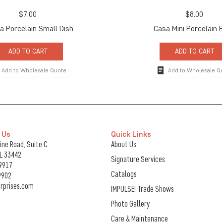
$
7.00
$
8.00
 Porcelain Small Dish
Casa Mini Porcelain 
ADD TO CART
ADD TO CART
Add to Wholesale Quote
Add to Wholesale Q
 Us
Quick Links
ne Road, Suite C
About Us
FL 33442
Signature Services
9917
Catalogs
9902
rprises.com
IMPULSE! Trade Shows
Photo Gallery
Care & Maintenance