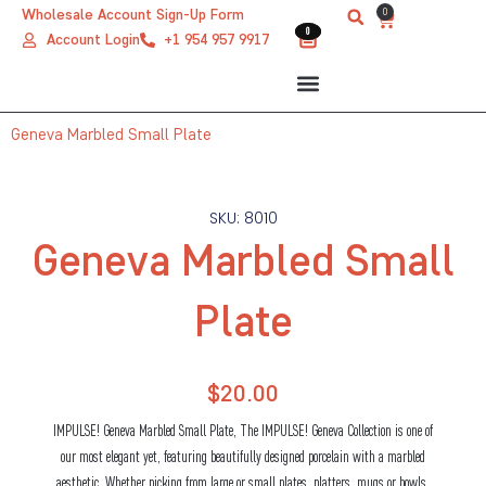
Skip
0
Wholesale Account Sign-Up Form
Cart
0
0
to
Account Login
+1 954 957 9917
content
Geneva Marbled Small Plate
SKU: 8010
Geneva Marbled Small
Plate
$
20.00
IMPULSE! Geneva Marbled Small Plate, The IMPULSE! Geneva Collection is one of
our most elegant yet, featuring beautifully designed porcelain with a marbled
aesthetic. Whether picking from large or small plates, platters, mugs or bowls,