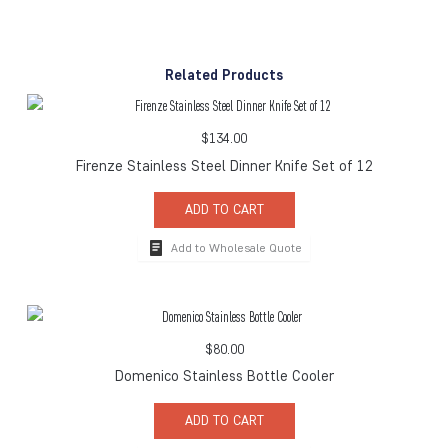
Related Products
$
134.00
Firenze Stainless Steel Dinner Knife Set of 12
ADD TO CART
Add to Wholesale Quote
$
80.00
Domenico Stainless Bottle Cooler
ADD TO CART