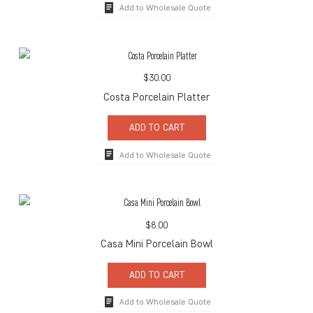
Add to Wholesale Quote
$
30.00
Costa Porcelain Platter
ADD TO CART
Add to Wholesale Quote
$
8.00
Casa Mini Porcelain Bowl
ADD TO CART
Add to Wholesale Quote