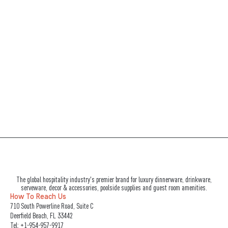
The global hospitality industry's premier brand for luxury dinnerware, drinkware,
serveware, decor & accessories, poolside supplies and guest room amenities.
How To Reach Us
710 South Powerline Road, Suite C
Deerfield Beach, FL 33442
Tel:
+1-954-957-9917