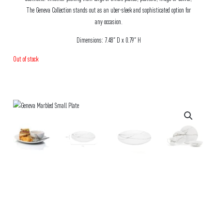
The Geneva Collection stands out as an uber-sleek and sophisticated option for
any occasion.
Dimensions: 7.48″ D x 0.79″ H
Out of stock