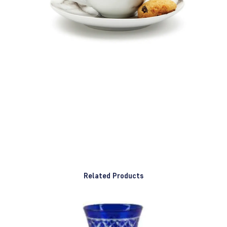
Related Products