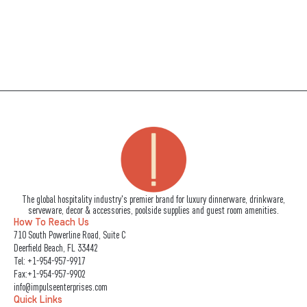
The global hospitality industry's premier brand for luxury dinnerware, drinkware,
serveware, decor & accessories, poolside supplies and guest room amenities.
How To Reach Us
710 South Powerline Road, Suite C
Deerfield Beach, FL 33442
Tel:
+1-954-957-9917
Fax:+1-954-957-9902
info@impulseenterprises.com
Quick Links