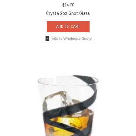
$
14.00
Crysta 2oz Shot Glass
ADD TO CART
Add to Wholesale Quote