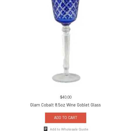
$
40.00
Glam Cobalt 8.5oz Wine Goblet Glass
ADD TO CART
Add to Wholesale Quote