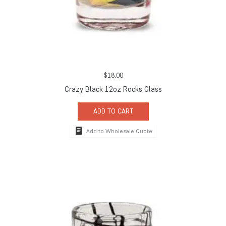
$
18.00
Crazy Black 12oz Rocks Glass
ADD TO CART
Add to Wholesale Quote