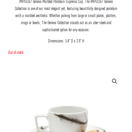
IMPULSE! Geneva Marbled Porcelain Espresso Cup, The IMPULSE! Geneva
Collection is one of our most elegant yet, featuring beautifully designed porcelain
with a marbled aesthetic. Whether picking from large or small plates, platters,
mugs or bowls, The Geneva Collection stands out as an uber-sleek and
sophisticated option for any occasion.
Dimensions: 3.4″ D x 2.0″ H
Out of stock