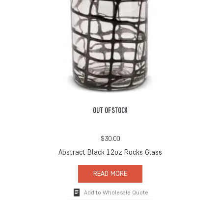
OUT OF STOCK
$
30.00
Abstract Black 12oz Rocks Glass
READ MORE
Add to Wholesale Quote