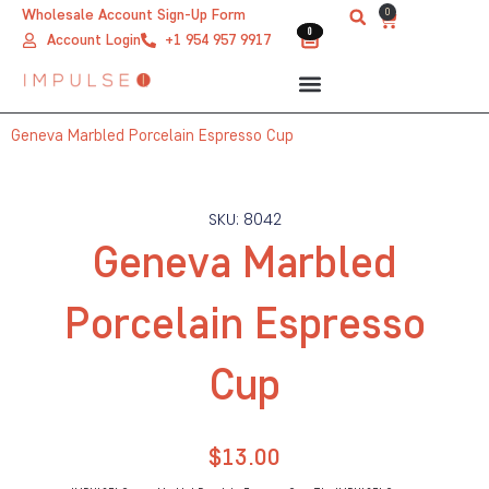
Skip
0
Wholesale Account Sign-Up Form
Cart
0
0
to
Account Login
+1 954 957 9917
content
Geneva Marbled Porcelain Espresso Cup
SKU: 8042
Geneva Marbled
Porcelain Espresso
Cup
$
13.00