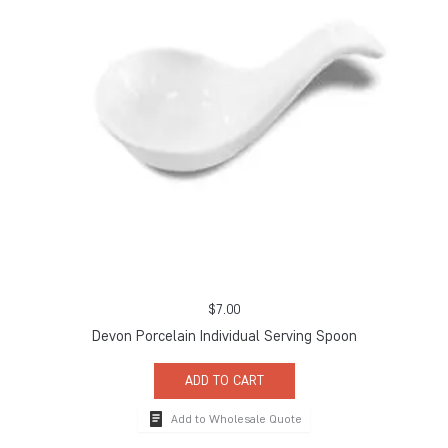
$
7.00
Devon Porcelain Individual Serving Spoon
ADD TO CART
Add to Wholesale Quote