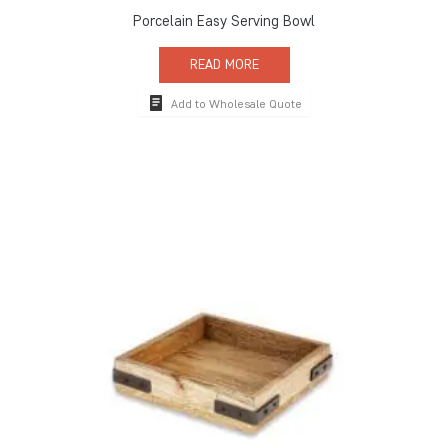
Porcelain Easy Serving Bowl
READ MORE
Add to Wholesale Quote