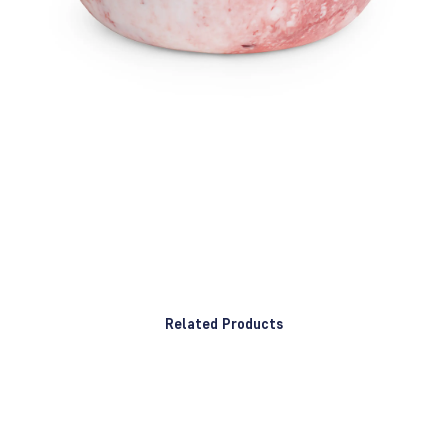
Related Products