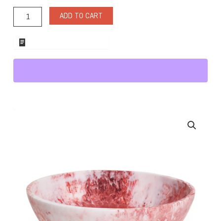
Resin
Medium
ADD TO CART
Bowl
Red/White
quantity
ADD TO WHOLESALE QUOTE