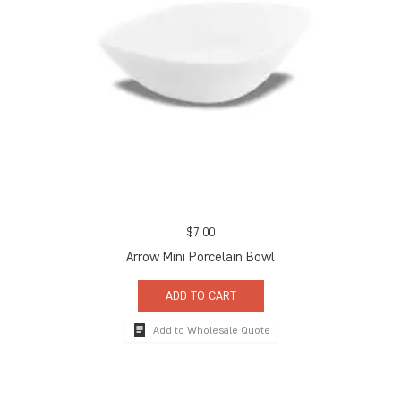
$
7.00
Arrow Mini Porcelain Bowl
ADD TO CART
Add to Wholesale Quote