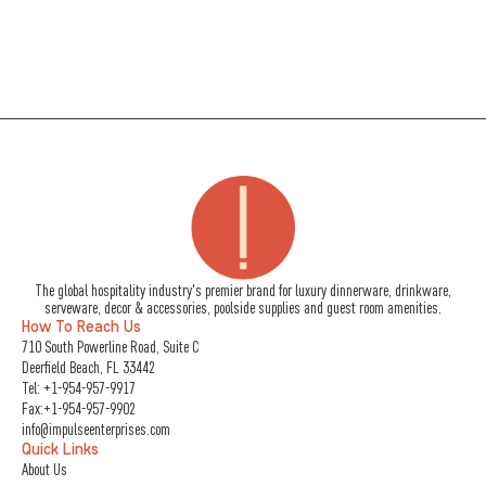
The global hospitality industry's premier brand for luxury dinnerware, drinkware,
serveware, decor & accessories, poolside supplies and guest room amenities.
How To Reach Us
710 South Powerline Road, Suite C
Deerfield Beach, FL 33442
Tel:
+1-954-957-9917
Fax:+1-954-957-9902
info@impulseenterprises.com
Quick Links
About Us