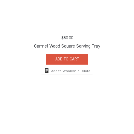
$
80.00
Carmel Wood Square Serving Tray
ADD TO CART
Add to Wholesale Quote