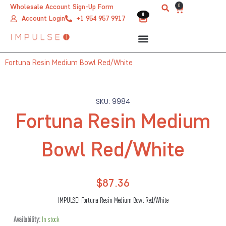
Skip
0
Wholesale Account Sign-Up Form
Cart
0
0
to
Account Login
+1 954 957 9917
content
Fortuna Resin Medium Bowl Red/White
SKU: 9984
Fortuna Resin Medium
Bowl Red/White
$
87.36
IMPULSE! Fortuna Resin Medium Bowl Red/White
Fortuna
Availability:
In stock