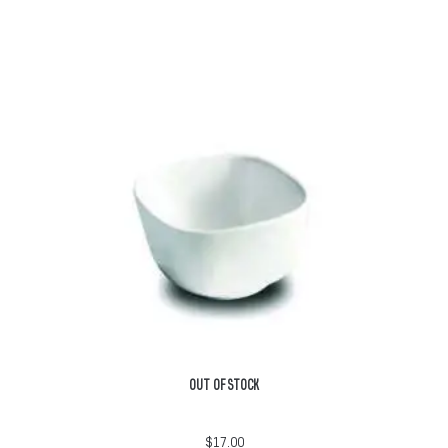
OUT OF STOCK
$
17.00