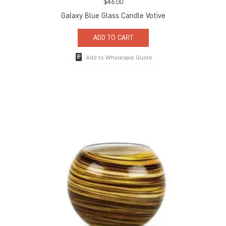
$
46.00
Galaxy Blue Glass Candle Votive
ADD TO CART
Add to Wholesale Quote