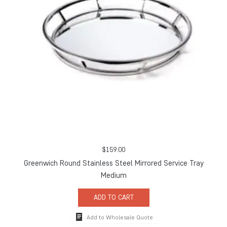
$
159.00
Greenwich Round Stainless Steel Mirrored Service Tray
Medium
ADD TO CART
Add to Wholesale Quote