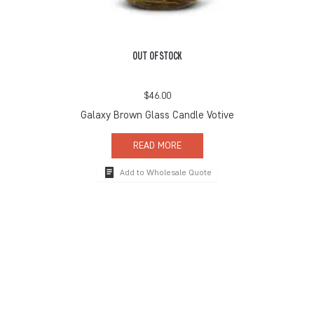
OUT OF STOCK
$
46.00
Galaxy Brown Glass Candle Votive
READ MORE
Add to Wholesale Quote