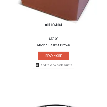
OUT OF STOCK
$
50.00
Madrid Basket Brown
READ MORE
Add to Wholesale Quote