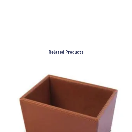
Related Products