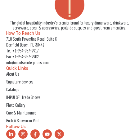
The global hospitality industry's premier brand for luxury dinnerware, drinkware,
serveware, decor & accessories, poolside supplies and guest room amenities.
How To Reach Us
710 South Powerline Road, Suite C
Deerfield Beach, FL 33442
Tel:
+1-954-957-9917
Fax:+1-954-957-9902
info@impulseenterprises.com
Quick Links
About Us
Signature Services
Catalogs
IMPULSE! Trade Shows
Photo Gallery
Care & Maintenance
Book A Showroom Visit
Follow Us
L
I
F
Y
X
i
n
a
o
-