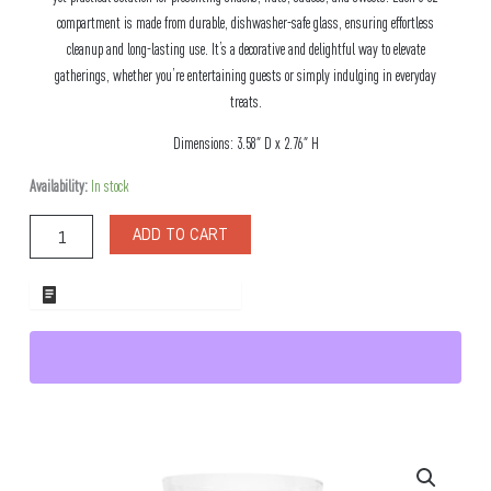
compartment is made from durable, dishwasher-safe glass, ensuring effortless
cleanup and long-lasting use. It’s a decorative and delightful way to elevate
gatherings, whether you’re entertaining guests or simply indulging in everyday
treats.
Dimensions: 3.58″ D x 2.76″ H
Forest
Availability:
In stock
Stacked
Glass
ADD TO CART
Snack
Set
quantity
ADD TO WHOLESALE QUOTE