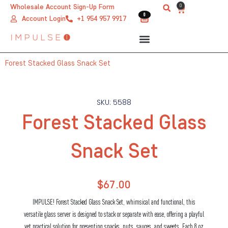
Skip
0
Wholesale Account Sign-Up Form
Cart
0
0
to
Account Login
+1 954 957 9917
content
Forest Stacked Glass Snack Set
SKU: 5588
Forest Stacked Glass
Snack Set
$
67.00
IMPULSE! Forest Stacked Glass Snack Set, whimsical and functional, this
versatile glass server is designed to stack or separate with ease, offering a playful
yet practical solution for presenting snacks, nuts, sauces, and sweets. Each 8 oz