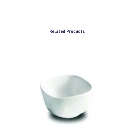
Related Products