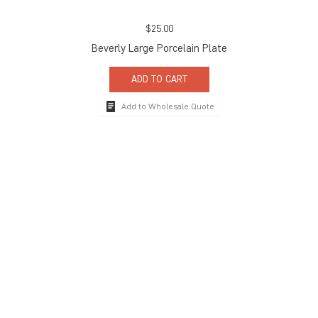
$
25.00
Beverly Large Porcelain Plate
ADD TO CART
Add to Wholesale Quote