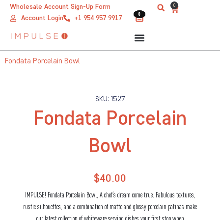
Skip
0
Wholesale Account Sign-Up Form
Cart
0
0
to
Account Login
+1 954 957 9917
content
Fondata Porcelain Bowl
SKU: 1527
Fondata Porcelain
Bowl
$
40.00
IMPULSE! Fondata Porcelain Bowl, A chef’s dream come true. Fabulous textures,
rustic silhouettes, and a combination of matte and glossy porcelain patinas make
our latest collection of whiteware serving dishes your first stop when