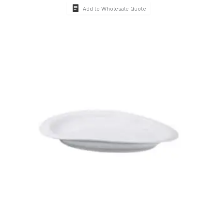
Add to Wholesale Quote