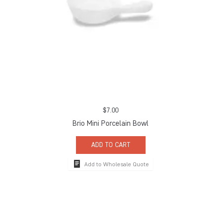
$
7.00
Brio Mini Porcelain Bowl
ADD TO CART
Add to Wholesale Quote