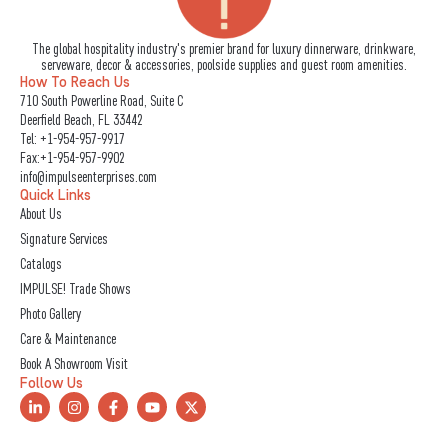
The global hospitality industry's premier brand for luxury dinnerware, drinkware,
serveware, decor & accessories, poolside supplies and guest room amenities.
How To Reach Us
710 South Powerline Road, Suite C
Deerfield Beach, FL 33442
Tel:
+1-954-957-9917
Fax:+1-954-957-9902
info@impulseenterprises.com
Quick Links
About Us
Signature Services
Catalogs
IMPULSE! Trade Shows
Photo Gallery
Care & Maintenance
Book A Showroom Visit
Follow Us
L
I
F
Y
X
i
n
a
o
-
n
s
c
u
t
k
t
e
t
w