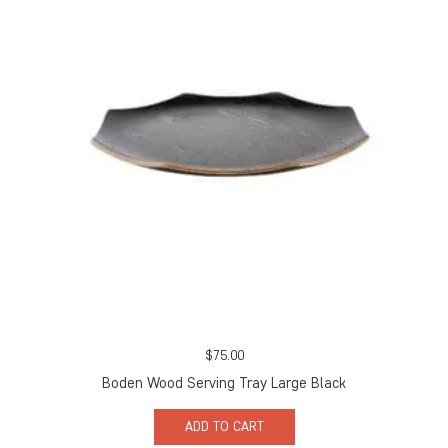
$
75.00
Boden Wood Serving Tray Large Black
ADD TO CART