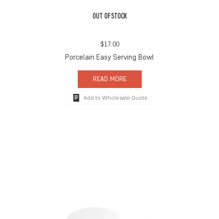
OUT OF STOCK
$
17.00
Porcelain Easy Serving Bowl
READ MORE
Add to Wholesale Quote