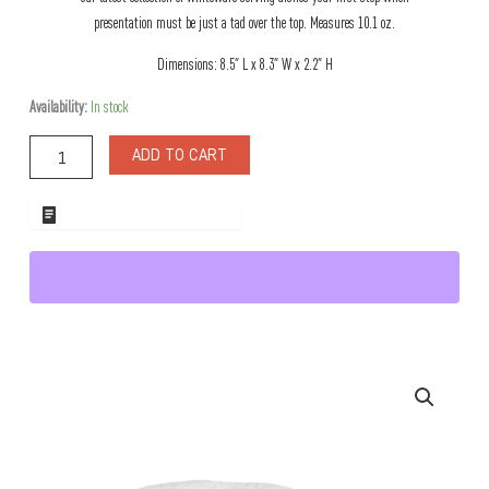
presentation must be just a tad over the top. Measures 10.1 oz.
Dimensions: 8.5″ L x 8.3″ W x 2.2″ H
Fondata
Availability:
In stock
Porcelain
Bowl
ADD TO CART
quantity
ADD TO WHOLESALE QUOTE