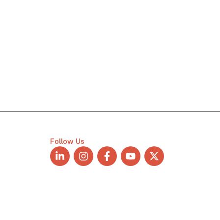
Follow Us
L
I
F
Y
X
i
n
a
o
-
n
s
c
u
t
k
t
e
t
w
e
a
b
u
i
d
g
o
b
t
i
r
o
e
t
n
a
k
e