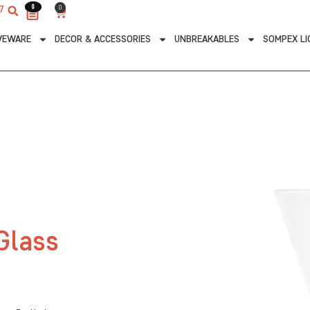
0
0
0
7
Cart
VEWARE
DECOR & ACCESSORIES
UNBREAKABLES
SOMPEX LI
Glass