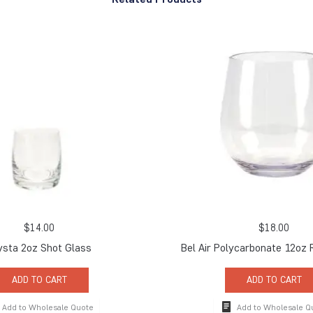
$
14.00
$
18.00
ysta 2oz Shot Glass
Bel Air Polycarbonate 12oz
ADD TO CART
ADD TO CART
Add to Wholesale Quote
Add to Wholesale Q