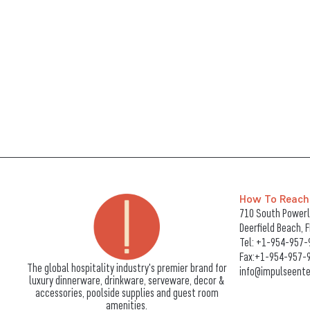
How To Reach
710 South Powerli
Deerfield Beach, 
Tel:
+1-954-957-
Fax:+1-954-957-
The global hospitality industry's premier brand for
info@impulseente
luxury dinnerware, drinkware, serveware, decor &
accessories, poolside supplies and guest room
amenities.