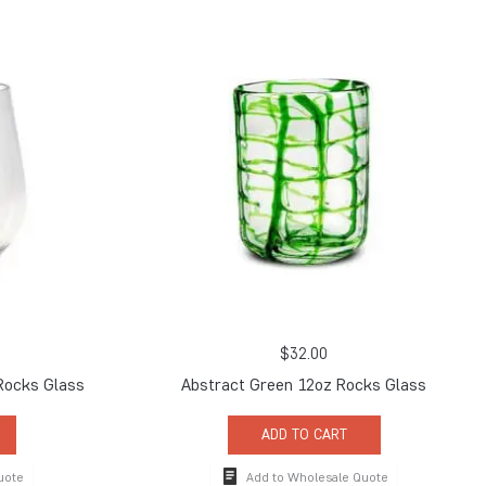
$
32.00
 Rocks Glass
Abstract Green 12oz Rocks Glass
ADD TO CART
uote
Add to Wholesale Quote