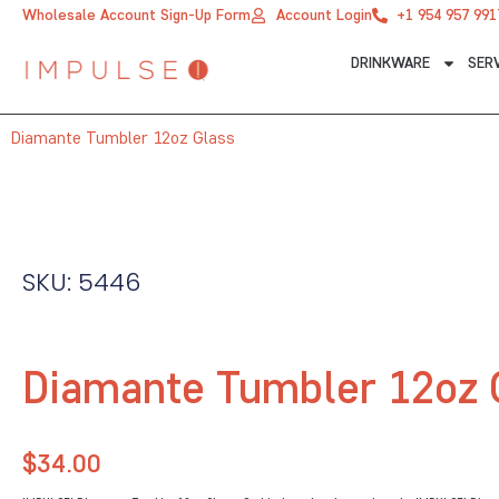
Skip
Wholesale Account Sign-Up Form
Account Login
+1 954 957 991
to
DRINKWARE
SER
content
Diamante Tumbler 12oz Glass
SKU: 5446
Diamante Tumbler 12oz 
$
34.00